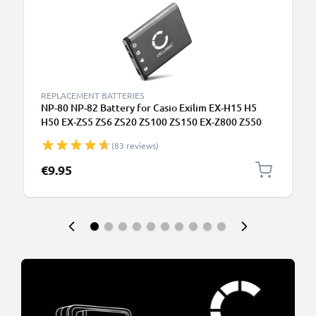
REPLACEMENT BATTERIES
NP-80 NP-82 Battery for Casio Exilim EX-H15 H5
H50 EX-ZS5 ZS6 ZS20 ZS100 ZS150 EX-Z800 Z550
Z350 Z330 Z33 Z35 Z2 EX-G1 EX-MR1 QV-R200
(83 reviews)
700mAh Camera Battery Replacement NP-80
€9.95