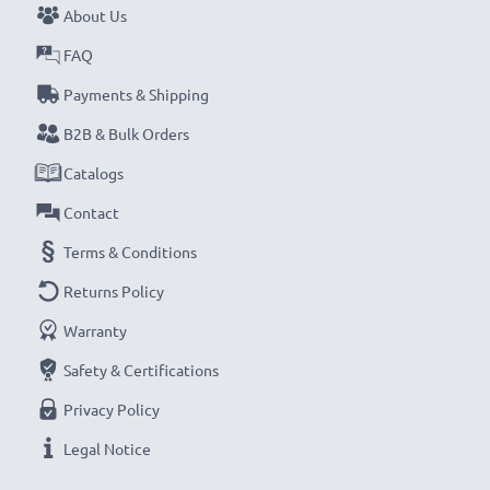
About Us
Never miss a shot with this smart, compact LCD
FAQ
Battery Charger from CELLONIC. Order now for
Payments & Shipping
fast delivery and a 3-year guarantee!
B2B & Bulk Orders
Catalogs
Contact
Terms & Conditions
Returns Policy
Warranty
Safety & Certifications
Privacy Policy
Legal Notice