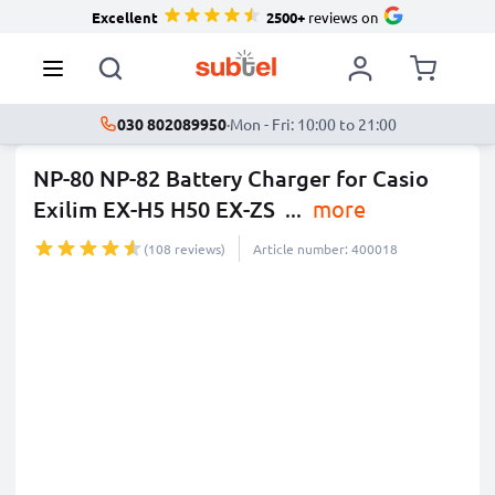
Excellent
2500+
reviews on
030 802089950
·
Mon - Fri: 10:00 to 21:00
NP-80 NP-82 Battery Charger for Casio
Exilim EX-H5 H50 EX-ZS
...
more
(108 reviews)
Article number: 400018