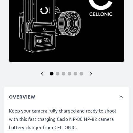
OVERVIEW
Keep your camera fully charged and ready to shoot
with this fast charging Casio NP-80 NP-82 camera
battery charger from CELLONIC.