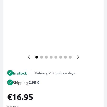
In stock
Delivery: 2-3 business days
2.95 €
Shipping:
€16.95
incl. VAT