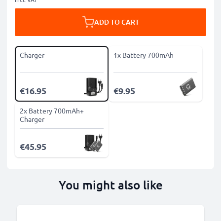
ADD TO CART
Charger
1x Battery 700mAh
€16.95
€9.95
2x Battery 700mAh+
Charger
€45.95
You might also like