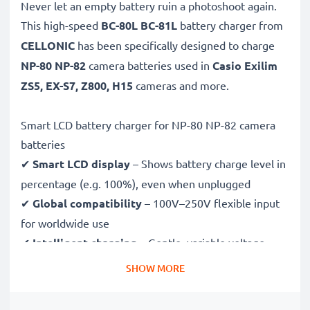
Never let an empty battery ruin a photoshoot again.
This high-speed
BC-80L BC-81L
battery charger from
CELLONIC
has been specifically designed to charge
NP-80 NP-82
camera batteries used in
Casio Exilim
ZS5, EX-S7, Z800, H15
cameras and more.
Smart LCD battery charger for NP-80 NP-82 camera
batteries
✔
Smart LCD display
– Shows battery charge level in
percentage (e.g. 100%), even when unplugged
✔
Global compatibility
– 100V–250V flexible input
for worldwide use
✔
Intelligent charging
– Gentle, variable voltage
charging extends battery lifespan
SHOW MORE
✔
Certified safety
– CE & RoHS approved with
protection against overcharging, overheating and