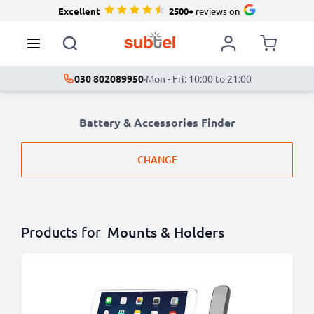
Excellent
2500+
reviews on
030 802089950
·
Mon - Fri: 10:00 to 21:00
Battery & Accessories Finder
CHANGE
Products for
Mounts & Holders