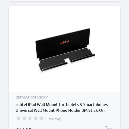
DEFAULT CATEGORY
subtel iPad Wall Mount for Tablets & Smartphones -
Universal Wall Mount Phone Holder 3M Stick-On
Adhesive Bracket for iPad, iPhone, Samsung,
(0 reviews)
Android & More