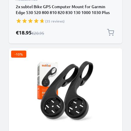
2x subtel Bike GPS Computer Mount for Garmin
Edge 530 520 800 810 820 830 130 1000 1030 Plus
32mm Out Front MTB Sat Nav Navi Holder Handlebar
(35 reviews)
Bracket in Black
Special Price
€18.95
Regular Price
€20.95
-10%