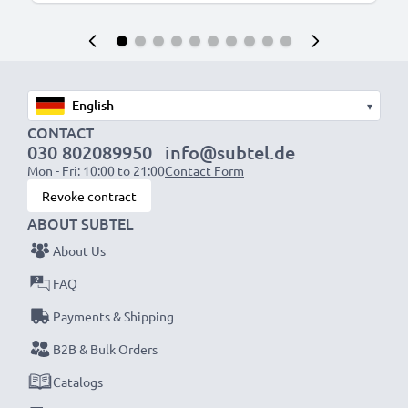
▾
CONTACT
030 802089950
info@subtel.de
Mon - Fri: 10:00 to 21:00
Contact Form
Revoke contract
ABOUT SUBTEL
About Us
FAQ
Payments & Shipping
B2B & Bulk Orders
Catalogs