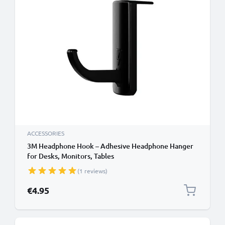
ACCESSORIES
3M Headphone Hook – Adhesive Headphone Hanger
for Desks, Monitors, Tables
(1 reviews)
€4.95