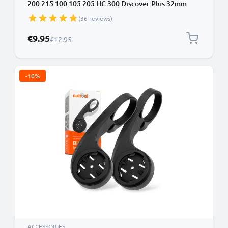
200 215 100 105 205 HC 300 Discover Plus 32mm
Out Front MTB Sat Nav Navi Holder Handlebar
(36 reviews)
Bracket in Black
Special Price
€9.95
Regular Price
€12.95
-10%
ACCESSORIES