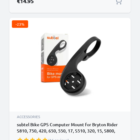
€14.95
-23%
ACCESSORIES
subtel Bike GPS Computer Mount for Bryton Rider
S810, 750, 420, 650, 550, 17, S510, 320, 15, S800,
S500, 410 32mm Out Front MTB Sat Nav SatNav Navi