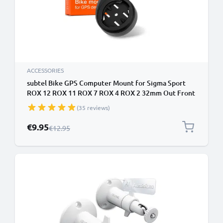
ACCESSORIES
subtel Bike GPS Computer Mount for Sigma Sport
ROX 12 ROX 11 ROX 7 ROX 4 ROX 2 32mm Out Front
MTB Sat Nav SatNav Navi Holder Handlebar Bracket
(35 reviews)
in Black
Special Price
€9.95
Regular Price
€12.95