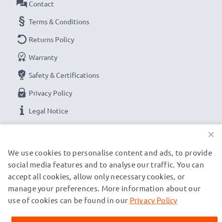
Contact
Terms & Conditions
Returns Policy
Warranty
Safety & Certifications
Privacy Policy
Legal Notice
×
OUR PAYMENT OPTIONS
We use cookies to personalise content and ads, to provide
social media features and to analyse our traffic. You can
accept all cookies, allow only necessary cookies, or
OUR SHIPPING PARTNERS
manage your preferences. More information about our
use of cookies can be found in our
Privacy Policy
© subtel.de 2026