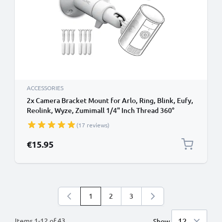
ACCESSORIES
2x Camera Bracket Mount for Arlo, Ring, Blink, Eufy,
Reolink, Wyze, Zumimall 1/4" Inch Thread 360°
Swivel Ring Camera Mounting Bracket CCTV
(17 reviews)
Security Spotlight Cam Mount - Indoor & Outdoor
€15.95
1
2
3
You're currently reading page
Page
Page
Items
1
-
12
of
43
Show