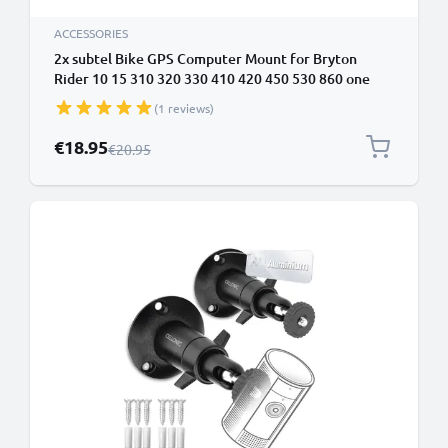
ACCESSORIES
2x subtel Bike GPS Computer Mount for Bryton
Rider 10 15 310 320 330 410 420 450 530 860 one
32mm Out Front MTB Sat Nav SatNav Navi Holder
(1 reviews)
Handlebar Bracket in Black
Special Price
€18.95
Regular Price
€20.95