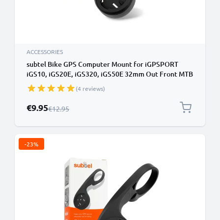
ACCESSORIES
subtel Bike GPS Computer Mount for iGPSPORT
iGS10, iGS20E, iGS320, iGS50E 32mm Out Front MTB
Sat Nav SatNav Navi Holder Handlebar Bracket in
(4 reviews)
Black
Special Price
€9.95
Regular Price
€12.95
-23%