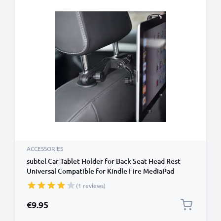
ACCESSORIES
subtel Car Tablet Holder for Back Seat Head Rest
Universal Compatible for Kindle Fire MediaPad
Galaxy Tab iPad Headrest Mount 7"-11" Bracket for
(1 reviews)
Kids, Films, Gaming - Black
€9.95