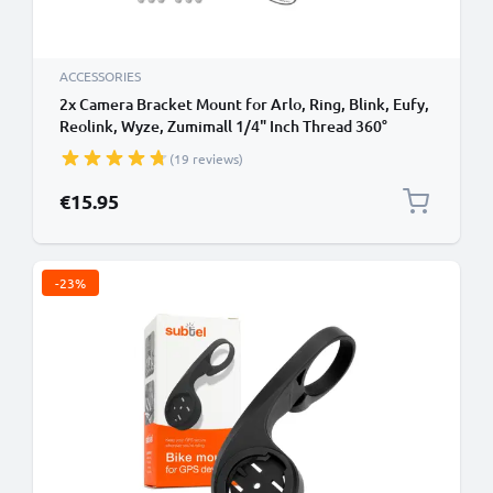
ACCESSORIES
2x Camera Bracket Mount for Arlo, Ring, Blink, Eufy,
Reolink, Wyze, Zumimall 1/4" Inch Thread 360°
Swivel Ring Camera Mounting Bracket CCTV
(19 reviews)
Security Spotlight Cam Mount - Indoor & Outdoor
€15.95
-23%