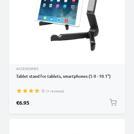
ACCESSORIES
Tablet stand for tablets, smartphones (5.0 - 10.1")
(1 reviews)
€6.95