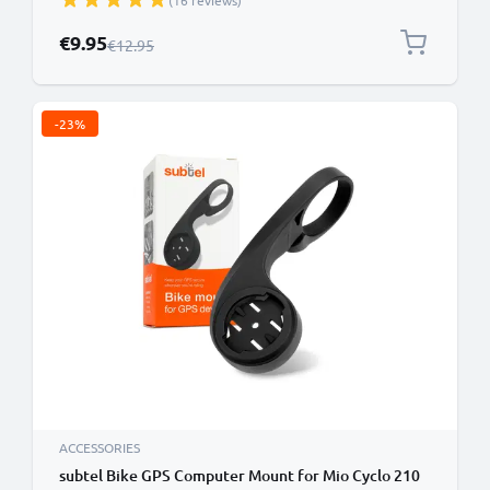
(16 reviews)
Holder Handlebar Bracket in Black
Special Price
€9.95
Regular Price
€12.95
-23%
ACCESSORIES
subtel Bike GPS Computer Mount for Mio Cyclo 210