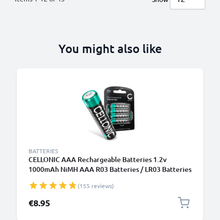
You might also like
BATTERIES
CELLONIC AAA Rechargeable Batteries 1.2v
1000mAh NiMH AAA R03 Batteries / LR03 Batteries
/ Triple A Micro AAA Battery 4 Pack - Pre-Charged,
(155 reviews)
High Capacity and Long Life
€8.95