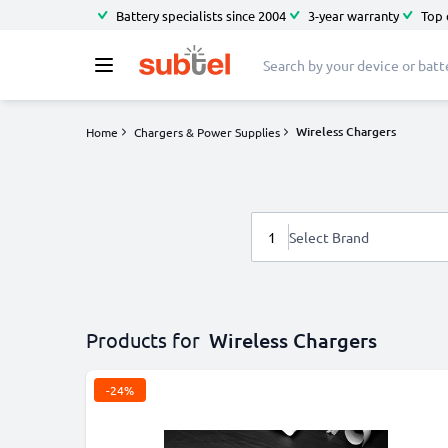
Battery specialists since 2004
3-year warranty
Top 
Wireless Chargers
Home
Chargers & Power Supplies
1
Select Brand
Products for
Wireless Chargers
-24%