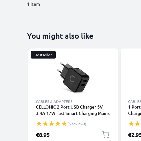
1
Item
You might also like
Bestseller
CABLES & ADAPTERS
CABLES
CELLONIC 2 Port USB Charger 5V
1 Por
3.4A 17W Fast Smart Charging Mains
Charg
Wall Double USB Adapter Outlet
Outle
(6 reviews)
Socket 100V-240V for Mobile
Phone
Phone, Tablet, Speakers, Powerbank
- Whit
€8.95
€2.9
- Black