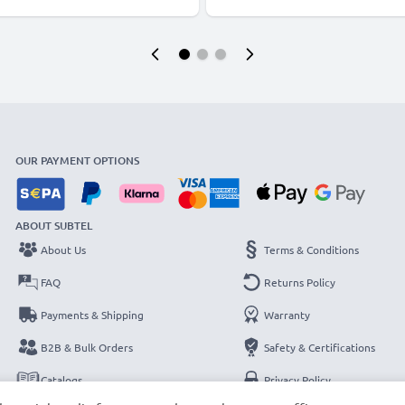
OUR PAYMENT OPTIONS
ABOUT SUBTEL
About Us
Terms & Conditions
FAQ
Returns Policy
Payments & Shipping
Warranty
B2B & Bulk Orders
Safety & Certifications
Catalogs
Privacy Policy