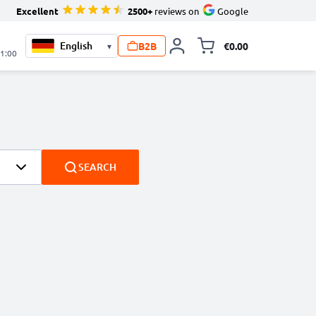
Excellent
2500+
reviews on
Google
B2B
€0.00
▾
Toggle minicart, 
21:00
SEARCH