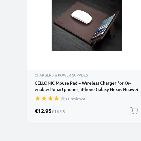
CHARGERS & POWER SUPPLIES
CELLONIC Mouse Pad + Wireless Charger for Qi-
enabled Smartphones, iPhone Galaxy Nexus Huawei
Induction Charger Charging Station Charging Pad
(1 reviews)
Wireless Charging Inductive Charging Mat wireless
Dock
Special Price
€12.95
Regular Price
€16.95