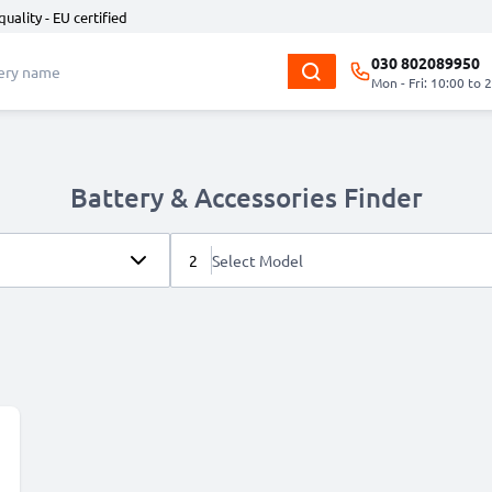
quality - EU certified
030 802089950
Mon - Fri: 10:00 to 
Battery & Accessories Finder
2
Select Model