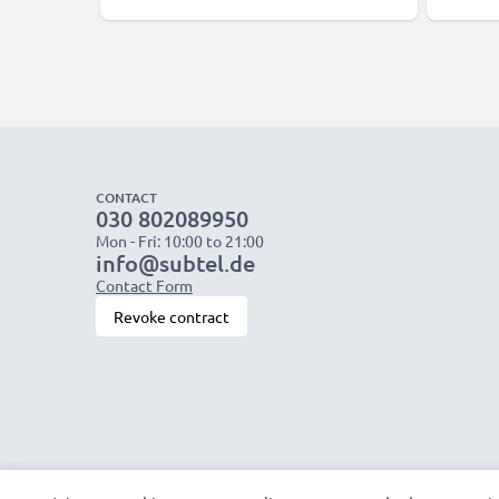
CONTACT
030 802089950
Mon - Fri: 10:00 to 21:00
info@subtel.de
Contact Form
Revoke contract