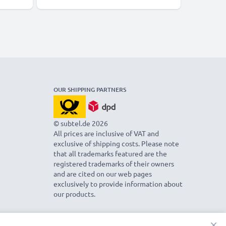
OUR SHIPPING PARTNERS
© subtel.de 2026
All prices are inclusive of VAT and
exclusive of shipping costs. Please note
that all trademarks featured are the
registered trademarks of their owners
and are cited on our web pages
exclusively to provide information about
our products.
×