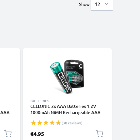
Show
BATTERIES
BATTERIE
CELLONIC 2x AAA Batteries 1.2V
CELLONI
H AAA
1000mAh NiMH Rechargeable AAA
Batterie
 /
LR03 Batteries / R03 Batteries /
Long Lif
(38 reviews)
ack -
Triple A Micro AAA Battery for
Batterie
d Long
Remote Controls, MP3, Baby
for Came
€4.95
€6.95
Monitors, Phones
Radio