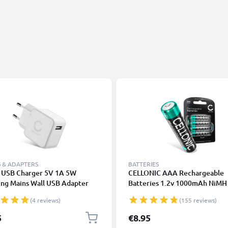
 & ADAPTERS
BATTERIES
t USB Charger 5V 1A 5W
CELLONIC AAA Rechargeable
ing Mains Wall USB Adapter
Batteries 1.2v 1000mAh NiM
t Socket 100V-240V for Mobile
R03 Batteries / LR03 Batteries
(4 reviews)
(155 reviews)
, Tablet, Speakers, Powerbank
Triple A Micro AAA Battery 4 P
e
Pre-Charged, High Capacity an
5
€8.95
Life