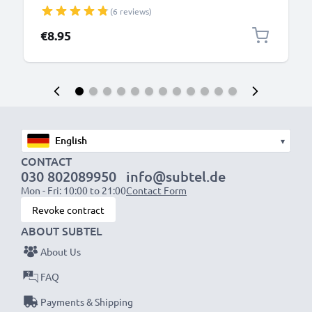
Outlet Socket 100V-240V for Mobile Phone, Tablet,
(6 reviews)
Speakers, Powerbank - Black
€8.95
▾
CONTACT
030 802089950
info@subtel.de
Mon - Fri: 10:00 to 21:00
Contact Form
Revoke contract
ABOUT SUBTEL
About Us
FAQ
Payments & Shipping