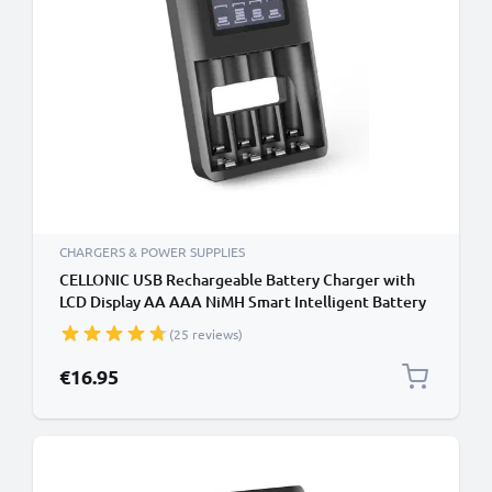
CHARGERS & POWER SUPPLIES
CELLONIC USB Rechargeable Battery Charger with
LCD Display AA AAA NiMH Smart Intelligent Battery
Recharger with Microprocessor
(25 reviews)
€16.95