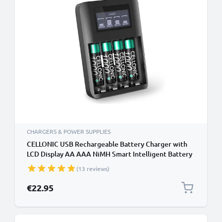
CHARGERS & POWER SUPPLIES
CELLONIC USB Rechargeable Battery Charger with
LCD Display AA AAA NiMH Smart Intelligent Battery
Recharger with Microprocessor and 4x 1.2V
(13 reviews)
1000mAh NiMH Rechargeable AAA Batteries
€22.95