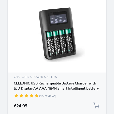
CHARGERS & POWER SUPPLIES
CELLONIC USB Rechargeable Battery Charger with
LCD Display AA AAA NiMH Smart Intelligent Battery
Recharger with Microprocessor and 4x 1.2V
(15 reviews)
2600mAh NiMH Rechargeable AA Batteries
€24.95