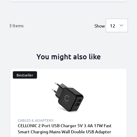
3
Items
Show
You might also like
Bestseller
CABLES & ADAPTERS
CELLONIC 2 Port USB Charger 5V 3.4A 17W Fast
Smart Charging Mains Wall Double USB Adapter