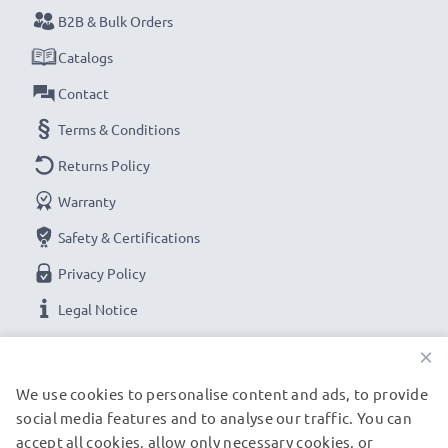
B2B & Bulk Orders
Catalogs
Contact
Terms & Conditions
Returns Policy
Warranty
Safety & Certifications
Privacy Policy
Legal Notice
×
OUR PAYMENT OPTIONS
We use cookies to personalise content and ads, to provide
social media features and to analyse our traffic. You can
accept all cookies, allow only necessary cookies, or
OUR SHIPPING PARTNERS