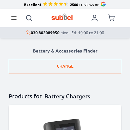
Excellent
2500+
reviews on
030 802089950
·
Mon - Fri: 10:00 to 21:00
Battery & Accessories Finder
CHANGE
Products for
Battery Chargers