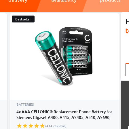
Bestseller
H
t
BATTERIES
4x AAA CELLONIC® Replacement Phone Battery for
Siemens Gigaset A400, A415, AS405, A510, AS690,
C430, C530HX, CL660HX, E560, E290A 4x AAA
(414 reviews)
Micro LR03 Rechargeable Gigaset A415 Batteries