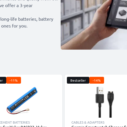
we offer a 3-year
 long-life batteries, battery
 ones for you.
er
-11%
Bestseller
-14%
CEMENT BATTERIES
CABLES & ADAPTERS