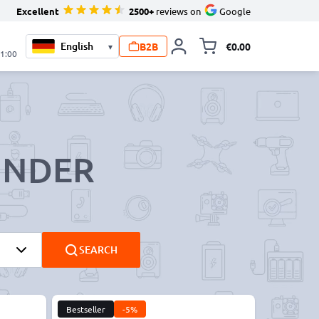
Excellent
2500+
reviews on
Google
B2B
€0.00
▾
Toggle minicart, 
21:00
INDER
SEARCH
Bestseller
-5%