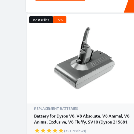
Bestseller
-6%
REPLACEMENT BATTERIES
Battery for Dyson V8, V8 Absolute, V8 Animal, V8
Animal Exclusive, V8 Fluffy, SV10 (Dyson 215681,
VE6) 3000mAh - Battery with screws - from
(351 reviews)
CELLONIC