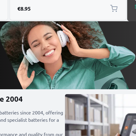
1000mAh
€8.95
ce 2004
 batteries since 2004, offering
nd specialist batteries for a
formance and quality from our