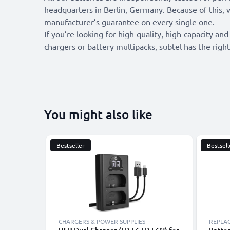
headquarters in Berlin, Germany. Because of this, 
manufacturer’s guarantee on every single one.
If you’re looking for high-quality, high-capacity and
chargers or battery multipacks, subtel has the right
You might also like
Bestseller
Bestsell
CHARGERS & POWER SUPPLIES
REPLA