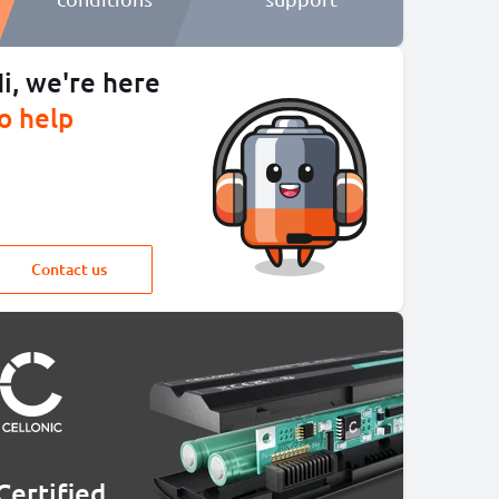
i, we're here
o help
Contact us
Certified