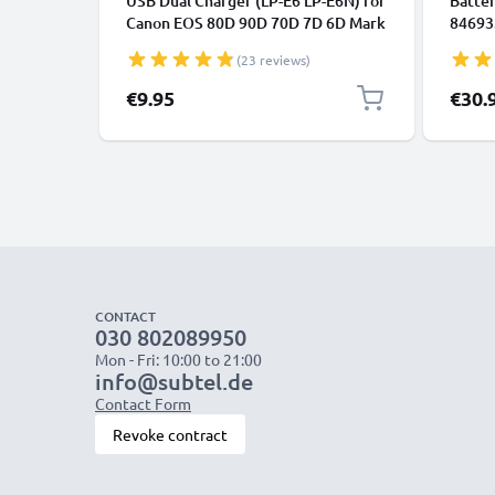
USB Dual Charger (LP-E6 LP-E6N) for
Batter
Canon EOS 80D 90D 70D 7D 6D Mark
846933
II 60D R6 5Ds R 5D Mark IV III XC10 +
Shutt
(23 reviews)
1m + USB Cable from CELLONIC
CELLO
Specia
€9.95
€30.
CONTACT
030 802089950
Mon - Fri: 10:00 to 21:00
info@subtel.de
Contact Form
Revoke contract