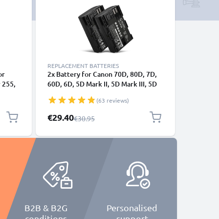
REPLACEMENT BATTERIES
or
2x Battery for Canon 70D, 80D, 7D,
 255,
60D, 6D, 5D Mark II, 5D Mark III, 5D
tive 5
Mark IV, LP-E6N 2000mAh from
(63 reviews)
USB
CELLONIC
Special Price
€29.40
Regular Price
€30.95
B2B & B2G
Personalised
conditions
support