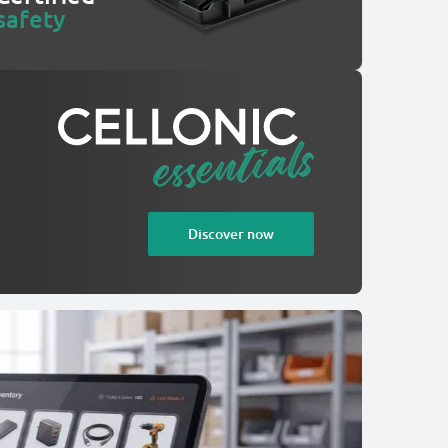
safety
Discover now