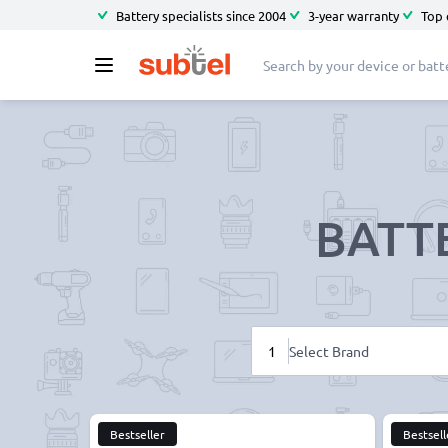
Battery specialists since 2004
3-year warranty
Top 
BATT
1
Select Brand
Bestseller
Bestsell