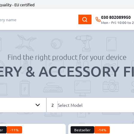
quality - EU certified
030 802089950
Mon - Fri: 10:00 to 
Find the right product for your device
ERY & ACCESSORY F
2
Select Model
er
-11%
Bestseller
-14%