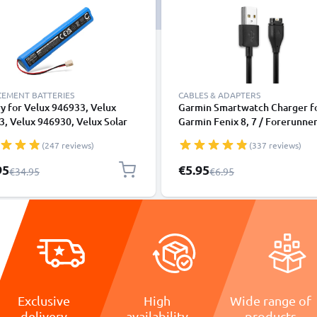
CEMENT BATTERIES
CABLES & ADAPTERS
y for Velux 946933, Velux
Garmin Smartwatch Charger f
, Velux 946930, Velux Solar
Garmin Fenix 8, 7 / Forerunner
er Motor 2000mAh from
55, 265, 965, 165, 955 / Vivoac
(247 reviews)
(337 reviews)
NIC
/ Venu 3, 3S, 2 / Enduro 3 1m 
Cable
l Price
Special Price
95
€5.95
Regular Price
Regular Price
€34.95
€6.95
Exclusive
High
Wide range of
delivery
availability
products