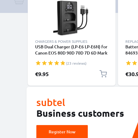
CHARGERS & POWER SUPPLIES
REPLA
USB Dual Charger (LP-E6 LP-E6N) for
Batter
Canon EOS 80D 90D 70D 7D 6D Mark
846933
II 60D R6 5Ds R 5D Mark IV III XC10 +
Shutt
(23 reviews)
1m + USB Cable from CELLONIC
CELLO
Specia
€9.95
€30.
subtel
Business customers
Register Now