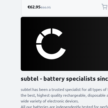
Special Price
€62.95
Regular Price
€66.95
subtel - battery specialists sin
subtel has been a trusted specialist for all types of
the best, highest quality rechargeable, disposable a
wide variety of electronic devices.
All our batteries are independently tested for per