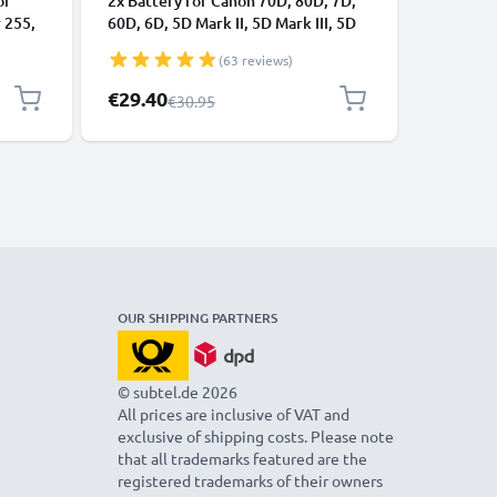
or
2x Battery for Canon 70D, 80D, 7D,
Battery 
 255,
60D, 6D, 5D Mark II, 5D Mark III, 5D
V8 Anima
tive 5
Mark IV, LP-E6N 2000mAh from
Fluffy, 
(63 reviews)
USB
CELLONIC
3000mAh 
from CE
Special Price
Special P
€29.40
€62.95
Regular Price
€30.95
OUR SHIPPING PARTNERS
© subtel.de 2026
All prices are inclusive of VAT and
exclusive of shipping costs. Please note
that all trademarks featured are the
registered trademarks of their owners