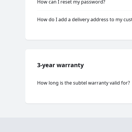
How can I reset my password?
How do I add a delivery address to my cu
3-year warranty
How long is the subtel warranty valid for?