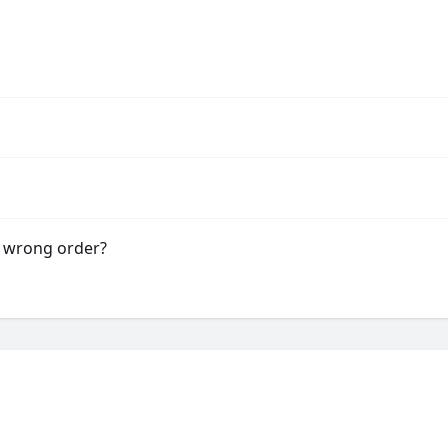
e wrong order?