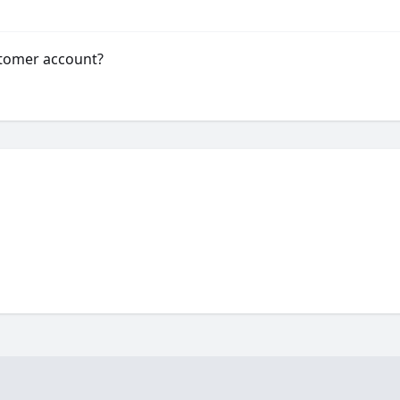
stomer account?