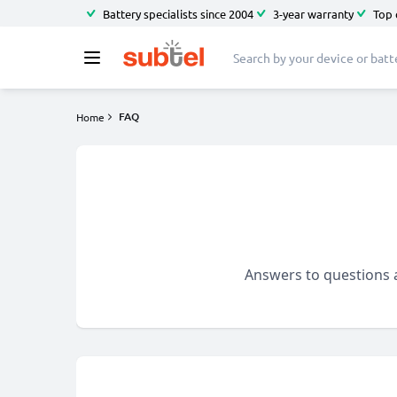
Battery specialists since 2004
3-year warranty
Top 
FAQ
Home
Answers to questions a