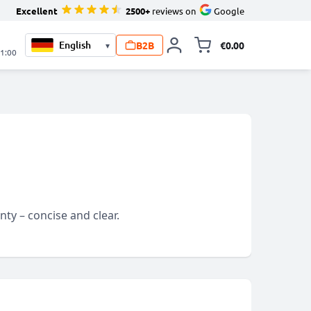
Excellent
2500+
reviews on
Google
B2B
€0.00
▾
Toggle minicart, 
21:00
ty – concise and clear.