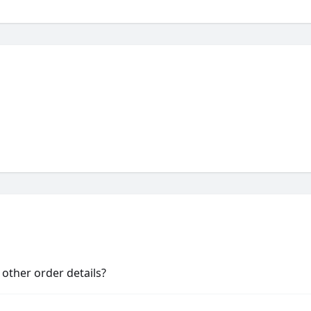
other order details?