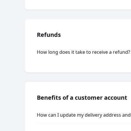
Refunds
How long does it take to receive a refund?
Benefits of a customer account
How can I update my delivery address and 