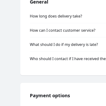
General
How long does delivery take?
How can I contact customer service?
What should I do if my delivery is late?
Who should I contact if I have received th
Payment options