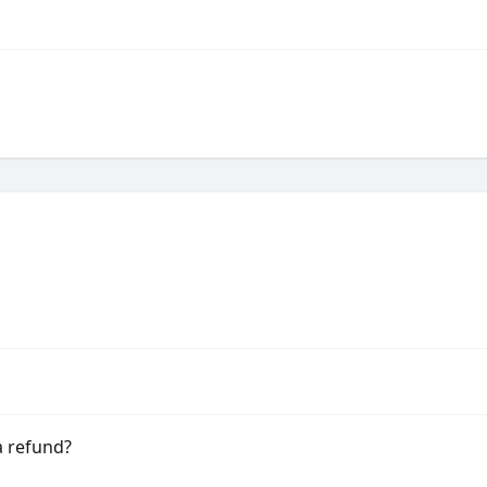
a refund?