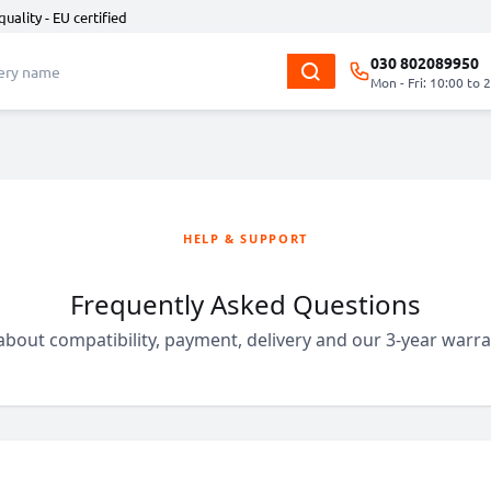
quality - EU certified
030 802089950
Mon - Fri: 10:00 to 
HELP & SUPPORT
Frequently Asked Questions
bout compatibility, payment, delivery and our 3-year warran