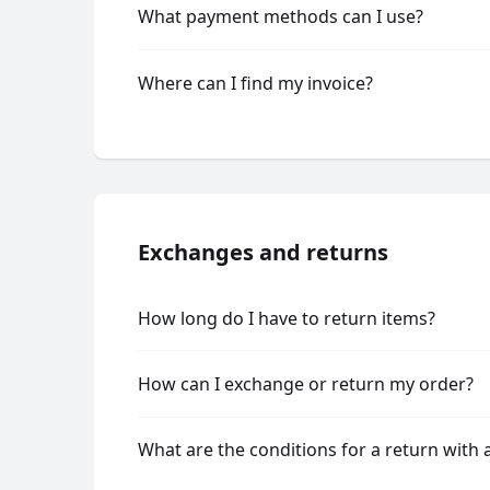
What payment methods can I use?
Where can I find my invoice?
Exchanges and returns
How long do I have to return items?
How can I exchange or return my order?
What are the conditions for a return with 