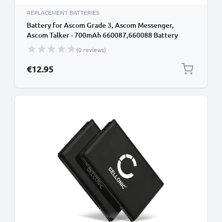
REPLACEMENT BATTERIES
Battery for Ascom Grade 3, Ascom Messenger,
Ascom Talker - 700mAh 660087,660088 Battery
Replacement Cordless Phone DECT IP
(0 reviews)
€12.95