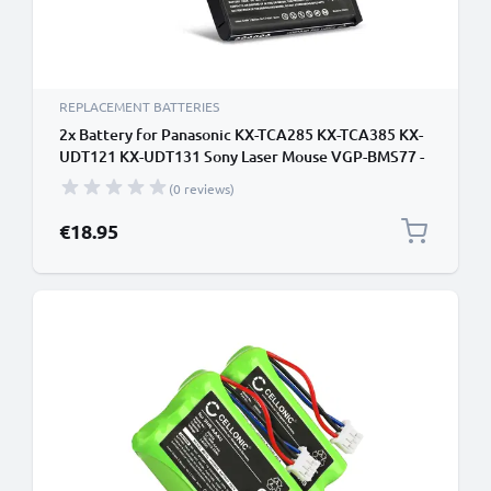
REPLACEMENT BATTERIES
2x Battery for Panasonic KX-TCA285 KX-TCA385 KX-
UDT121 KX-UDT131 Sony Laser Mouse VGP-BMS77 -
660mAh 4-268-590-02 Battery Replacement Cordless
(0 reviews)
Phone DECT IP
€18.95