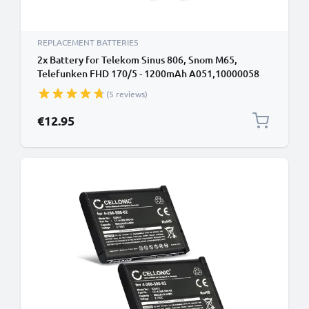
REPLACEMENT BATTERIES
2x Battery for Telekom Sinus 806, Snom M65,
Telefunken FHD 170/5 - 1200mAh A051,10000058
Battery Replacement Cordless Phone DECT IP
(5 reviews)
€12.95