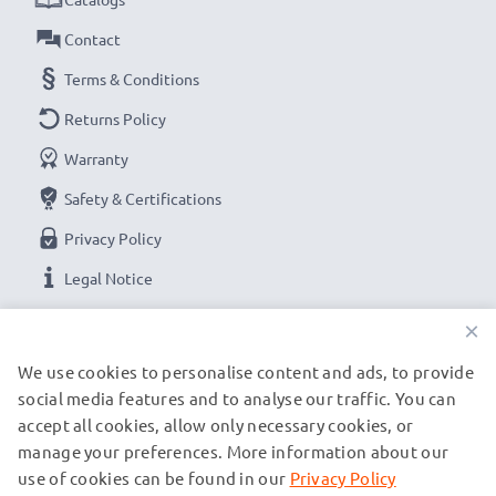
Contact
Terms & Conditions
Returns Policy
Warranty
Safety & Certifications
Privacy Policy
Legal Notice
×
OUR PAYMENT OPTIONS
We use cookies to personalise content and ads, to provide
social media features and to analyse our traffic. You can
accept all cookies, allow only necessary cookies, or
OUR SHIPPING PARTNERS
manage your preferences. More information about our
use of cookies can be found in our
Privacy Policy