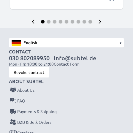
▾
CONTACT
030 802089950
info@subtel.de
Mon - Fri: 10:00 to 21:00
Contact Form
Revoke contract
ABOUT SUBTEL
About Us
FAQ
Payments & Shipping
B2B & Bulk Orders
Catalogs