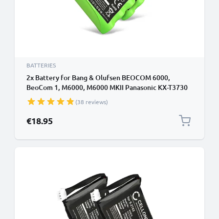
BATTERIES
2x Battery for Bang & Olufsen BEOCOM 6000,
BeoCom 1, M6000, M6000 MKII Panasonic KX-T3730
3HR-AAAU,70AAAH3BMXZ,T373 (700mAh, 3.6V)
(38 reviews)
from CELLONIC
€18.95