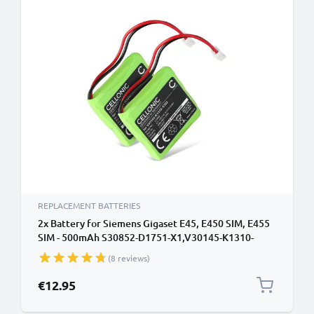
REPLACEMENT BATTERIES
2x Battery for Siemens Gigaset E45, E450 SIM, E455
SIM - 500mAh S30852-D1751-X1,V30145-K1310-
X382 Battery Replacement Cordless Phone DECT IP
(8 reviews)
€12.95