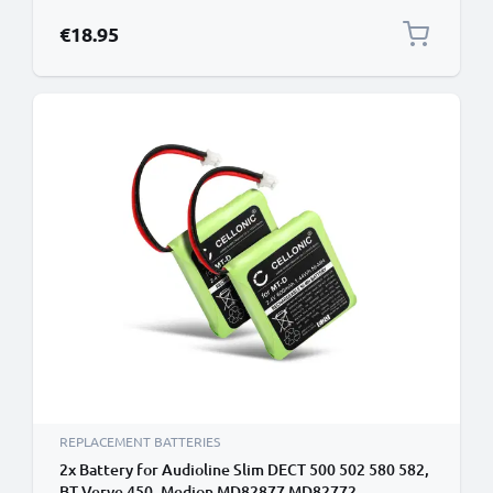
€18.95
REPLACEMENT BATTERIES
2x Battery for Audioline Slim DECT 500 502 580 582,
BT Verve 450, Medion MD82877 MD82772