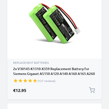
REPLACEMENT BATTERIES
2x V30145-K1310-X359 Replacement Battery for
Siemens Gigaset AS150 A120 A140 A160 A165 A260
A265 AL110 AL14H AS160 700mAh V30145-K1310-
(127 reviews)
X383 DECT Phone Battery
€12.95