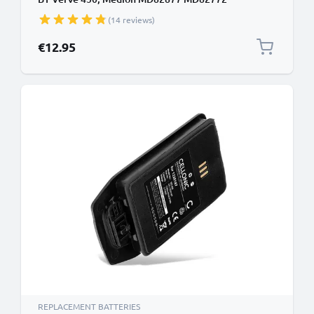
5M702BMX,GP0735,GP0747,GP0827 (600mAh,
(14 reviews)
2.4V) from CELLONIC
€12.95
REPLACEMENT BATTERIES