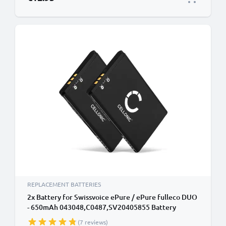
REPLACEMENT BATTERIES
2x Battery for Swissvoice ePure / ePure fulleco DUO
- 650mAh 043048,C0487,SV20405855 Battery
Replacement Cordless Phone DECT IP
(7 reviews)