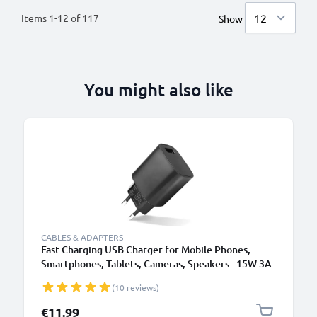
Items
1
-
12
of
117
Show
You might also like
CABLES & ADAPTERS
Fast Charging USB Charger for Mobile Phones,
Smartphones, Tablets, Cameras, Speakers - 15W 3A
5V Wall Plug Socket Adapter
(10 reviews)
€11.99