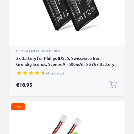
REPLACEMENT BATTERIES
2x Battery for Philips ID555, Swissvoice Iron,
Grundig Scenos, Scenos A - 500mAh 5-2762 Battery
Replacement Cordless Phone DECT IP
(4 reviews)
€18.95
-5%