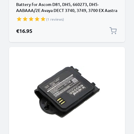
Battery for Ascom D81, DH5, 660273, DH5-
AABAAA/2E Avaya DECT 3740, 3749, 3700 EX Aastra
DT413, DT423, DT433 DeTeWe DT413, DT423
(1 reviews)
1220187,660273/1B (1100mAh, 3.7V) from
CELLONIC
€16.95