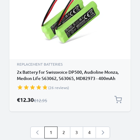
REPLACEMENT BATTERIES
2x Battery for Swissvoice DP500, Audioline Monza,
Medion Life S63062, S63065, MD82973 - 400mAh
GPHC05RN01 Battery Replacement Cordless Phone
(26 reviews)
DECT IP
Special Price
€12.30
Regular Price
€12.95
1
2
3
4
You're currently reading page
Page
Page
Page