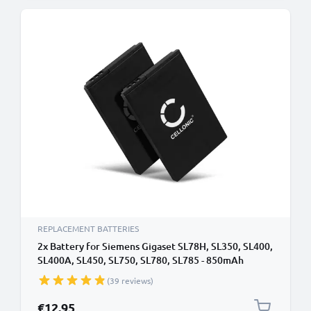
REPLACEMENT BATTERIES
2x Battery for Siemens Gigaset SL78H, SL350, SL400,
SL400A, SL450, SL750, SL780, SL785 - 850mAh
V30145-K1310-X445,4250366817255,S30852-
(39 reviews)
D2152-X1 Battery Replacement Cordless Phone
DECT IP
€12.95