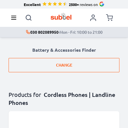
Excellent
2500+
reviews on
030 802089950
·
Mon - Fri: 10:00 to 21:00
Battery & Accessories Finder
CHANGE
Products for
Cordless Phones | Landline
Phones