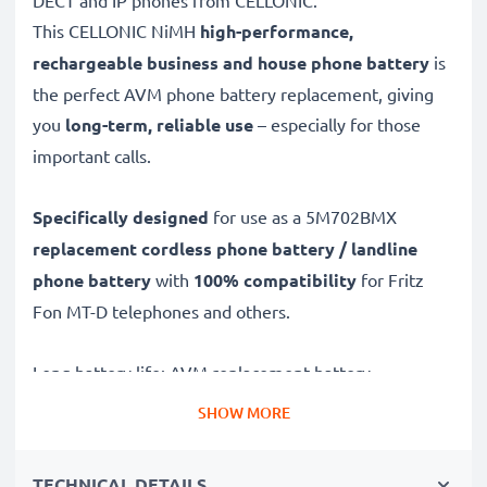
DECT and IP phones from CELLONIC.
This CELLONIC
NiMH
high-performance,
rechargeable business and house phone battery
is
the perfect AVM phone battery replacement, giving
you
long-term, reliable use
– especially for those
important calls.
Specifically designed
for use as a 5M702BMX
replacement cordless phone battery / landline
phone battery
with
100% compatibility
for Fritz
Fon MT-D telephones and others.
Long battery life: AVM replacement battery
5M702BMX, 600mAh capacity
SHOW MORE
✔
Replacement AVM battery
– a perfect
replacement battery for AVM Fritz Fon MT-D
TECHNICAL DETAILS