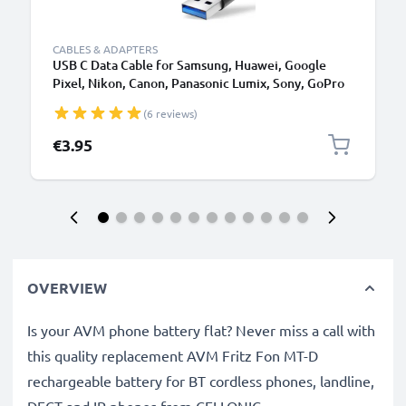
CABLES & ADAPTERS
USB C Data Cable for Samsung, Huawei, Google
Pixel, Nikon, Canon, Panasonic Lumix, Sony, GoPro
1,0m Fast Transfer Charger / Charging Cable 3A
(6 reviews)
PVC Black
€3.95
OVERVIEW
Is your AVM phone battery flat? Never miss a call with
this quality replacement AVM Fritz Fon MT-D
rechargeable battery for BT cordless phones, landline,