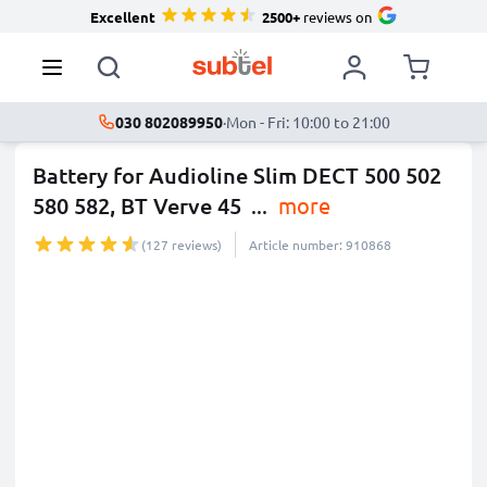
Excellent
2500+
reviews on
030 802089950
·
Mon - Fri: 10:00 to 21:00
Battery for Audioline Slim DECT 500 502
580 582, BT Verve 45
...
more
(127 reviews)
Article number: 910868