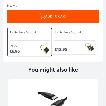
incl. VAT
ADD TO CART
1x Battery 600mAh
2x Battery 600mAh
€9.95
€12.95
€6.95
You might also like