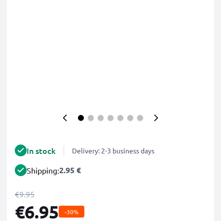
In stock
Delivery: 2-3 business days
2.95 €
Shipping:
€9.95
€6.95
-30%