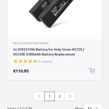
REPLACEMENT BATTERIES
2x SF8333106 Battery for Holy Stone HS720 /
HS720E 4300mAh Battery Replacement
(1 reviews)
€110.95
1
2
You're currently reading page
Page
Items
1
-
12
of
30
Show