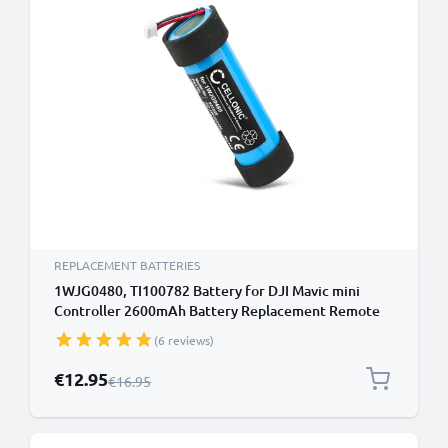
REPLACEMENT BATTERIES
1WJG0480, TI100782 Battery for DJI Mavic mini
Controller 2600mAh Battery Replacement Remote
Control Transmitter
(6 reviews)
Special Price
€12.95
Regular Price
€16.95