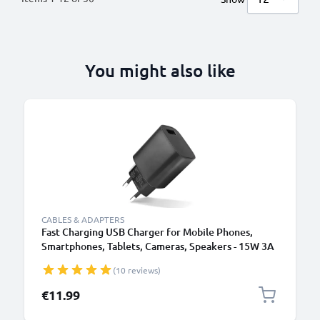
You might also like
CABLES & ADAPTERS
Fast Charging USB Charger for Mobile Phones,
Smartphones, Tablets, Cameras, Speakers - 15W 3A
5V Wall Plug Socket Adapter
(10 reviews)
€11.99