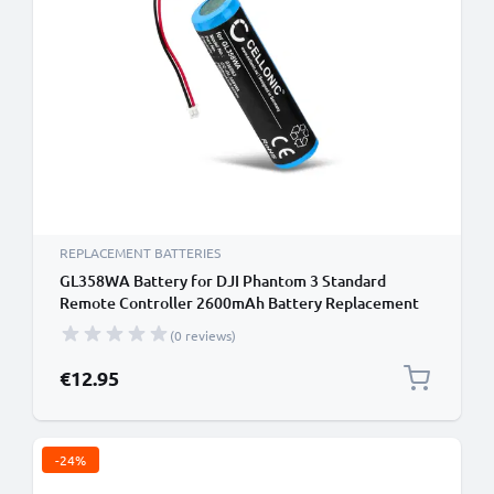
REPLACEMENT BATTERIES
GL358WA Battery for DJI Phantom 3 Standard
Remote Controller 2600mAh Battery Replacement
GL358WA Remote Control Transmitter
(0 reviews)
€12.95
-24%