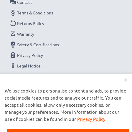
Contact
Terms & Conditions
Returns Policy
Warranty
Safety & Certifications
Privacy Policy
Legal Notice
×
OUR PAYMENT OPTIONS
We use cookies to personalise content and ads, to provide
social media features and to analyse our traffic. You can
accept all cookies, allow only necessary cookies, or
OUR SHIPPING PARTNERS
manage your preferences. More information about our
use of cookies can be found in our
Privacy Policy
© subtel.de 2026