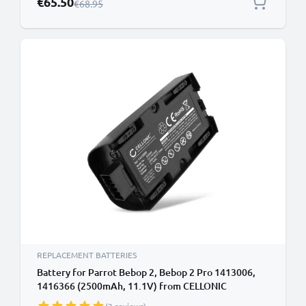
€65.50
Regular Price
€68.95
REPLACEMENT BATTERIES
Battery for Parrot Bebop 2, Bebop 2 Pro 1413006,
1416366 (2500mAh, 11.1V) from CELLONIC