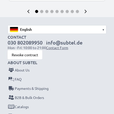
▾
CONTACT
030 802089950
info@subtel.de
Mon - Fri: 10:00 to 21:00
Contact Form
Revoke contract
ABOUT SUBTEL
About Us
FAQ
Payments & Shipping
B2B & Bulk Orders
Catalogs