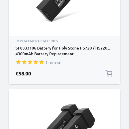
REPLACEMENT BATTERIES
SF8333106 Battery for Holy Stone HS720 / HS720E
4300mAh Battery Replacement
(1 reviews)
€58.00