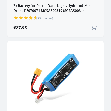
2x Battery for Parrot Race, Night, Hydrofoil, Mini
Drone PF070071 MCSAS00319 MCSAS00314
(550mAh, 3.7V) by CELLONIC
(3 reviews)
€27.95