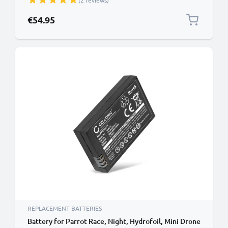
(2 reviews)
€54.95
REPLACEMENT BATTERIES
Battery for Parrot Race, Night, Hydrofoil, Mini Drone