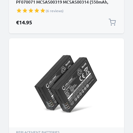
PF070071 MCSAS00319 MCSAS00314 (550mAh,
3.7V) by CELLONIC
(6 reviews)
€14.95
REPLACEMENT BATTERIES