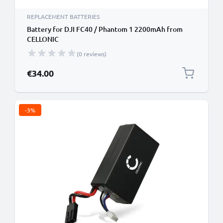
REPLACEMENT BATTERIES
Battery for DJI FC40 / Phantom 1 2200mAh from
CELLONIC
(0 reviews)
€34.00
-3%