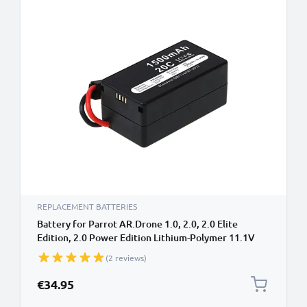
REPLACEMENT BATTERIES
Battery for Parrot AR.Drone 1.0, 2.0, 2.0 Elite
Edition, 2.0 Power Edition Lithium-Polymer 11.1V
(1500mAh, 11.1V) from subtel
(2 reviews)
€34.95