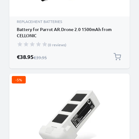
REPLACEMENT BATTERIES
Battery for Parrot AR.Drone 2.0 1500mAh from
CELLONIC
(0 reviews)
Special Price
€38.95
Regular Price
€39.95
-5%