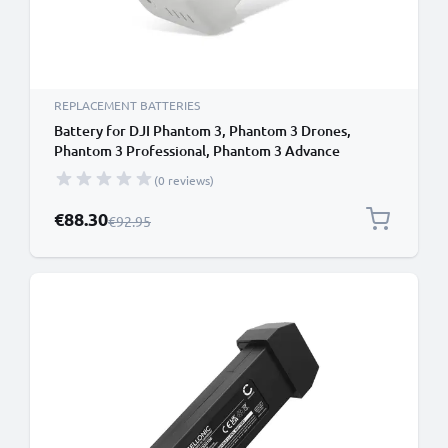
REPLACEMENT BATTERIES
Battery for DJI Phantom 3, Phantom 3 Drones,
Phantom 3 Professional, Phantom 3 Advance
4500mAh from CELLONIC
(0 reviews)
Special Price
€88.30
Regular Price
€92.95