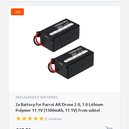
-5%
REPLACEMENT BATTERIES
2x Battery for Parrot AR.Drone 2.0, 1.0 Lithium-
Polymer 11.1V (1500mAh, 11.1V) from subtel
(2 reviews)
Special Price