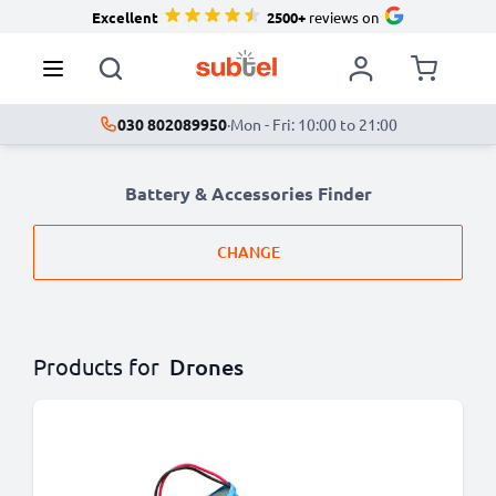
Excellent
2500+
reviews on
030 802089950
·
Mon - Fri: 10:00 to 21:00
Battery & Accessories Finder
CHANGE
Products for
Drones