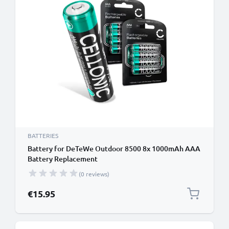
BATTERIES
Battery for DeTeWe Outdoor 8500 8x 1000mAh AAA
Battery Replacement
(0 reviews)
€15.95