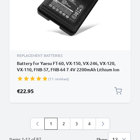
REPLACEMENT BATTERIES
Battery for Yaesu FT-60, VX-150, VX-246, VX-120,
VX-110, FNB-57, FNB-64 7.4V 2200mAh Lithium Ion
from CELLONIC
(11 reviews)
€22.95
1
2
3
4
You're currently reading page
Page
Page
Page
Items
1
-
12
of
87
Show