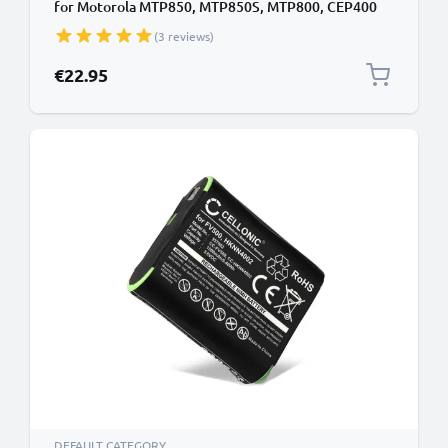
for Motorola MTP850, MTP850S, MTP800, CEP400
2200mAh Battery Replacement FTN6574,
(3 reviews)
PMNN4351, PMNN6074, AP-6574
€22.95
DEFAULT CATEGORY