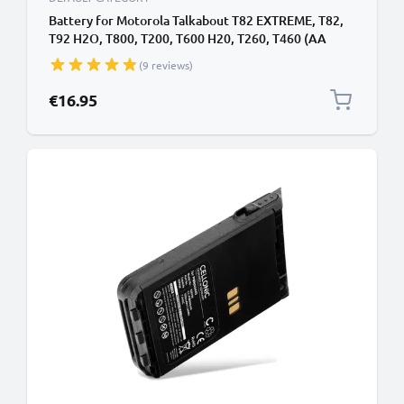
Battery for Motorola Talkabout T82 EXTREME, T82,
T92 H2O, T800, T200, T600 H20, T260, T460 (AA
Version) 3.6V 1500mAh NiMH from CELLONIC
(9 reviews)
€16.95