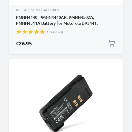
REPLACEMENT BATTERIES
PMNN4440, PMNN4440AR, PMNN4502A,
PMNN4511A Battery for Motorola DP3441,
DP3441E, DP3661E, XiR E8608 1600mAh Battery
(1 reviews)
Replacement PMNN4440, PMNN4440AR,
PMNN4502A, PMNN4511A
€26.95