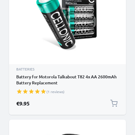
BATTERIES
Battery for Motorola Talkabout T82 4x AA 2600mAh
Battery Replacement
(1 reviews)
€9.95