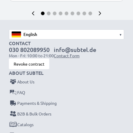
▾
CONTACT
030 802089950
info@subtel.de
Mon - Fri: 10:00 to 21:00
Contact Form
Revoke contract
ABOUT SUBTEL
About Us
FAQ
Payments & Shipping
B2B & Bulk Orders
Catalogs