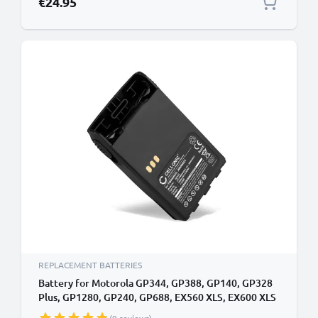
€24.95
REPLACEMENT BATTERIES
Battery for Motorola GP344, GP388, GP140, GP328
Plus, GP1280, GP240, GP688, EX560 XLS, EX600 XLS
7.4V 1800mAh Lithium Ion from CELLONIC