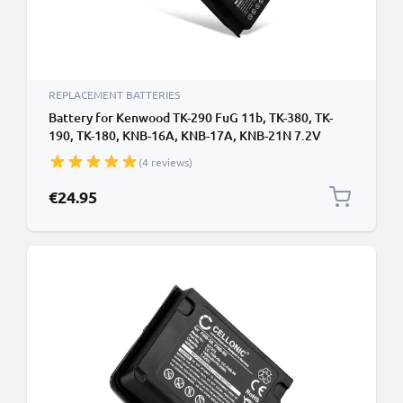
REPLACEMENT BATTERIES
Battery for Kenwood TK-290 FuG 11b, TK-380, TK-
190, TK-180, KNB-16A, KNB-17A, KNB-21N 7.2V
1800mAh NiMH from CELLONIC
(4 reviews)
€24.95