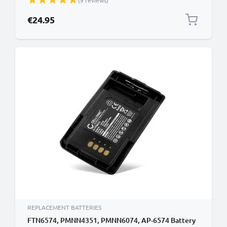
(9 reviews)
€24.95
REPLACEMENT BATTERIES
FTN6574, PMNN4351, PMNN6074, AP-6574 Battery