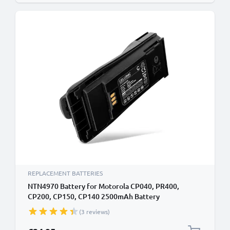
REPLACEMENT BATTERIES
NTN4970 Battery for Motorola CP040, PR400,
CP200, CP150, CP140 2500mAh Battery
Replacement NTN4970
(3 reviews)