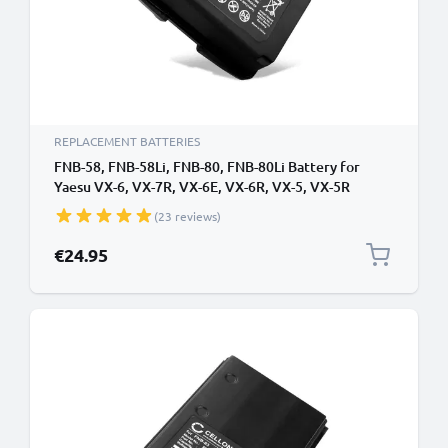
REPLACEMENT BATTERIES
FNB-58, FNB-58Li, FNB-80, FNB-80Li Battery for
Yaesu VX-6, VX-7R, VX-6E, VX-6R, VX-5, VX-5R
1400mAh Battery Replacement FNB-58, FNB-58Li,
(23 reviews)
FNB-80, FNB-80Li
€24.95