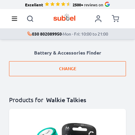
Excellent
2500+
reviews on
030 802089950
·
Mon - Fri: 10:00 to 21:00
Battery & Accessories Finder
CHANGE
Products for
Walkie Talkies