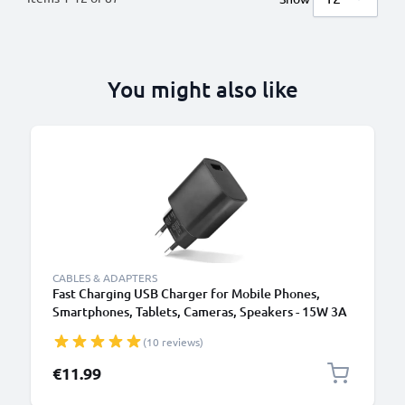
You might also like
CABLES & ADAPTERS
Fast Charging USB Charger for Mobile Phones,
Smartphones, Tablets, Cameras, Speakers - 15W 3A
5V Wall Plug Socket Adapter
(10 reviews)
€11.99