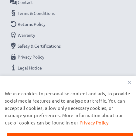
Contact
Terms & Conditions
Returns Policy
Warranty
Safety & Certifications
Privacy Policy
Legal Notice
×
OUR PAYMENT OPTIONS
We use cookies to personalise content and ads, to provide
social media features and to analyse our traffic. You can
accept all cookies, allow only necessary cookies, or
OUR SHIPPING PARTNERS
manage your preferences. More information about our
use of cookies can be found in our
Privacy Policy
© subtel.de 2026