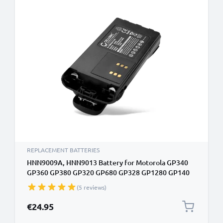
REPLACEMENT BATTERIES
HNN9009A, HNN9013 Battery for Motorola GP340
GP360 GP380 GP320 GP680 GP328 GP1280 GP140
GP338 HT750 1800mAh Battery Replacement
(5 reviews)
PMNN4151AR, HNN4001 HNN9009AR
€24.95