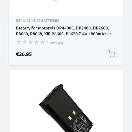
REPLACEMENT BATTERIES
Battery for Motorola DP4400E, DP2400, DP2600,
P8660, P8668, XIR P6600, P6620 7.4V 1800mAh Li
Ion from CELLONIC
(0 reviews)
€26.95