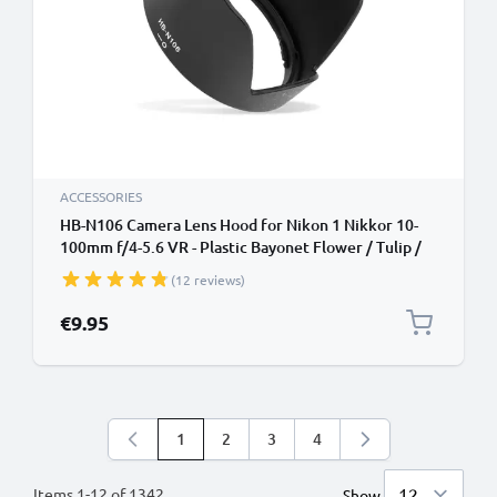
ACCESSORIES
HB-N106 Camera Lens Hood for Nikon 1 Nikkor 10-
100mm f/4-5.6 VR - Plastic Bayonet Flower / Tulip /
Petal Lens Shade from CELLONIC
(12 reviews)
€9.95
1
2
3
4
You're currently reading page
Page
Page
Page
Items
1
-
12
of
1342
Show