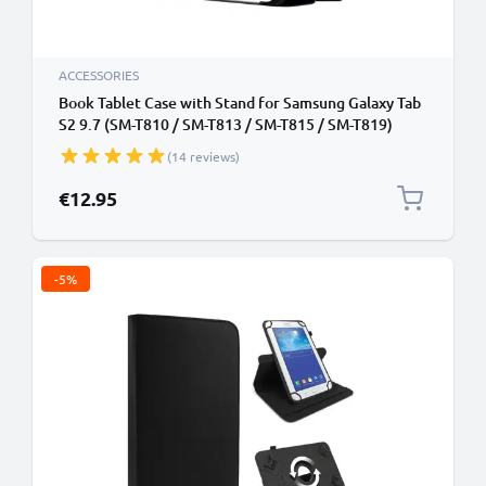
ACCESSORIES
Book Tablet Case with Stand for Samsung Galaxy Tab
S2 9.7 (SM-T810 / SM-T813 / SM-T815 / SM-T819)
Synthetic Leather Protective Folding Flip Folio
(14 reviews)
Wallet Tri Fold Bookcase Cover Sleeve - Black
€12.95
-5%