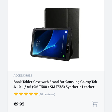
ACCESSORIES
Book Tablet Case with Stand for Samsung Galaxy Tab
A 10.1 / A6 (SM-T580 / SM-T585) Synthetic Leather
Protective Folding Flip Folio Wallet Tri Fold
(20 reviews)
Bookcase Cover Sleeve - Black
€9.95