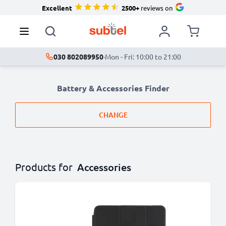
Excellent
2500+
reviews on
030 802089950
·
Mon - Fri: 10:00 to 21:00
Battery & Accessories Finder
CHANGE
Products for
Accessories