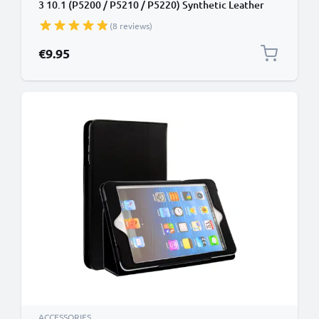
3 10.1 (P5200 / P5210 / P5220) Synthetic Leather
Protective Folding Flip Folio Wallet Tri Fold
(8 reviews)
Bookcase Cover Sleeve - Black
€9.95
ACCESSORIES