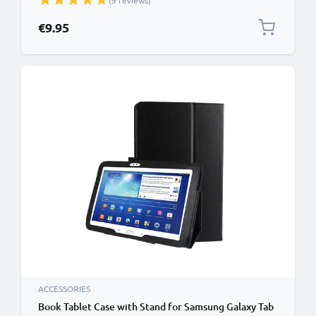
(9 reviews)
Wallet Tri Fold Bookcase Cover Sleeve - Black
€9.95
ACCESSORIES
Book Tablet Case with Stand for Samsung Galaxy Tab