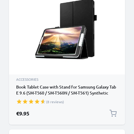
ACCESSORIES
Book Tablet Case with Stand for Samsung Galaxy Tab
E 9.6 (SM-T560 / SM-T560N / SM-T561) Synthetic
Leather Protective Folding Flip Folio Wallet Tri Fold
(8 reviews)
Bookcase Cover Sleeve - Black
€9.95