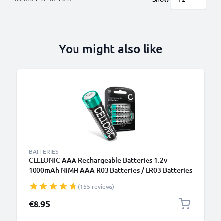
You might also like
BATTERIES
CELLONIC AAA Rechargeable Batteries 1.2v
1000mAh NiMH AAA R03 Batteries / LR03 Batteries
/ Triple A Micro AAA Battery 4 Pack - Pre-Charged,
(155 reviews)
High Capacity and Long Life
€8.95