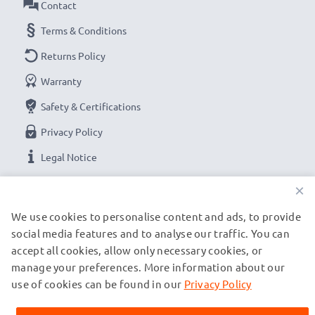
Contact
Terms & Conditions
Returns Policy
Warranty
Safety & Certifications
Privacy Policy
Legal Notice
×
OUR PAYMENT OPTIONS
We use cookies to personalise content and ads, to provide
social media features and to analyse our traffic. You can
accept all cookies, allow only necessary cookies, or
OUR SHIPPING PARTNERS
manage your preferences. More information about our
use of cookies can be found in our
Privacy Policy
© subtel.de 2026