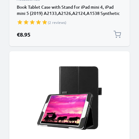
Book Tablet Case with Stand for iPad mini 4, iPad
mini 5 (2019) A2133,A2126,A2124,A1538 Synthetic
Leather Protective Folding Flip Folio Wallet Tri Fold
(2 reviews)
Bookcase Cover Sleeve - Black
€8.95