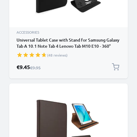
ACCESSORIES
Universal Tablet Case with Stand for Samsung Galaxy
Tab A 10.1 Note Tab 4 Lenovo Tab M10 E10 - 360°
Rotating Vertical / Horizontal Stand - Fits 10" Inch
(48 reviews)
Tablets - Black
Special Price
€9.45
Regular Price
€9.95