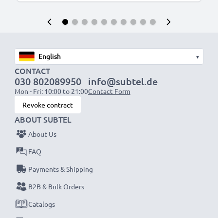
▾
CONTACT
030 802089950
info@subtel.de
Mon - Fri: 10:00 to 21:00
Contact Form
Revoke contract
ABOUT SUBTEL
About Us
FAQ
Payments & Shipping
B2B & Bulk Orders
Catalogs