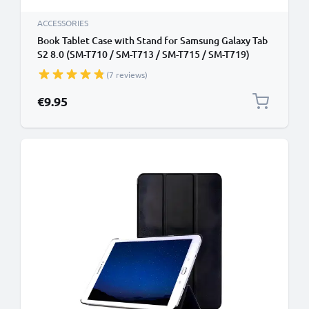
ACCESSORIES
Book Tablet Case with Stand for Samsung Galaxy Tab
S2 8.0 (SM-T710 / SM-T713 / SM-T715 / SM-T719)
Synthetic Leather Protective Folding Flip Folio
(7 reviews)
Wallet Tri Fold Bookcase Cover Sleeve - Black
€9.95