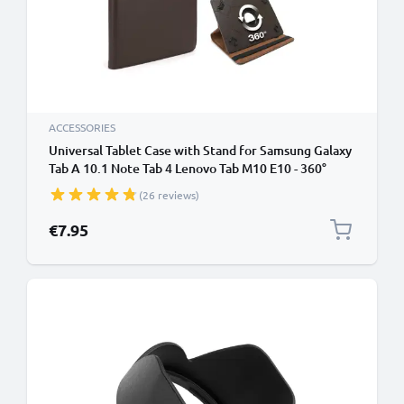
ACCESSORIES
Universal Tablet Case with Stand for Samsung Galaxy
Tab A 10.1 Note Tab 4 Lenovo Tab M10 E10 - 360°
Rotating Vertical / Horizontal Stand - Fits 10" Inch
(26 reviews)
Tablets - Brown
€7.95