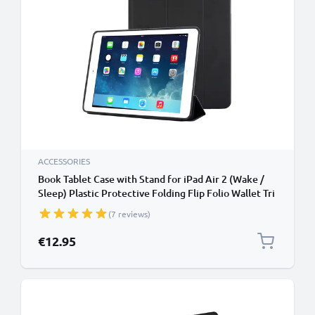
ACCESSORIES
Book Tablet Case with Stand for iPad Air 2 (Wake /
Sleep) Plastic Protective Folding Flip Folio Wallet Tri
Fold Bookcase Cover Sleeve - Black
(7 reviews)
€12.95