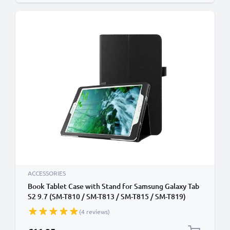
ACCESSORIES
Book Tablet Case with Stand for Samsung Galaxy Tab
S2 9.7 (SM-T810 / SM-T813 / SM-T815 / SM-T819)
Synthetic Leather Protective Folding Flip Folio
(4 reviews)
Wallet Tri Fold Bookcase Cover Sleeve - Black