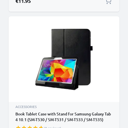
€11.95
ACCESSORIES
Book Tablet Case with Stand for Samsung Galaxy Tab
4 10.1 (SM-T530 / SM-T531 / SM-T533 / SM-T535)
Synthetic Leather Protective Folding Flip Folio