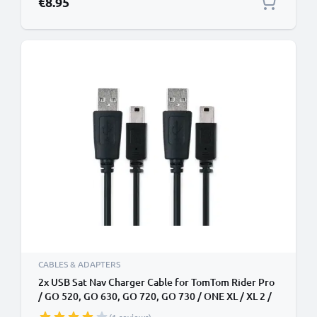
€8.95
CABLES & ADAPTERS
2x USB Sat Nav Charger Cable for TomTom Rider Pro
/ GO 520, GO 630, GO 720, GO 730 / ONE XL / XL 2 /
Trucker 5000 1m Fast Charging 1A Data Cable GPS