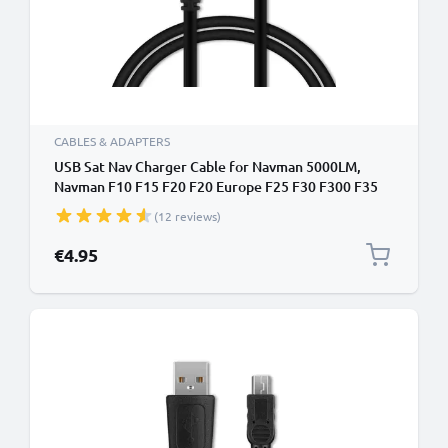
CABLES & ADAPTERS
USB Sat Nav Charger Cable for Navman 5000LM,
Navman F10 F15 F20 F20 Europe F25 F30 F300 F35
F35 1m Fast Charging 1A Data Cable GPS Wire Navi
(12 reviews)
Lead PVC - Black
€4.95