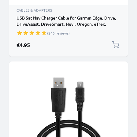
CABLES & ADAPTERS
USB Sat Nav Charger Cable for Garmin Edge, Drive,
DriveAssist, DriveSmart, Nüvi, Oregon, eTrex,
GPSMAP 1m Fast Charging 1A Data Cable GPS Wire
(246 reviews)
Navi Lead PVC - Black
€4.95