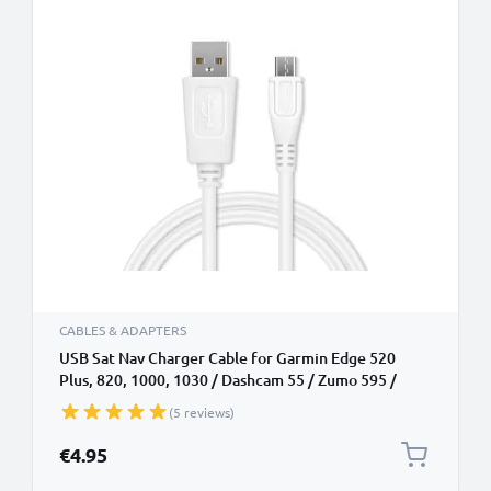
CABLES & ADAPTERS
USB Sat Nav Charger Cable for Garmin Edge 520
Plus, 820, 1000, 1030 / Dashcam 55 / Zumo 595 /
Approach / Dezl 760 1m Fast Charging 1A Data Cable
(5 reviews)
GPS Wire Navi Lead PVC - White
€4.95