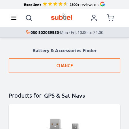
Excellent
2500+
reviews on
030 802089950
·
Mon - Fri: 10:00 to 21:00
Battery & Accessories Finder
CHANGE
Products for
GPS & Sat Navs