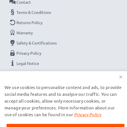
Contact
Terms & Conditions
Returns Policy
Warranty
Safety & Certifications
Privacy Policy
Legal Notice
×
OUR PAYMENT OPTIONS
We use cookies to personalise content and ads, to provide
social media features and to analyse our traffic. You can
accept all cookies, allow only necessary cookies, or
OUR SHIPPING PARTNERS
manage your preferences. More information about our
use of cookies can be found in our
Privacy Policy
© subtel.de 2026