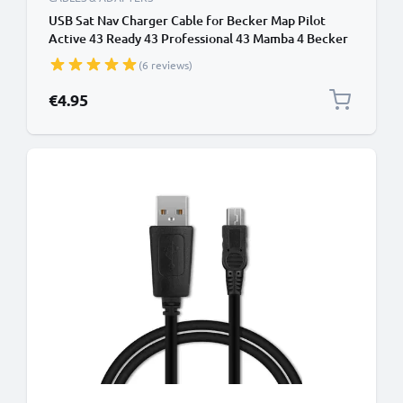
USB Sat Nav Charger Cable for Becker Map Pilot
Active 43 Ready 43 Professional 43 Mamba 4 Becker
Traffic Assist Z101 Z099 1m Fast Charging 1A Data
(6 reviews)
Cable GPS Wire Navi Lead PVC - Black
€4.95