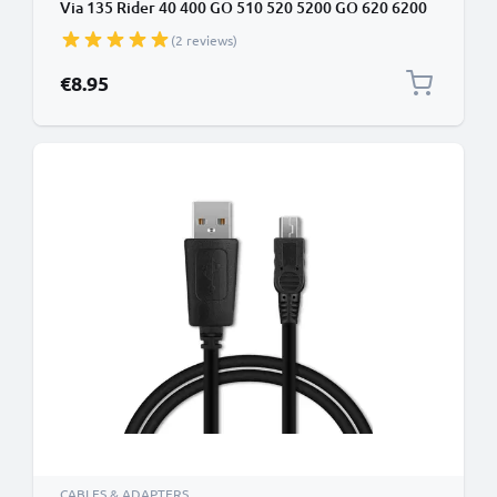
Via 135 Rider 40 400 GO 510 520 5200 GO 620 6200
Start 62 Start 52 1m Fast Charging 1A Data Cable
(2 reviews)
GPS Wire Navi Lead PVC - Black
€8.95
CABLES & ADAPTERS