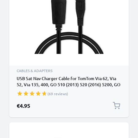
CABLES & ADAPTERS
USB Sat Nav Charger Cable for TomTom Via 62, Via
52, Via 135, 400, GO 510 (2013) 520 (2016) 5200, GO
610 6100, GO 620 1m Fast Charging 1A Data Cable
(69 reviews)
GPS Wire Navi Lead PVC - Black
€4.95