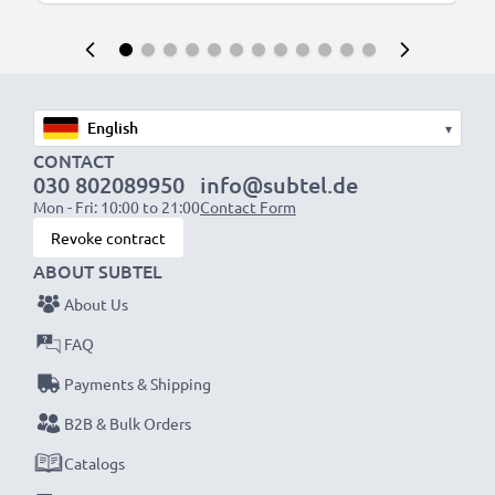
▾
CONTACT
030 802089950
info@subtel.de
Mon - Fri: 10:00 to 21:00
Contact Form
Revoke contract
ABOUT SUBTEL
About Us
FAQ
Payments & Shipping
B2B & Bulk Orders
Catalogs