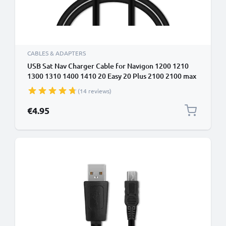
CABLES & ADAPTERS
USB Sat Nav Charger Cable for Navigon 1200 1210
1300 1310 1400 1410 20 Easy 20 Plus 2100 2100 max
2110 1m Fast Charging 1A Data Cable GPS Wire Navi
(14 reviews)
Lead PVC - Black
€4.95