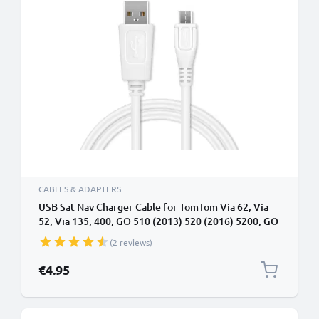
CABLES & ADAPTERS
USB Sat Nav Charger Cable for TomTom Via 62, Via
52, Via 135, 400, GO 510 (2013) 520 (2016) 5200, GO
610 6100, GO 620 1m Fast Charging 1A Data Cable
(2 reviews)
GPS Wire Navi Lead PVC - White
€4.95