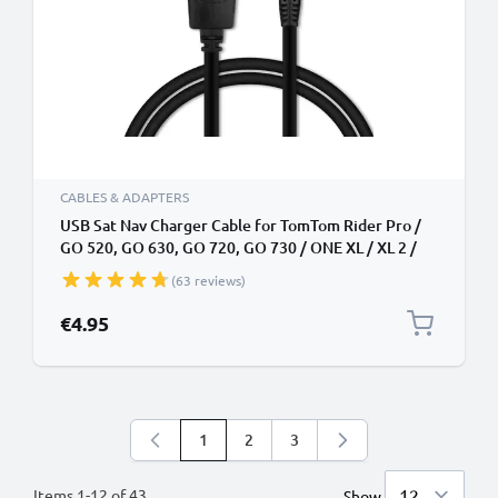
CABLES & ADAPTERS
USB Sat Nav Charger Cable for TomTom Rider Pro /
GO 520, GO 630, GO 720, GO 730 / ONE XL / XL 2 /
Trucker 5000 / Start 1m Fast Charging 1A Data Cable
(63 reviews)
GPS Wire Navi Lead PVC - Black
€4.95
1
2
3
You're currently reading page
Page
Page
Items
1
-
12
of
43
Show