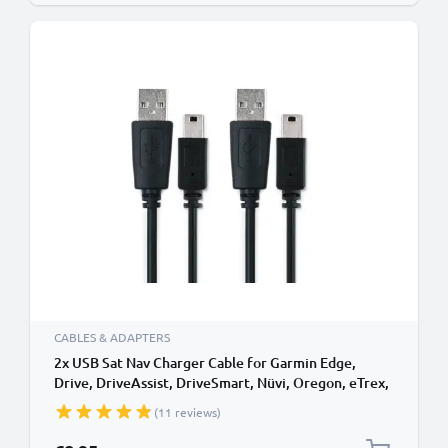
CABLES & ADAPTERS
2x USB Sat Nav Charger Cable for Garmin Edge,
Drive, DriveAssist, DriveSmart, Nüvi, Oregon, eTrex,
GPSMAP 1m Fast Charging 1A Data Cable GPS Wire
(11 reviews)
Navi Lead PVC - Black