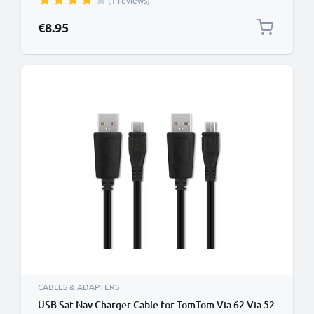
(1 reviews)
Wire Navi Lead PVC - Black
€8.95
CABLES & ADAPTERS
USB Sat Nav Charger Cable for TomTom Via 62 Via 52