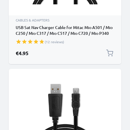
CABLES & ADAPTERS
USB Sat Nav Charger Cable for Mitac Mio A501 / Mio
C250 / Mio C317 / Mio C517 / Mio C720 / Mio P340
1m Fast Charging 1A Data Cable GPS Wire Navi Lead
(12 reviews)
PVC - Black
€4.95