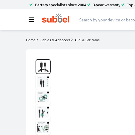
Battery specialists since 2004
3-year warranty
Top 
Home
Cables & Adapters
GPS & Sat Navs