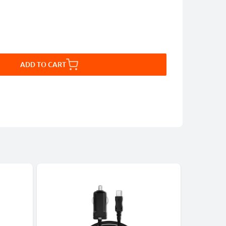
ADD TO CART