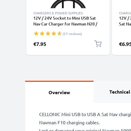
CHARGERS & POWER SUPPLIES
CHARGE
12V / 24V Socket to Mini USB Sat
12V / 
Nav Car Charger for Navman N20 /
Sat N
N40i / N60i / icn 530 / F10 / F15 /
/ N40i
(57 reviews)
F20 / F20 Europe GPS Lighter
F20 / 
Adapter w/ 1.1m Charging Cable
Adapt
Specia
€7.95
€6.9
Technical
Overview
CELLONIC Mini USB to USB A Sat Nav chargi
Navman F10 charging cables.
Lost or damaged your original Navman 50