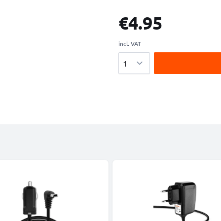
€4.95
incl. VAT
Quantity