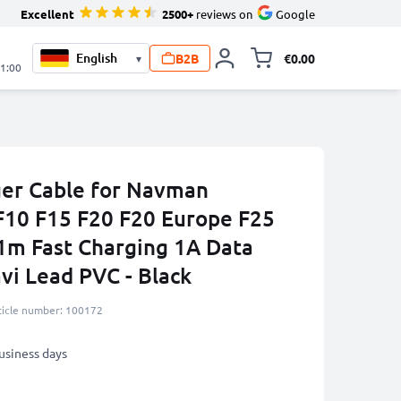
Excellent
2500+
reviews on
Google
B2B
€0.00
▾
Toggle minicart, 
21:00
ger Cable for Navman
10 F15 F20 F20 Europe F25
1m Fast Charging 1A Data
vi Lead PVC - Black
ticle number: 100172
business days