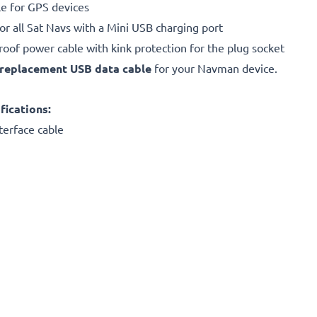
e for GPS devices
or all Sat Navs with a Mini USB charging port
proof power cable with kink protection for the plug socket
replacement
USB data cable
for your Navman device.
ications:
terface cable