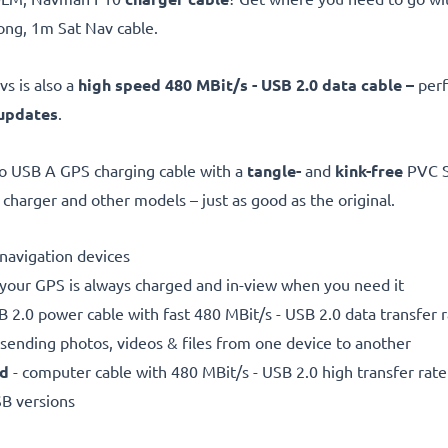
ng, 1m Sat Nav cable.
s is also a
high speed 480 MBit/s - USB 2.0 data cable –
perf
updates
.
o USB A GPS charging cable with a
tangle-
and
kink-free
PVC Sa
rger and other models – just as good as the original.
e navigation devices
 your GPS is always charged and in-view when you need it
 2.0 power cable with fast 480 MBit/s - USB 2.0 data transfer ra
r sending photos, videos & files from one device to another
ed
- computer cable with 480 MBit/s - USB 2.0 high transfer rate
SB versions