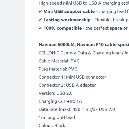
High-speed Mini USB to USB A charging cabl
✔
Mini USB adapter cable
- charging lead f
✔
Lasting workmanship
- Flexible, break-
✔
100% compatible -
the perfect
spare
or
Navman 5000LM, Navman F10 cable specif
CELLONIC Camera Data & Charging lead / In
Cable Material: PVC
Plug Material: PVC
Connector 1: Mini USB connector
Connector 2: USB A adapter
Version: USB 2.0
Charging Current: 1A
Data rate (max): 480 MBit/s - USB 2.0
1m long USB lead
Colour: Black