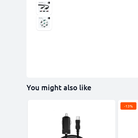
You might also like
-13%