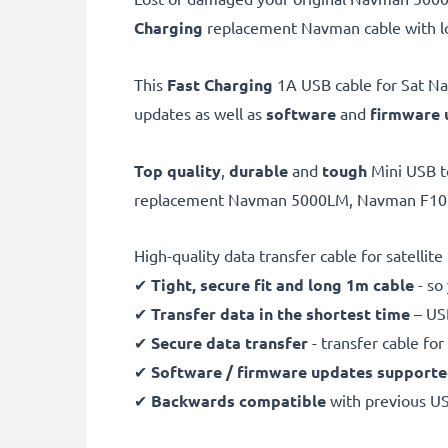
Charging
replacement Navman cable with lo
This
Fast Charging
1A USB cable for Sat Nav
updates as well as
software
and
firmware
Top quality
,
durable
and
tough
Mini USB t
replacement Navman 5000LM, Navman F10 cha
High-quality data transfer cable for satellit
✔
Tight, secure fit and long 1m cable
- so
✔
Transfer data in the shortest time
– USB
✔
Secure data transfer
- transfer cable fo
✔
Software / firmware updates support
✔
Backwards compatible
with previous U