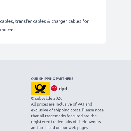
cables, transfer cables & charger cables for
rantee!
OUR SHIPPING PARTNERS
© subtel.de 2026
All prices are inclusive of VAT and
exclusive of shipping costs. Please note
that all trademarks featured are the
registered trademarks of their owners
and are cited on our web pages