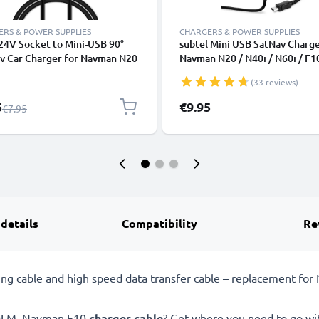
RS & POWER SUPPLIES
CHARGERS & POWER SUPPLIES
24V Socket to Mini-USB 90°
subtel Mini USB SatNav Charge
av Car Charger for Navman N20
Navman N20 / N40i / N60i / F1
 / N60i / icn 530 / F10 / F15 /
/ F20 / F20 Europe / F25 / F40
(33 reviews)
F20 Europe GPS Lighter
Europe Sat Nav GPS Navi Char
er w/ 1.1m Charging Cable
Cable and Plug UK Adapter 1.
l Price
5
€9.95
Regular Price
€7.95
Lead
 details
Compatibility
Re
ng cable and high speed data transfer cable – replacement f
00LM, Navman F10
charger cable
? Get where you need to go wi