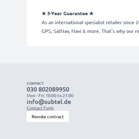
★
3-Year Guarantee
★
As an international specialist retailer sinc
GPS, SatNav, Navi & more. That's why our 
CONTACT
030 802089950
Mon - Fri: 10:00 to 21:00
info@subtel.de
Contact Form
Revoke contract