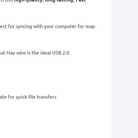
ect for syncing with your computer for map
t Nav wire is the ideal USB 2.0
te for quick file transfers