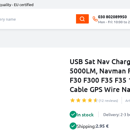
quality - EU certified
030 802089950
Mon - Fri: 10:00 to 
USB Sat Nav Char
5000LM, Navman F
F30 F300 F35 F35 
Cable GPS Wire Na
(12 reviews)
Ar
In stock
Delivery: 2-3 
2.95 €
Shipping: