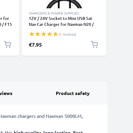
CHARGERS & POWER SUPPLIES
CHARGERS
r for
12V / 24V Socket to Mini USB Sat
subtel M
0 / F15
Nav Car Charger for Navman N20 /
Navman N
N40i / N60i / icn 530 / F10 / F15 /
/ F20 / F
(1 reviews)
ging
F20 / F20 Europe GPS Lighter
Europe S
1m
Adapter w/ 1m Charging Cable
Cable an
€7.95
€9.95
Lead
views
Product safety
or Navman chargers and Navman 5000LM,
th this
high-quality
,
long-lasting
,
Fast