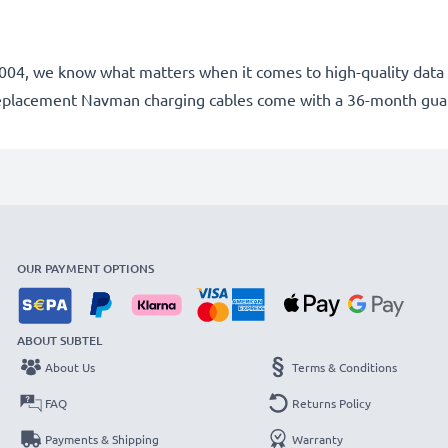
e 2004, we know what matters when it comes to high-quality data 
replacement Navman charging cables come with a 36-month gua
OUR PAYMENT OPTIONS
ABOUT SUBTEL
About Us
Terms & Conditions
FAQ
Returns Policy
Payments & Shipping
Warranty