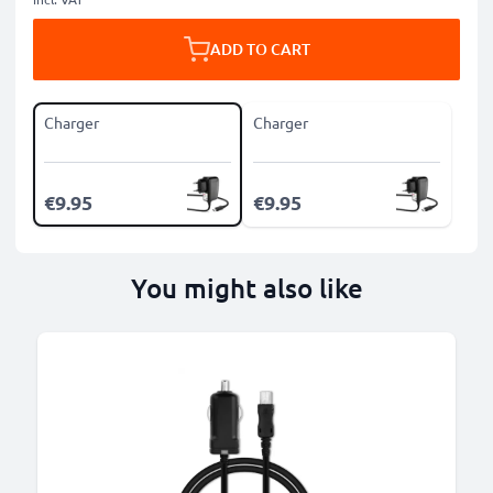
ADD TO CART
Charger
Charger
€9.95
€9.95
You might also like