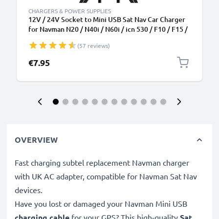
CHARGERS & POWER SUPPLIES
12V / 24V Socket to Mini USB Sat Nav Car Charger
for Navman N20 / N40i / N60i / icn 530 / F10 / F15 /
F20 / F20 Europe GPS Lighter Adapter w/ 1.1m
(57 reviews)
Charging Cable
€7.95
OVERVIEW
Fast charging subtel replacement Navman charger
with UK AC adapter, compatible for Navman Sat Nav
devices.
Have you lost or damaged your Navman Mini USB
charging cable
for your GPS? This high-quality
Sat