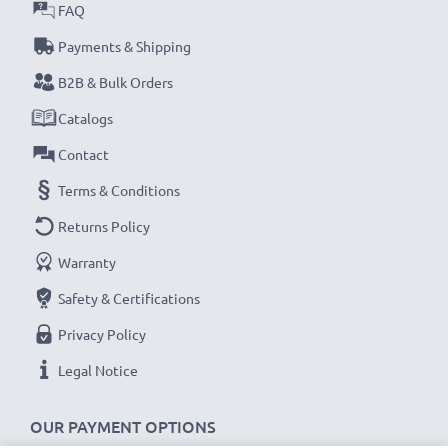
★
3 Year Manufacturer Guarantee
FAQ
★
subtel Sat Nav accessories stand for high-quality and
Payments & Shipping
certified standards – that’s why they come with a 36-
B2B & Bulk Orders
month guarantee!
Catalogs
Contact
Terms & Conditions
Returns Policy
Warranty
Safety & Certifications
Privacy Policy
Legal Notice
OUR PAYMENT OPTIONS