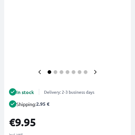
In stock
Delivery: 2-3 business days
2.95 €
Shipping:
€9.95
incl. VAT