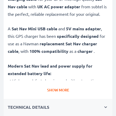
Nav cable
with
UK AC power adapter
from subtel is
the perfect, reliable replacement for your original.
A
Sat Nav Mini USB cable
and
5V mains adapter
,
this GPS charger has been
specifically designed
for
use as a Navman
replacement Sat Nav charger
cable
, with
100% compatibility
as a
charger
.
Modern Sat Nav lead and power supply for
extended battery life:
✔ High-speed, fast charging and with automatic
switch-off
SHOW MORE
✔ Gentle charging ensures longer life for your GPS
batteries
TECHNICAL DETAILS
✔ Guaranteed safety: short-circuit, overheating and