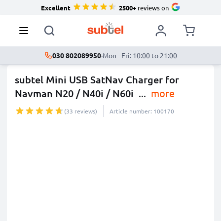
Excellent
2500+
reviews on
030 802089950
·
Mon - Fri: 10:00 to 21:00
subtel Mini USB SatNav Charger for
Navman N20 / N40i / N60i
...
more
(33 reviews)
Article number: 100170