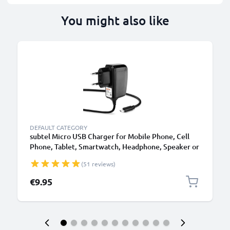
You might also like
B
DEFAULT CATEGORY
subtel Micro USB Charger for Mobile Phone, Cell
Phone, Tablet, Smartwatch, Headphone, Speaker or
GPS Charging Cable - 1A / 1000mA, 1.1m
(51 reviews)
€9.95