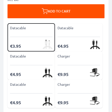
ADD TO CART
Datacable
Datacable
€3.95
€4.95
Datacable
Charger
€4.95
€9.95
Datacable
Charger
€4.95
€9.95