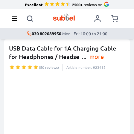
Excellent
2500+
reviews on
030 802089950
·
Mon - Fri: 10:00 to 21:00
USB Data Cable for 1A Charging Cable
for Headphones / Headse
...
more
(50 reviews)
Article number: 923412