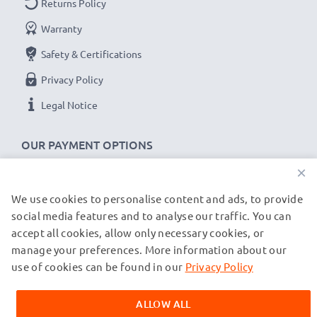
Returns Policy
✔
Secure data transfer
- transfer cable for sending
Warranty
your files, photos & videos from one device to any
Safety & Certifications
computer, laptop or tablet
✔
Software / firmware updates supported
-
Privacy Policy
computer cable with 480 MBit/s - USB 2.0 high
Legal Notice
transfer rate
✔
Backwards compatible
with previous USB
OUR PAYMENT OPTIONS
versions
×
JBL Flip 2, 3, 4 cable specifications:
We use cookies to personalise content and ads, to provide
OUR SHIPPING PARTNERS
social media features and to analyse our traffic. You can
CELLONIC Headphone Data & Charging Lead /
accept all cookies, allow only necessary cookies, or
Interface Cable
manage your preferences. More information about our
© subtel.de 2026
Cable Material: PVC
All prices are inclusive of VAT and exclusive of shipping costs.
use of cookies can be found in our
Privacy Policy
Plug Material: PVC
Please note that all trademarks featured are the registered
trademarks of their owners and are cited on our web pages
Connector 1: Micro USB connector
ALLOW ALL
exclusively to provide information about our products.
Connector 2: USB A adapter