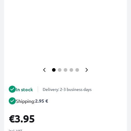
In stock
Delivery: 2-3 business days
2.95 €
Shipping:
€3.95
incl. VAT