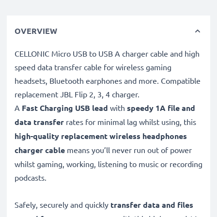
OVERVIEW
CELLONIC Micro USB to USB A charger cable and high
speed data transfer cable for wireless gaming
headsets, Bluetooth earphones and more. Compatible
replacement JBL Flip 2, 3, 4 charger.
A
Fast Charging USB lead
with
speedy
1A
file and
data transfer
rates for minimal lag whilst using, this
high-quality replacement wireless headphones
charger cable
means you’ll never run out of power
whilst gaming, working, listening to music or recording
podcasts.
Safely, securely and quickly
transfer data and files