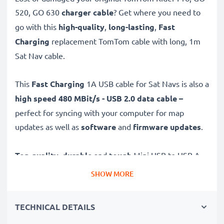
520, GO 630
charger cable
? Get where you need to
go with this
high-quality
,
long-lasting
,
Fast
Charging
replacement TomTom cable with long, 1m
Sat Nav cable.
This
Fast Charging
1A USB cable for Sat Navs is also a
high speed 480 MBit/s - USB 2.0 data cable –
perfect for syncing with your computer for map
updates as well as
software
and
firmware
updates
.
Top quality
,
durable
and
tough
Mini USB to USB A
GPS charging cable with a
tangle-
and
kink-free
PVC
SHOW MORE
Sat Nav wire is the ideal USB 2.0 replacement
TomTom Rider Pro, GO 520, GO 630 charger and other
TECHNICAL DETAILS
models – just as good as the original.