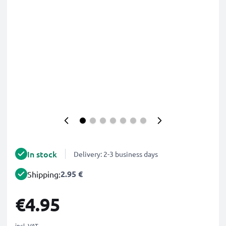
In stock
Delivery: 2-3 business days
2.95 €
Shipping:
€4.95
incl. VAT