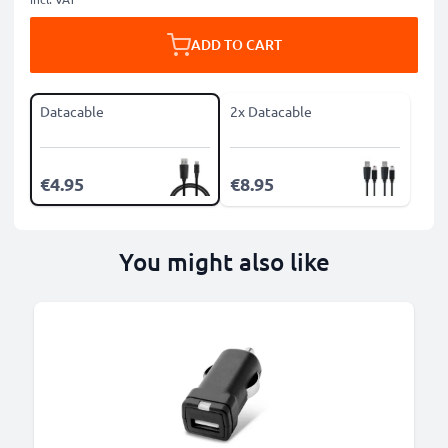
ADD TO CART
Datacable
2x Datacable
€4.95
€8.95
You might also like