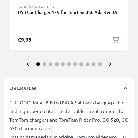
CABLES & ADAPTERS
USB Car Charger 12V for TomTom USB Adapter 3A
€9.95
OVERVIEW
CELLONIC Mini USB to USB A Sat Nav charging cable
and high speed data transfer cable – replacement for
TomTom chargers and TomTom Rider Pro, GO 520, GO
630 charging cables.
Lost or damaged your original TomTom Rider Pro, GO