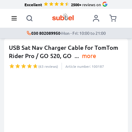
Excellent
2500+
reviews on
030 802089950
·
Mon - Fri: 10:00 to 21:00
USB Sat Nav Charger Cable for TomTom
Rider Pro / GO 520, GO
...
more
(63 reviews)
Article number: 100187