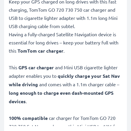
Keep your GPS charged on long drives with this fast
charging, TomTom GO 720 730 750 car charger and
USB to cigarette lighter adapter with 1.1m long Mini
USB charging cable from subtel.
Having a fully-charged Satellite Navigation device is
essential for long drives – keep your battery full with
this
TomTom car charger
.
This
GPS car charger
and Mini USB cigarette lighter
adapter enables you to
quickly charge your Sat Nav
while driving
and comes with a 1.1m charger cable –
long enough to charge even dash-mounted GPS
devices
.
100% compatible
car charger for TomTom GO 720
730 750 Sat Navs and more, this Mini USB to 12V /