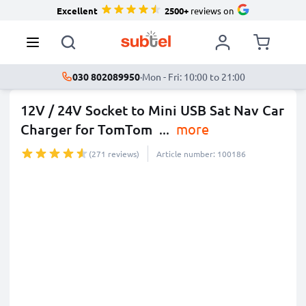
Excellent
2500+
reviews on
030 802089950
·
Mon - Fri: 10:00 to 21:00
12V / 24V Socket to Mini USB Sat Nav Car
Charger for TomTom
...
more
(271 reviews)
Article number: 100186