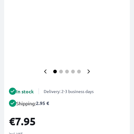
In stock
Delivery: 2-3 business days
2.95 €
Shipping:
€7.95
incl. VAT