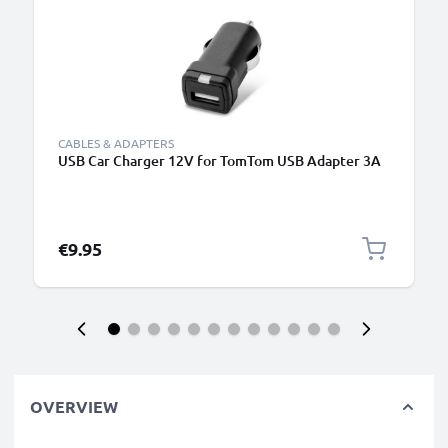
CABLES & ADAPTERS
USB Car Charger 12V for TomTom USB Adapter 3A
€9.95
OVERVIEW