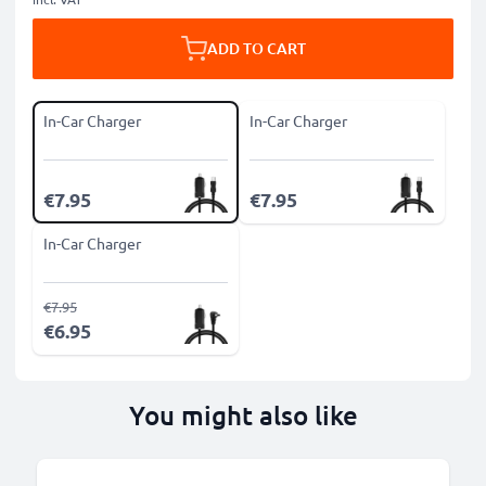
ADD TO CART
In-Car Charger
In-Car Charger
€7.95
€7.95
In-Car Charger
€7.95
€6.95
You might also like