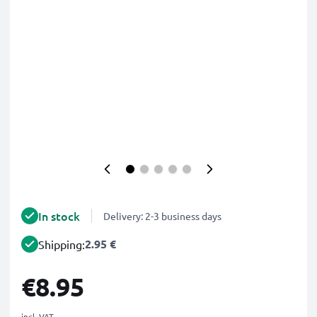
In stock
Delivery: 2-3 business days
2.95 €
Shipping:
€8.95
incl. VAT