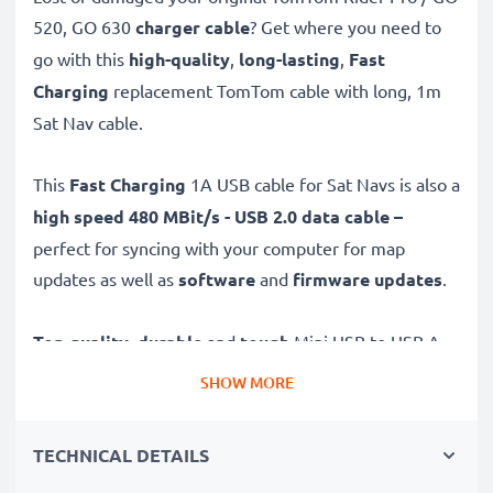
520, GO 630
charger cable
? Get where you need to
go with this
high-quality
,
long-lasting
,
Fast
Charging
replacement TomTom cable with long, 1m
Sat Nav cable.
This
Fast Charging
1A USB cable for Sat Navs is also a
high speed 480 MBit/s - USB 2.0 data cable –
perfect for syncing with your computer for map
updates as well as
software
and
firmware
updates
.
Top quality
,
durable
and
tough
Mini USB to USB A
GPS charging cable with a
tangle-
and
kink-free
PVC
SHOW MORE
Sat Nav wire is the ideal USB 2.0 replacement
TomTom Rider Pro / GO 520, GO 630 charger and
TECHNICAL DETAILS
other models – just as good as the original.