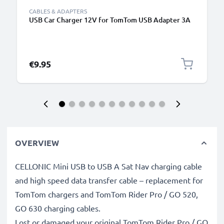
CABLES & ADAPTERS
USB Car Charger 12V for TomTom USB Adapter 3A
€9.95
OVERVIEW
CELLONIC Mini USB to USB A Sat Nav charging cable
and high speed data transfer cable – replacement for
TomTom chargers and TomTom Rider Pro / GO 520,
GO 630 charging cables.
Lost or damaged your original TomTom Rider Pro / GO