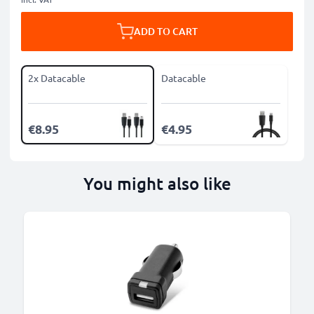
ADD TO CART
2x Datacable
Datacable
€8.95
€4.95
You might also like