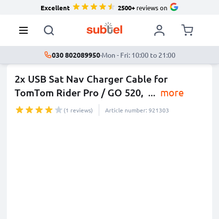
Excellent
2500+
reviews on
030 802089950
·
Mon - Fri: 10:00 to 21:00
2x USB Sat Nav Charger Cable for
TomTom Rider Pro / GO 520,
...
more
(1 reviews)
Article number: 921303