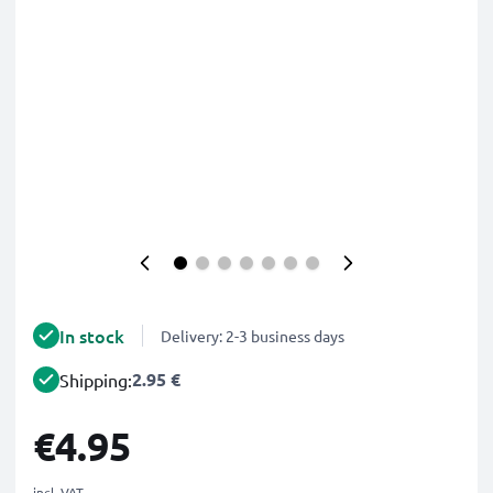
In stock
Delivery: 2-3 business days
2.95 €
Shipping:
€4.95
incl. VAT