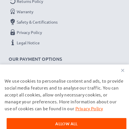
Returns Policy
Warranty
Garmin Edge, Drive, DriveAssist, DriveSmart cable
specifications:
Safety & Certifications
CELLONIC Camera Data & Charging lead / Interface
Privacy Policy
cable
Legal Notice
Cable Material: PVC
Plug Material: PVC
OUR PAYMENT OPTIONS
Connector 1: Mini USB connector
×
Connector 2: USB A adapter
Version: USB 2.0
We use cookies to personalise content and ads, to provide
OUR SHIPPING PARTNERS
Charging Current: 1A
social media features and to analyse our traffic. You can
Data rate (max): 480 MBit/s - USB 2.0
accept all cookies, allow only necessary cookies, or
manage your preferences. More information about our
1m long USB lead
© subtel.de 2026
All prices are inclusive of VAT and exclusive of shipping costs.
use of cookies can be found in our
Privacy Policy
Colour: Black
Please note that all trademarks featured are the registered
trademarks of their owners and are cited on our web pages
ALLOW ALL
exclusively to provide information about our products.
★
3-Year Guarantee
★