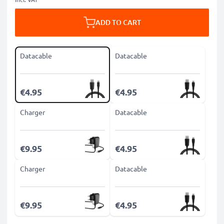
ADD TO CART
Datacable
Datacable
€4.95
€4.95
Charger
Datacable
€9.95
€4.95
Charger
Datacable
€9.95
€4.95