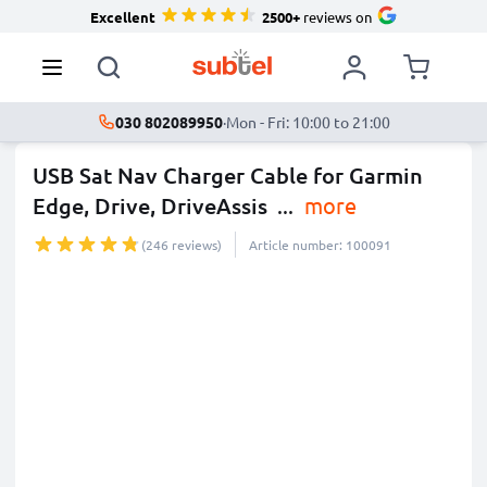
Excellent
2500+
reviews on
030 802089950
·
Mon - Fri: 10:00 to 21:00
USB Sat Nav Charger Cable for Garmin
Edge, Drive, DriveAssis
...
more
(246 reviews)
Article number: 100091