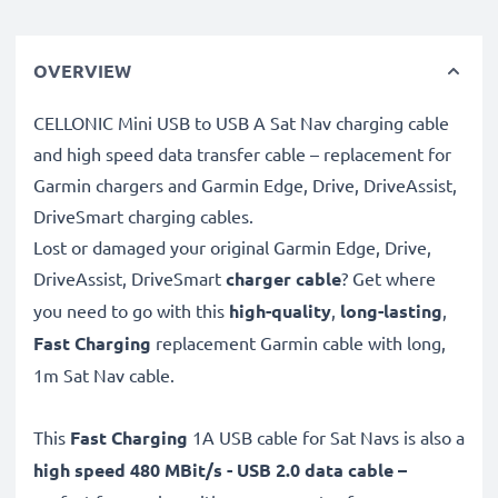
OVERVIEW
CELLONIC Mini USB to USB A Sat Nav charging cable
and high speed data transfer cable – replacement for
Garmin chargers and Garmin Edge, Drive, DriveAssist,
DriveSmart charging cables.
Lost or damaged your original Garmin Edge, Drive,
DriveAssist, DriveSmart
charger cable
? Get where
you need to go with this
high-quality
,
long-lasting
,
Fast Charging
replacement Garmin cable with long,
1m Sat Nav cable.
This
Fast Charging
1A USB cable for Sat Navs is also a
high speed 480 MBit/s - USB 2.0 data cable –