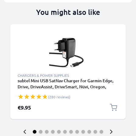
You might also like
CHARGERS & POWER SUPPLIES
subtel Mini USB SatNav Charger for Garmin Edge,
Drive, DriveAssist, DriveSmart, Nüvi, Oregon,
eTrex, GPSMAP Sat Nav GPS Navi Charging Cable
(280 reviews)
and Plug UK Adapter 1.1m Lead
€9.95