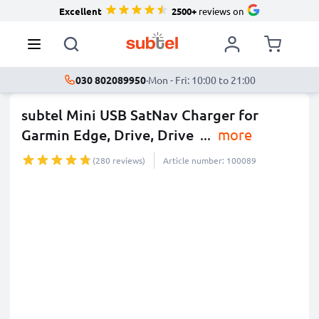
Excellent
2500+
reviews on
030 802089950
·
Mon - Fri: 10:00 to 21:00
subtel Mini USB SatNav Charger for
Garmin Edge, Drive, Drive
...
more
(280 reviews)
Article number: 100089