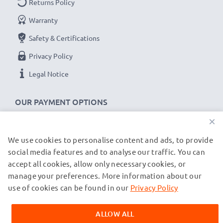
Returns Policy
Warranty
Safety & Certifications
Privacy Policy
Legal Notice
OUR PAYMENT OPTIONS
×
We use cookies to personalise content and ads, to provide
OUR SHIPPING PARTNERS
social media features and to analyse our traffic. You can
accept all cookies, allow only necessary cookies, or
manage your preferences. More information about our
© subtel.de 2026
All prices are inclusive of VAT and exclusive of shipping costs.
use of cookies can be found in our
Privacy Policy
Please note that all trademarks featured are the registered
trademarks of their owners and are cited on our web pages
ALLOW ALL
exclusively to provide information about our products.