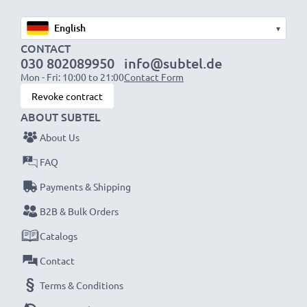
Mini USB data cable specifications:
▾
Input
: 100V - 250V
CONTACT
030 802089950
info@subtel.de
Connector 1
: Mini USB
Mon - Fri: 10:00 to 21:00
Contact Form
Output Voltage Volt
: 5V
Revoke contract
Amperage / Output (ampere)
: 1A / 1000mA
ABOUT SUBTEL
Power Watts
: 5W
About Us
Cable length
: 1.1m
FAQ
★
3 Year Manufacturer Guarantee
★
Payments & Shipping
subtel Sat Nav accessories stand for high-quality and
B2B & Bulk Orders
certified standards – that’s why they come with a 36-
Catalogs
month guarantee!
Contact
Terms & Conditions