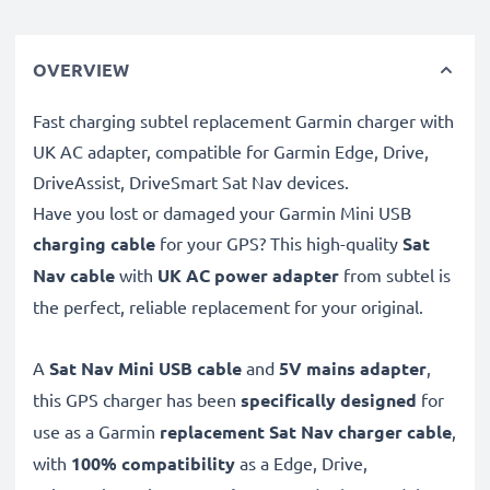
OVERVIEW
Fast charging subtel replacement Garmin charger with
UK AC adapter, compatible for Garmin Edge, Drive,
DriveAssist, DriveSmart Sat Nav devices.
Have you lost or damaged your Garmin Mini USB
charging cable
for your GPS? This high-quality
Sat
Nav cable
with
UK AC power adapter
from subtel is
the perfect, reliable replacement for your original.
A
Sat Nav Mini USB cable
and
5V mains adapter
,
this GPS charger has been
specifically designed
for
use as a Garmin
replacement Sat Nav charger cable
,
with
100% compatibility
as a Edge, Drive,