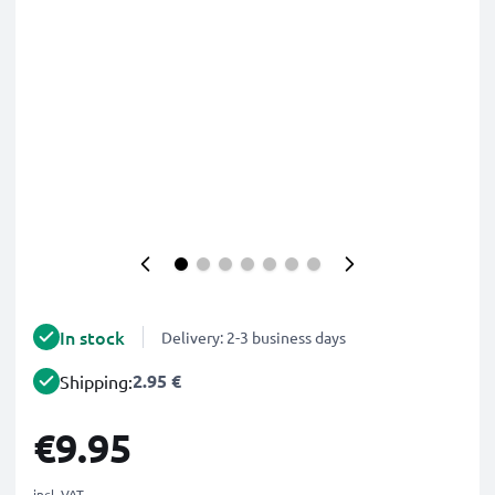
In stock
Delivery: 2-3 business days
2.95 €
Shipping:
€9.95
incl. VAT