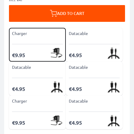
ADD TO CART
Charger
Datacable
€9.95
€4.95
Datacable
Datacable
€4.95
€4.95
Charger
Datacable
€9.95
€4.95