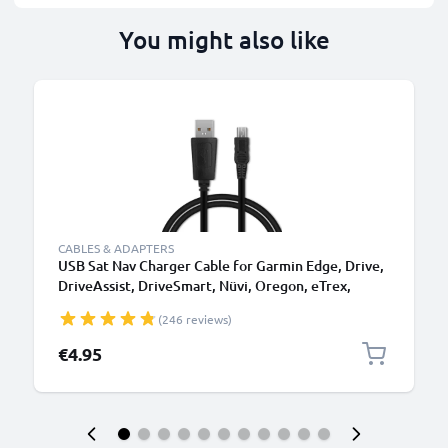
You might also like
CABLES & ADAPTERS
USB Sat Nav Charger Cable for Garmin Edge, Drive,
DriveAssist, DriveSmart, Nüvi, Oregon, eTrex,
GPSMAP 1m Fast Charging 1A Data Cable GPS Wire
(246 reviews)
Navi Lead PVC - Black
€4.95