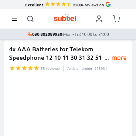
Excellent
2500+
reviews on
030 802089950
·
Mon - Fri: 10:00 to 21:00
4x AAA Batteries for Telekom
Speedphone 12 10 11 30 31 32 51
...
more
(55 reviews)
Article number: 923931