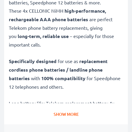
batteries, Speedphone 12 batteries & more.
These 4x CELLONIC
NiMH
high-performance,
rechargeable AAA phone batteries
are perfect
Telekom phone battery replacements, giving
you
long-term, reliable use
– especially for those
important calls.
Specifically designed
for use as
replacement
cordless phone batteries / landline phone
batteries
with
100% compatibility
for Speedphone
12 telephones and others.
Long battery life: Telekom replacement battery 4x
AAA Micro LR03, 4x 1000mAh capacity
SHOW MORE
✔
Replacement Telekom battery
– a perfect
replacement battery for Telekom Speedphone 12