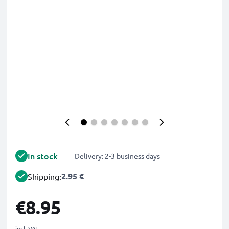
In stock
Delivery: 2-3 business days
2.95 €
Shipping:
€8.95
incl. VAT