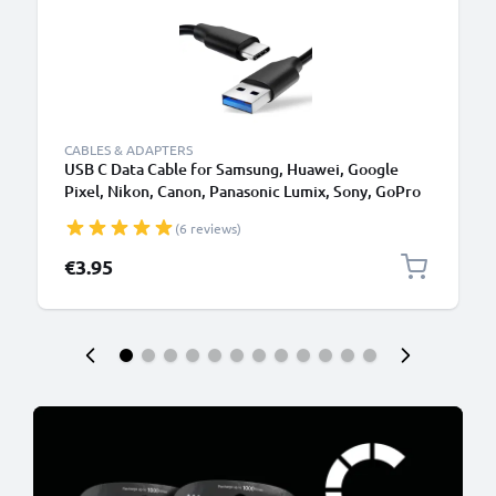
CABLES & ADAPTERS
USB C Data Cable for Samsung, Huawei, Google
Pixel, Nikon, Canon, Panasonic Lumix, Sony, GoPro
1,0m Fast Transfer Charger / Charging Cable 3A
(6 reviews)
PVC Black
€3.95