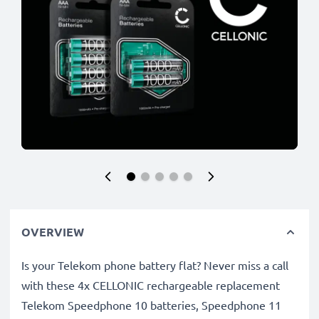
OVERVIEW
Is your Telekom phone battery flat? Never miss a call
with these 4x CELLONIC rechargeable replacement
Telekom Speedphone 10 batteries, Speedphone 11