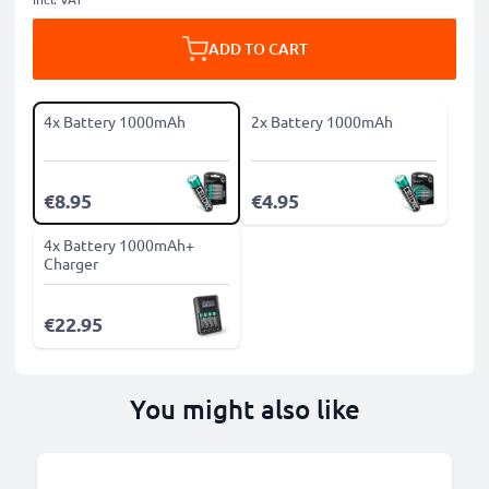
ADD TO CART
4x Battery 1000mAh
2x Battery 1000mAh
€8.95
€4.95
4x Battery 1000mAh+
Charger
€22.95
You might also like