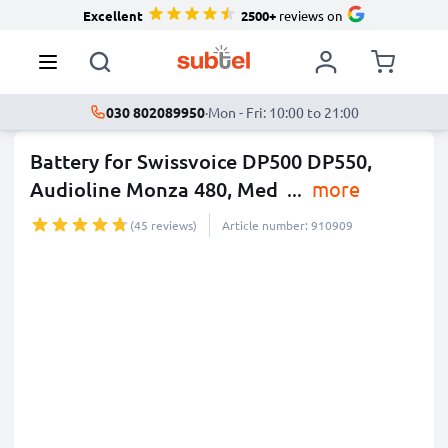
Excellent
2500+
reviews on
030 802089950
·
Mon - Fri: 10:00 to 21:00
Battery for Swissvoice DP500 DP550,
Audioline Monza 480, Med
...
more
(45 reviews)
Article number: 910909