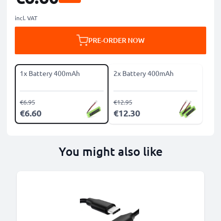
incl. VAT
PRE-ORDER NOW
1x Battery 400mAh
2x Battery 400mAh
€6.95
€12.95
€6.60
€12.30
You might also like