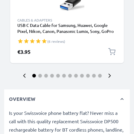
CABLES & ADAPTERS
USB C Data Cable for Samsung, Huawei, Google
Pixel, Nikon, Canon, Panasonic Lumix, Sony, GoPro
1,0m Fast Transfer Charger / Charging Cable 3A
(6 reviews)
PVC Black
€3.95
OVERVIEW
Is your Swissvoice phone battery flat? Never miss a
call with this quality replacement Swissvoice DP500
rechargeable battery for BT cordless phones, landline,