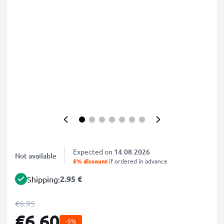
Expected on
14.08.2026
Not available
5% discount
if ordered in advance
2.95 €
Shipping:
€6.95
€6.60
-5%