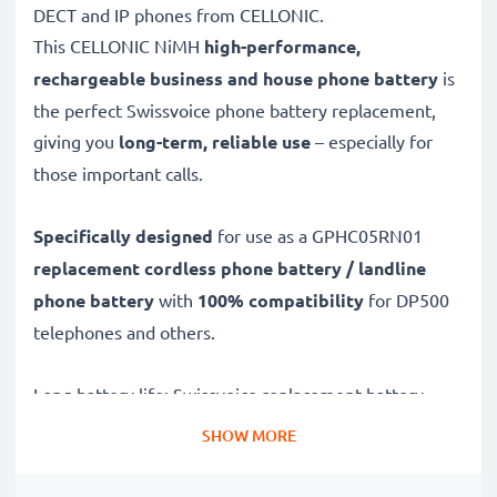
DECT and IP phones from CELLONIC.
This CELLONIC
NiMH
high-performance,
rechargeable business and house phone battery
is
the perfect Swissvoice phone battery replacement,
giving you
long-term, reliable use
– especially for
those important calls.
Specifically designed
for use as a GPHC05RN01
replacement cordless phone battery / landline
phone battery
with
100% compatibility
for DP500
telephones and others.
Long battery life: Swissvoice replacement battery
GPHC05RN01, 400mAh capacity
SHOW MORE
✔
Replacement Swissvoice battery
– a perfect
replacement battery for Swissvoice DP500 telephones