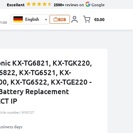
Excellent
2500+
reviews on
Google
B2B
€0.00
▾
Toggle minicart, 
21:00
onic KX-TG6821, KX-TGK220,
6822, KX-TG6521, KX-
0, KX-TG6522, KX-TGE220 -
attery Replacement
CT IP
ticle number: 910727
business days