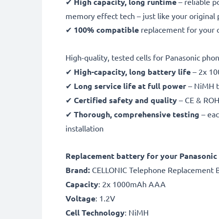
✔
High capacity, long runtime
– reliable 
memory effect tech – just like your original
✔
100% compatible
replacement for your 
High-quality, tested cells for Panasonic pho
✔
High-capacity, long battery life
– 2x 10
✔
Long service life at full power
– NiMH t
✔
Certified safety and quality
– CE & ROHS
✔
Thorough, comprehensive testing
– eac
installation
Replacement battery for your Panasonic
Brand:
CELLONIC Telephone Replacement B
Capacity
: 2x 1000mAh AAA
Voltage
: 1.2V
Cell Technology
: NiMH