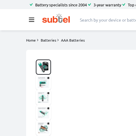
Battery specialists since 2004
3-year warranty
Top 
Home
Batteries
AAA Batteries