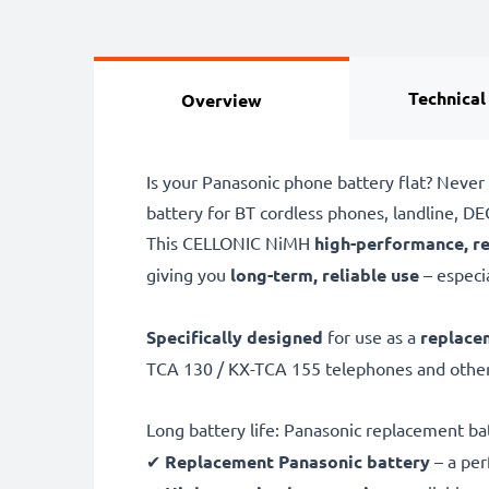
Technical
Overview
Is your Panasonic phone battery flat? Never
battery for BT cordless phones, landline, 
This CELLONIC
NiMH
high-performance, r
giving you
long-term, reliable use
– especia
Specifically designed
for use as a
replace
TCA 130 / KX-TCA 155 telephones and other
Long battery life: Panasonic replacement b
✔
Replacement Panasonic battery
– a per