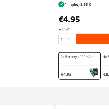
2.95 €
Shipping:
€4.95
incl. VAT
Quantity
2x Battery 1000mAh
4x 
€4.95
€8