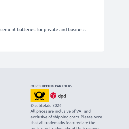
acement batteries for private and business
OUR SHIPPING PARTNERS
© subtel.de 2026
All prices are inclusive of VAT and
exclusive of shipping costs. Please note
that all trademarks featured are the
registered trademarks of their owners