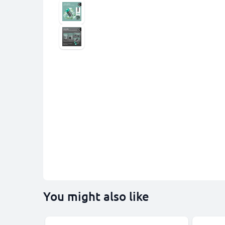
You might also like