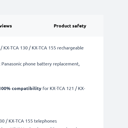
views
Product safety
21 / KX-TCA 130 / KX-TCA 155 rechargeable
t Panasonic phone battery replacement,
100% compatibility
for KX-TCA 121 / KX-
130 / KX-TCA 155 telephones