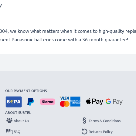
ry
e 2004, we know what matters when it comes to high-quality repl
ement Panasonic batteries come with a 36-month guarantee!
OUR PAYMENT OPTIONS
ABOUT SUBTEL
About Us
Terms & Conditions
FAQ
Returns Policy