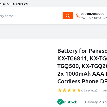
quality - EU certified
030 802089950
Mon - Fri: 10:00 to 
Battery for Panas
KX-TG6811, KX-TG
TGQ500, KX-TGQ20
2x 1000mAh AAA B
Cordless Phone DE
(37 reviews)
Ar
In stock
Delivery: 2-3 