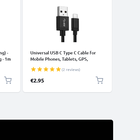
CABLES &
ng) -
Universal USB C Type C Cable for
USB Data
g - 1m
Mobile Phones, Tablets, GPS,
Cable fo
Speakers 3A Fast Data Transfer 1m
File Tran
(2 reviews)
Nylon Charging / Charger Lead -
Black
€2.95
€3.95