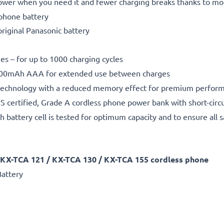
power when you need it and fewer charging breaks thanks to m
 phone battery
original Panasonic battery
nes – for up to 1000 charging cycles
00mAh AAA for extended use between charges
echnology with a reduced memory effect for premium performa
 certified, Grade A cordless phone power bank with short-circu
h battery cell is tested for optimum capacity and to ensure all 
 KX-TCA 121 / KX-TCA 130 / KX-TCA 155 cordless phone
attery