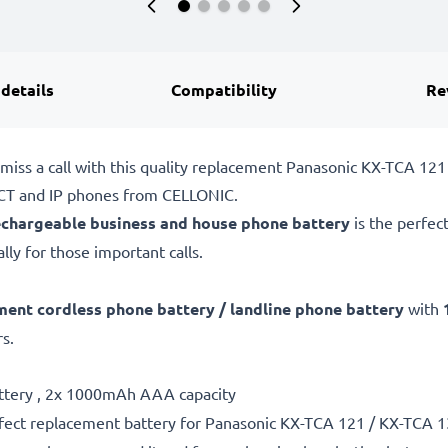
 details
Compatibility
Re
 miss a call with this quality replacement Panasonic KX-TCA 1
DECT and IP phones from CELLONIC.
echargeable business and house phone battery
is the perfec
lly for those important calls.
ment cordless phone battery / landline phone battery
with
s.
attery , 2x 1000mAh AAA capacity
fect replacement battery for Panasonic KX-TCA 121 / KX-TCA 