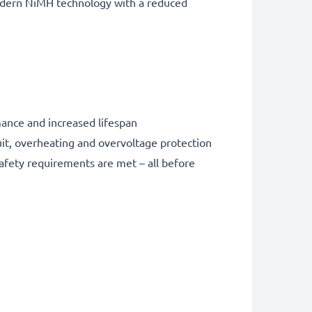
odern NiMH technology with a reduced
nce and increased lifespan
it, overheating and overvoltage protection
safety requirements are met – all before