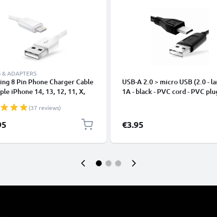
 & ADAPTERS
ing 8 Pin Phone Charger Cable
USB-A 2.0 > micro USB (2.0 - la
ple iPhone 14, 13, 12, 11, X,
1A - black - PVC cord - PVC plu
, 8, 7, SE 1m Fast Charging
(37 reviews)
phone Data Cable White
95
€3.95