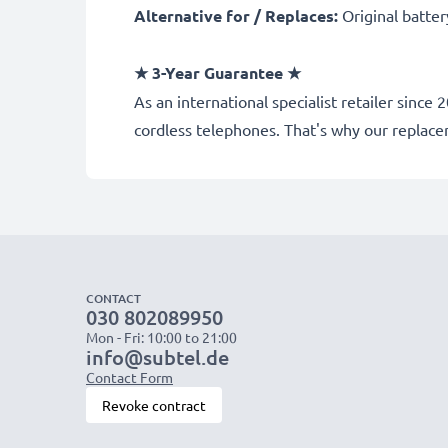
Alternative for / Replaces:
Original batte
★
3-Year Guarantee
★
As an international specialist retailer sinc
cordless telephones. That's why our replac
CONTACT
030 802089950
Mon - Fri: 10:00 to 21:00
info@subtel.de
Contact Form
Revoke contract