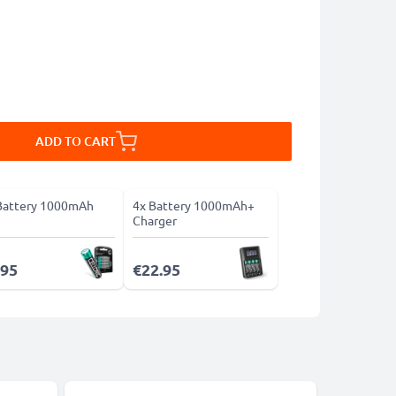
ADD TO CART
Battery 1000mAh
4x Battery 1000mAh+
Charger
.95
€22.95