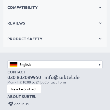
Replace the battery, not your device. It’s the smarter,
COMPATIBILITY
cheaper, eco-friendlier choice, saving you money while
cutting your environmental footprint through
REVIEWS
recycling.
PRODUCT SAFETY
Choose CELLONIC and never compromise on quality.
Order now!
▾
CONTACT
030 802089950
info@subtel.de
Mon - Fri: 10:00 to 21:00
Contact Form
Revoke contract
ABOUT SUBTEL
About Us