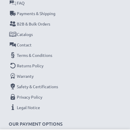
FAQ
Payments & Shipping
B2B & Bulk Orders
Catalogs
Contact
Terms & Conditions
Returns Policy
Warranty
Safety & Certifications
Privacy Policy
Legal Notice
OUR PAYMENT OPTIONS