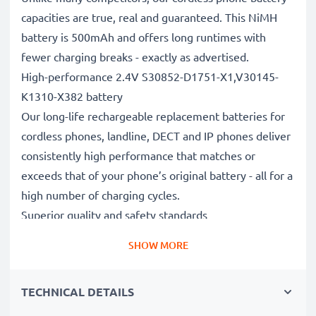
capacities are true, real and guaranteed. This NiMH
battery is 500mAh and offers long runtimes with
fewer charging breaks - exactly as advertised.
High-performance 2.4V S30852-D1751-X1,V30145-
K1310-X382 battery
Our long-life rechargeable replacement batteries for
cordless phones, landline, DECT and IP phones deliver
consistently high performance that matches or
exceeds that of your phone’s original battery - all for a
high number of charging cycles.
Superior quality and safety standards
Battery specialists since 2004, all our replacement
SHOW MORE
batteries undergo strict, rigorous testing to fully
comply with the highest EU standards and beyond -
TECHNICAL DETAILS
that’s why they come with a 3-year guarantee.
The sustainable choice