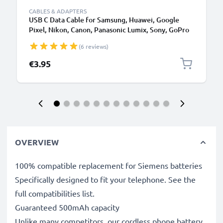
CABLES & ADAPTERS
USB C Data Cable for Samsung, Huawei, Google
Pixel, Nikon, Canon, Panasonic Lumix, Sony, GoPro
1,0m Fast Transfer Charger / Charging Cable 3A
(6 reviews)
PVC Black
€3.95
OVERVIEW
100% compatible replacement for Siemens batteries
Specifically designed to fit your telephone. See the
full compatibilities list.
Guaranteed 500mAh capacity
Unlike many competitors, our cordless phone battery