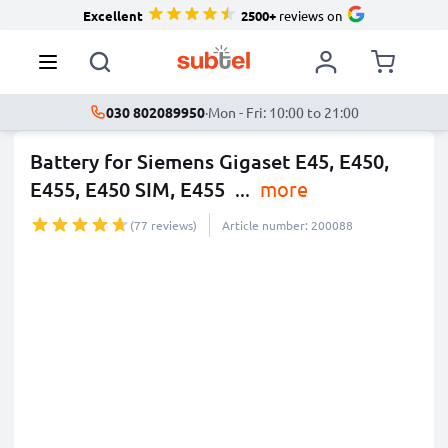
Excellent
2500+
reviews on
030 802089950
·
Mon - Fri: 10:00 to 21:00
Battery for Siemens Gigaset E45, E450,
E455, E450 SIM, E455
...
more
(77 reviews)
Article number: 200088