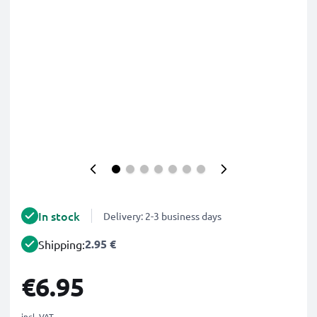
In stock
Delivery: 2-3 business days
2.95 €
Shipping:
€6.95
incl. VAT