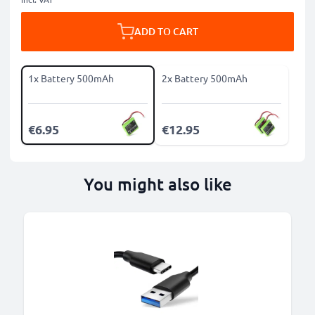
ADD TO CART
1x Battery 500mAh
2x Battery 500mAh
€6.95
€12.95
You might also like