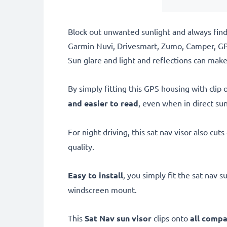
Block out unwanted sunlight and always find 
Garmin Nuvi, Drivesmart, Zumo, Camper, GP
Sun glare and light and reflections can make 
By simply fitting this GPS housing with clip
and easier to read
, even when in direct sun
For night driving, this sat nav visor also cut
quality.
Easy to install
, you simply fit the sat nav
windscreen mount.
This
Sat Nav sun visor
clips onto
all compa