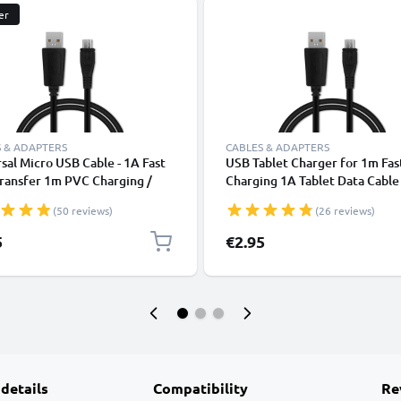
er
 & ADAPTERS
CABLES & ADAPTERS
sal Micro USB Cable - 1A Fast
USB Tablet Charger for 1m Fas
ransfer 1m PVC Charging /
Charging 1A Tablet Data Cabl
r Lead - Black
2.0 Adapter PVC - Black
(50 reviews)
(26 reviews)
5
€2.95
 details
Compatibility
Re