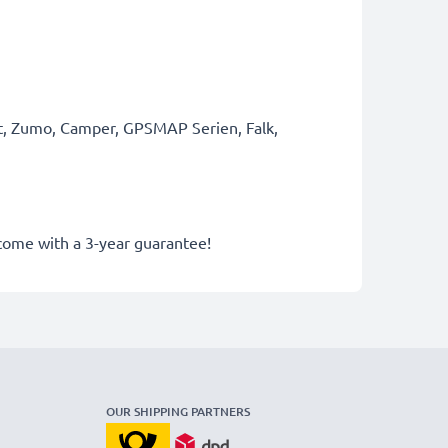
rt, Zumo, Camper, GPSMAP Serien, Falk,
 come with a 3-year guarantee!
OUR SHIPPING PARTNERS