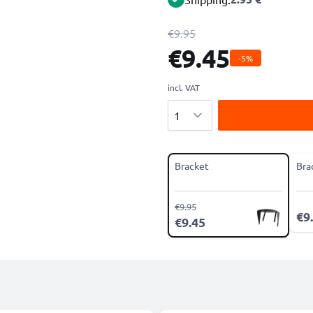
€9.95
€9.45
-5%
incl. VAT
Quantity
Bracket
Bra
€9.95
€9
€9.45