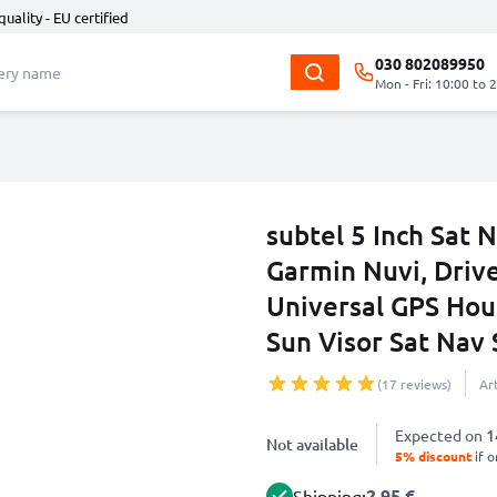
quality - EU certified
030 802089950
Mon - Fri: 10:00 to 
subtel 5 Inch Sat
Garmin Nuvi, Driv
Universal GPS Hous
Sun Visor Sat Nav
(17 reviews)
Ar
Expected on
1
Not available
5% discount
if o
2.95 €
Shipping: