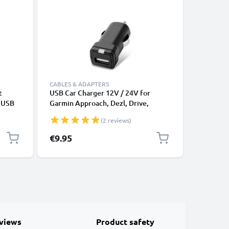
CABLES & ADAPTERS
CABLES &
t
USB Car Charger 12V / 24V for
USB Data
e USB
Garmin Approach, Dezl, Drive,
Cable fo
DriveAssist, DriveSmart, Edge,
File Tran
(2 reviews)
eTrex, GPSMAP, Nüvi, Oregon, Zumo
USB Adapter
€9.95
€3.95
views
Product safety