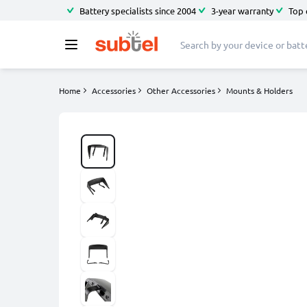
Battery specialists since 2004
3-year warranty
Top 
Home
Accessories
Other Accessories
Mounts & Holders