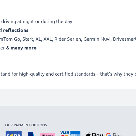
driving at night or during the day
d
reflections
mTom Go, Start, XL, XXL, Rider Serien, Garmin Nuvi, Drivesma
ter
& many more
.
stand for high-quality and certified standards – that’s why they
OUR PAYMENT OPTIONS