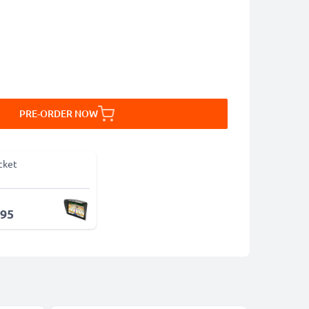
PRE-ORDER NOW
cket
.95