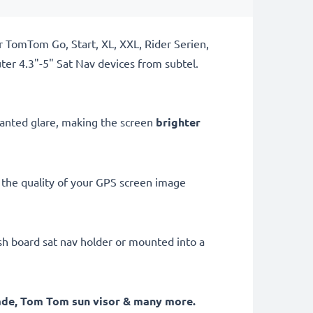
r TomTom Go, Start, XL, XXL, Rider Serien,
r 4.3"-5" Sat Nav devices from subtel.
nwanted glare, making the screen
brighter
the quality of your GPS screen image
ash board sat nav holder or mounted into a
hade, Tom Tom sun visor
& many more.