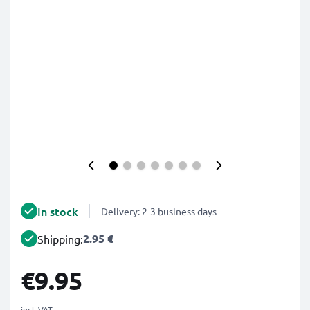
In stock
Delivery: 2-3 business days
2.95 €
Shipping:
€9.95
incl. VAT