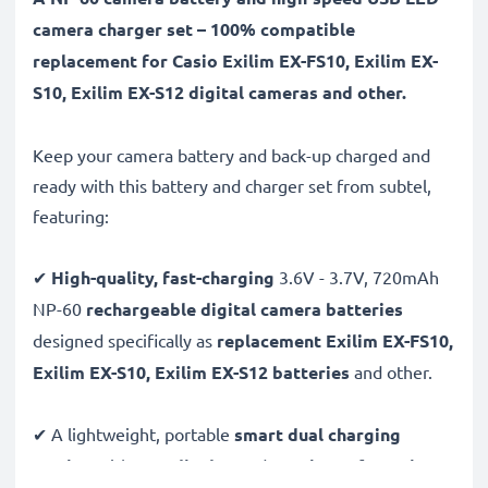
camera charger set – 100% compatible
replacement for Casio Exilim EX-FS10, Exilim EX-
S10, Exilim EX-S12 digital cameras and other.
Keep your camera battery and back-up charged and
ready with this battery and charger set from subtel,
featuring:
✔
High-quality, fast-charging
3.6V - 3.7V, 720mAh
NP-60
rechargeable digital camera batteries
designed specifically as
replacement Exilim EX-FS10,
Exilim EX-S10, Exilim EX-S12 batteries
and other.
✔ A lightweight, portable
smart dual charging
station
with
LCD display
and
USB input
for
mains