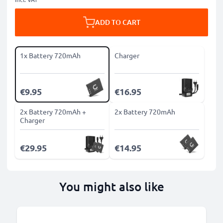
ADD TO CART
1x Battery 720mAh
Charger
€9.95
€16.95
2x Battery 720mAh +
2x Battery 720mAh
Charger
€29.95
€14.95
You might also like