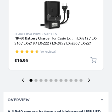
CHARGERS & POWER SUPPLIES
NP-60 Battery Charger for Casio Exilim EX-S12 / EX-
S10 / EX-Z19 / EX-Z22 / EX-Z85 / EX-Z80 / EX-Z21
Camera Batteries from CELLONIC
(69 reviews)
€16.95
OVERVIEW
A NP-60 camera battery and high-speed USB LED