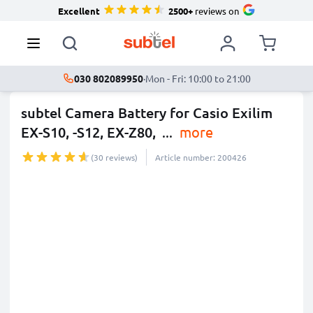
Excellent
2500+
reviews on
030 802089950
·
Mon - Fri: 10:00 to 21:00
subtel Camera Battery for Casio Exilim
EX-S10, -S12, EX-Z80,
...
more
(30 reviews)
Article number: 200426