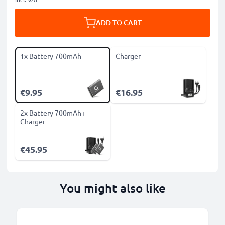
ADD TO CART
1x Battery 700mAh
Charger
€9.95
€16.95
2x Battery 700mAh+
Charger
€45.95
You might also like