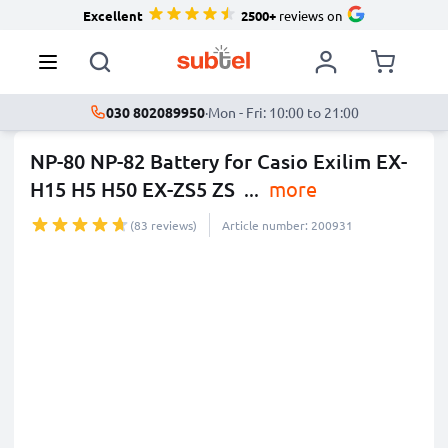
Excellent
2500+
reviews on
030 802089950
·
Mon - Fri: 10:00 to 21:00
NP-80 NP-82 Battery for Casio Exilim EX-
H15 H5 H50 EX-ZS5 ZS
...
more
(83 reviews)
Article number: 200931