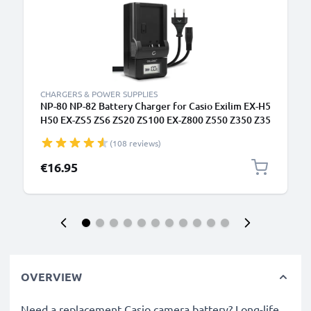
CHARGERS & POWER SUPPLIES
NP-80 NP-82 Battery Charger for Casio Exilim EX-H5
H50 EX-ZS5 ZS6 ZS20 ZS100 EX-Z800 Z550 Z350 Z35
Z2 EX-G1 Camera Batteries from CELLONIC
(108 reviews)
€16.95
OVERVIEW
Need a replacement Casio camera battery? Long-life,