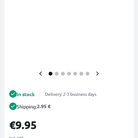
In stock
Delivery: 2-3 business days
2.95 €
Shipping:
€9.95
incl. VAT