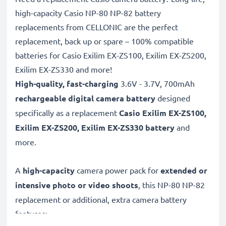
high-capacity Casio NP-80 NP-82 battery
replacements from CELLONIC are the perfect
replacement, back up or spare – 100% compatible
batteries for Casio Exilim EX-ZS100, Exilim EX-ZS200,
Exilim EX-ZS330 and more!
High-quality, fast-charging
3.6V - 3.7V, 700mAh
rechargeable digital camera battery
designed
specifically as a replacement
Casio
Exilim EX-ZS100,
Exilim EX-ZS200, Exilim EX-ZS330 battery
and
more.
A
high-capacity
camera power pack for
extended or
intensive photo or video shoots
, this NP-80 NP-82
replacement or additional, extra camera battery
features: