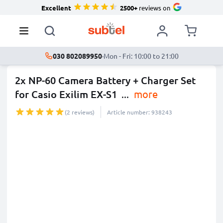
Excellent
2500+
reviews on
030 802089950
·
Mon - Fri: 10:00 to 21:00
2x NP-60 Camera Battery + Charger Set
for Casio Exilim EX-S1
...
more
(2 reviews)
Article number: 938243