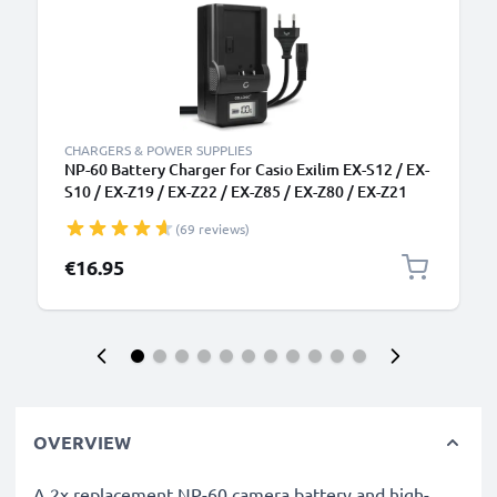
CHARGERS & POWER SUPPLIES
NP-60 Battery Charger for Casio Exilim EX-S12 / EX-
S10 / EX-Z19 / EX-Z22 / EX-Z85 / EX-Z80 / EX-Z21
Camera Batteries from CELLONIC
(69 reviews)
€16.95
OVERVIEW
A 2x replacement NP-60 camera battery and high-