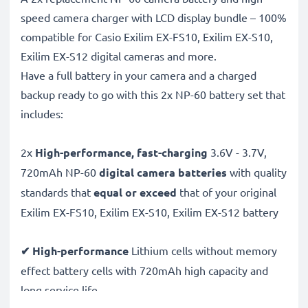
speed camera charger with LCD display bundle – 100%
compatible for Casio Exilim EX-FS10, Exilim EX-S10,
Exilim EX-S12 digital cameras and more.
Have a full battery in your camera and a charged
backup ready to go with this 2x NP-60 battery set that
includes:
2x
High-performance, fast-charging
3.6V - 3.7V,
720mAh NP-60
digital camera batteries
with quality
standards that
equal or exceed
that of your original
Exilim EX-FS10, Exilim EX-S10, Exilim EX-S12 battery
✔ High-performance
Lithium cells without memory
effect battery cells with 720mAh high capacity and
long service life