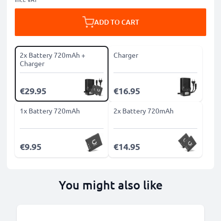
ADD TO CART
2x Battery 720mAh +
Charger
Charger
€29.95
€16.95
1x Battery 720mAh
2x Battery 720mAh
€9.95
€14.95
You might also like