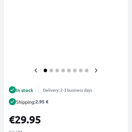
In stock
Delivery: 2-3 business days
2.95 €
Shipping:
€29.95
incl. VAT