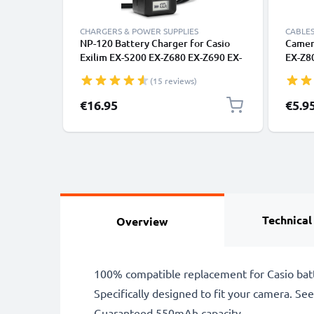
CHARGERS & POWER SUPPLIES
CABLES
NP-120 Battery Charger for Casio
Camera
Exilim EX-S200 EX-Z680 EX-Z690 EX-
EX-Z8
Z790 EX-ZS10 EX-ZS12 EX-ZS15 EX-
Z350 
(15 reviews)
ZS20 EX-ZS30 Camera Batteries
1.5m F
from CELLONIC
Camer
€16.95
€5.9
Technical
Overview
100% compatible replacement for Casio bat
Specifically designed to fit your camera. See t
Guaranteed 550mAh capacity