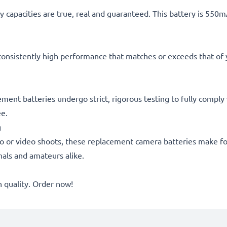
 capacities are true, real and guaranteed. This battery is 550
consistently high performance that matches or exceeds that of yo
cement batteries undergo strict, rigorous testing to fully compl
ee.
g
o or video shoots, these replacement camera batteries make for
onals and amateurs alike.
quality. Order now!