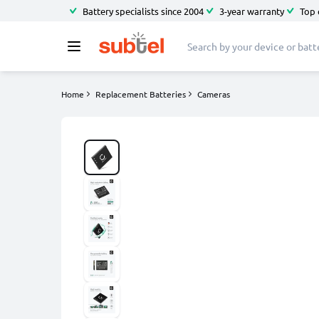
Battery specialists since 2004
3-year warranty
Top 
Home
Replacement Batteries
Cameras