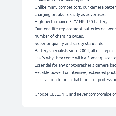
Unlike many competitors, our camera battery
charging breaks - exactly as advertised.
High-performance 3.7V NP-120 battery
Our long-life replacement batteries deliver 
number of charging cycles.
Superior quality and safety standards
Battery specialists since 2004, all our repla
that’s why they come with a 3-year guarant
Essential for any photographer’s camera ba
Reliable power for intensive, extended phot
reserve or additional batteries for professi
Choose CELLONIC and never compromise on 