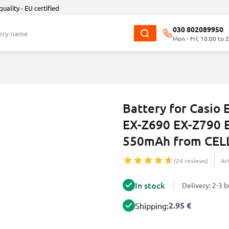
quality - EU certified
030 802089950
Mon - Fri: 10:00 to 
Battery for Casio 
EX-Z690 EX-Z790 
550mAh from CEL
(24 reviews)
Ar
In stock
Delivery: 2-3 
2.95 €
Shipping: