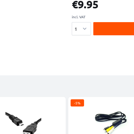
€9.95
incl. VAT
Quantity
-5%