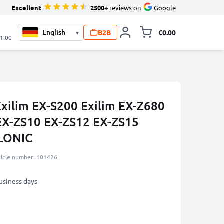
Excellent
2500+
reviews on
Google
B2B
€0.00
▾
Toggle minicart, 
21:00
Exilim EX-S200 Exilim EX-Z680
EX-ZS10 EX-ZS12 EX-ZS15
LONIC
ticle number: 101426
business days