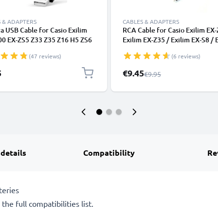
 & ADAPTERS
CABLES & ADAPTERS
 USB Cable for Casio Exilim
RCA Cable for Casio Exilim EX-
00 EX-ZS5 Z33 Z35 Z16 H5 ZS6
Exilim EX-Z35 / Exilim EX-S8 / 
ZS10 N1 ZS100 Z28 N10 N20
EX-Z350 / Exilim EX-H5, TV, D
(47 reviews)
(6 reviews)
ast Charging Data Cable for
Blu-Ray, Camera, Console - 0,
a Charger Lead PVC - Black
Cord, RCA Connector, Audio Vi
Special Price
5
€9.45
Regular Price
€9.95
Composite AV Cable
 details
Compatibility
Re
teries
he full compatibilities list.