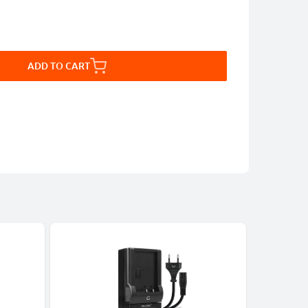
ADD TO CART