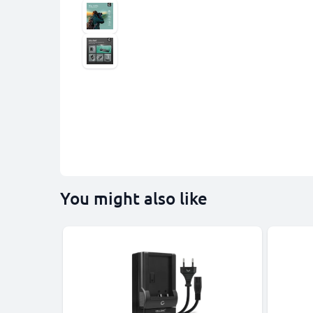
You might also like