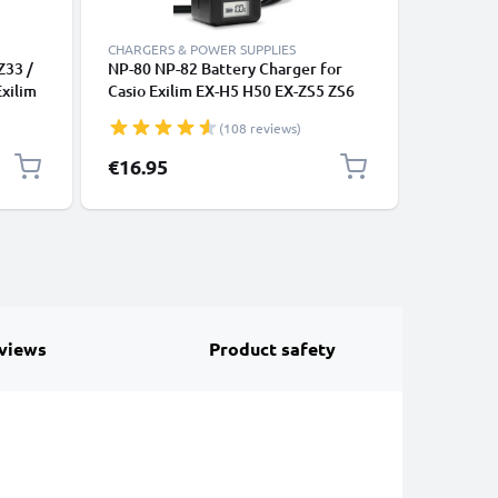
CHARGERS & POWER SUPPLIES
CABLES &
Z33 /
NP-80 NP-82 Battery Charger for
Camera U
Exilim
Casio Exilim EX-H5 H50 EX-ZS5 ZS6
Z9 Z75 F
VD,
ZS20 ZS100 EX-Z800 Z550 Z350 Z35
H15 S12
(108 reviews)
6m AV
Z2 EX-G1 Camera Batteries from
1m Fast 
sual
CELLONIC
Camera C
€16.95
€7.95
views
Product safety