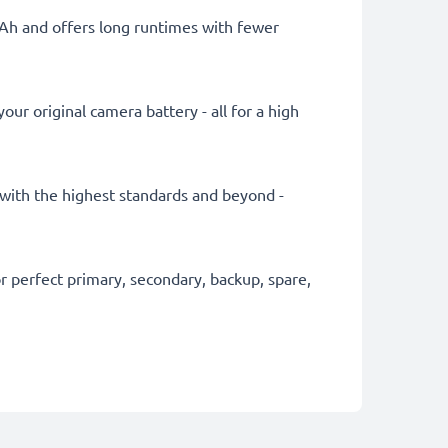
mAh and offers long runtimes with fewer
ur original camera battery - all for a high
y with the highest standards and beyond -
 perfect primary, secondary, backup, spare,