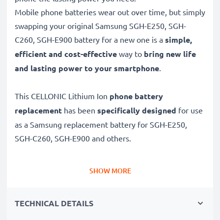
Mobile phone batteries wear out over time, but simply
swapping your original Samsung SGH-E250, SGH-
C260, SGH-E900 battery for a new one is a
simple,
efficient and cost-effective
way to
bring new life
and lasting power to your smartphone
.
This CELLONIC Lithium Ion
phone battery
replacement
has been
specifically designed
for use
as a Samsung replacement battery for SGH-E250,
SGH-C260, SGH-E900 and others.
Long battery life: Samsung replacement battery
SHOW MORE
AB043446BE, 850mAh capacity
✔
Replacement Samsung battery
– a perfect
TECHNICAL DETAILS
replacement battery for Samsung SGH-E250, SGH-