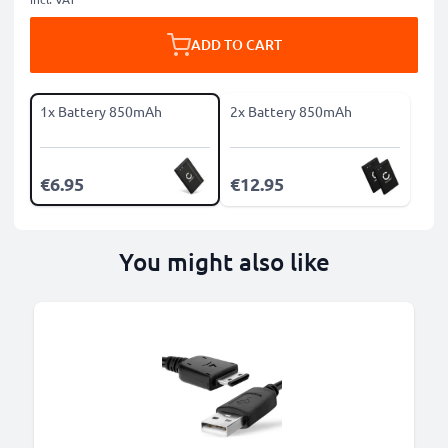
ADD TO CART
1x Battery 850mAh
2x Battery 850mAh
€6.95
€12.95
You might also like