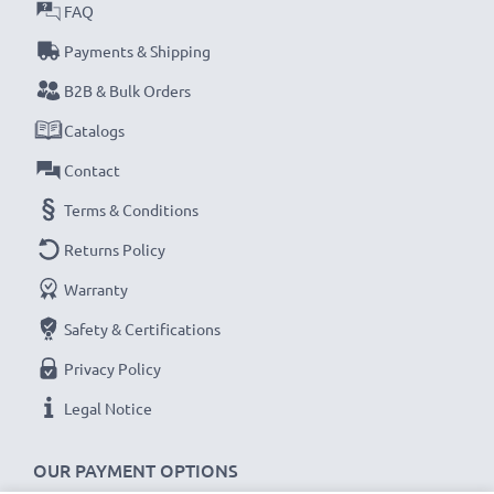
met and that it holds and maintains the correct
FAQ
capacity - all before installation
Payments & Shipping
B2B & Bulk Orders
Samsung SGH-E250, SGH-C260, SGH-E900
Catalogs
Replacement Battery AB043446BE:
Brand:
CELLONIC Replacement Phone Battery
Contact
Capacity
: 850mAh
Terms & Conditions
Voltage
: 3.6V - 3.7V
Returns Policy
Cell Technology
: Lithium Ion
Warranty
Dimensions
: 49.49 x 33.75 x 4.70mm
Alternative for / Replaces:
Original AB043446BE
Safety & Certifications
battery
Privacy Policy
Legal Notice
★
3-Year Guarantee
★
As an international specialist retailer since 2004, we
OUR PAYMENT OPTIONS
know what matters when it comes to high-quality