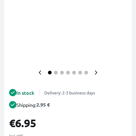
In stock
Delivery: 2-3 business days
2.95 €
Shipping:
€6.95
incl. VAT