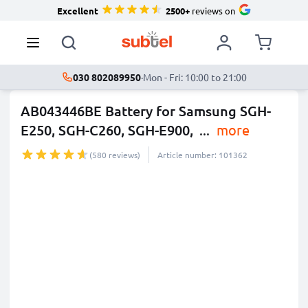
Excellent
2500+
reviews on
030 802089950
·
Mon - Fri: 10:00 to 21:00
AB043446BE Battery for Samsung SGH-
E250, SGH-C260, SGH-E900,
...
more
(580 reviews)
Article number: 101362