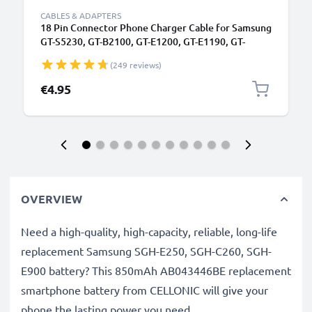
CABLES & ADAPTERS
18 Pin Connector Phone Charger Cable for Samsung
GT-S5230, GT-B2100, GT-E1200, GT-E1190, GT-
E1150, SGH-F480 1m Fast Charging Smartphone
(249 reviews)
Data Cable PVC Black
€4.95
OVERVIEW
Need a high-quality, high-capacity, reliable, long-life
replacement Samsung SGH-E250, SGH-C260, SGH-
E900 battery? This 850mAh AB043446BE replacement
smartphone battery from CELLONIC will give your
phone the lasting power you need.