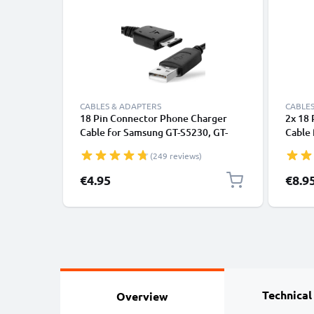
CABLES & ADAPTERS
CABLES
18 Pin Connector Phone Charger
2x 18
Cable for Samsung GT-S5230, GT-
Cable 
B2100, GT-E1200, GT-E1190, GT-
S5230 
(249 reviews)
E1150, SGH-F480 1m Fast Charging
E1150
Smartphone Data Cable PVC Black
Fast 
€4.95
€8.9
Cable 
Technical
Overview