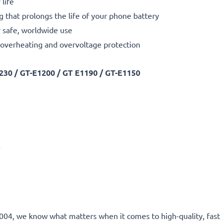
life
g that prolongs the life of your phone battery
 safe, worldwide use
t, overheating and overvoltage protection
30 / GT-E1200 / GT E1190 / GT-E1150
A
ce 2004, we know what matters when it comes to high-quality, fa