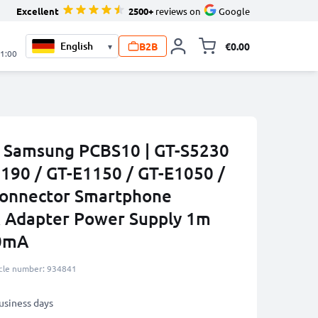
Excellent
2500+
reviews on
Google
B2B
€0.00
▾
Toggle minicart, 
21:00
r Samsung PCBS10 | GT-S5230
1190 / GT-E1150 / GT-E1050 /
Connector Smartphone
K Adapter Power Supply 1m
00mA
icle number: 934841
business days