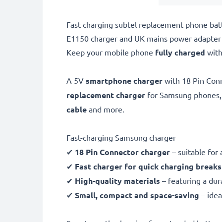
Fast charging subtel replacement phone ba
E1150 charger and UK mains power adapter 
Keep your mobile phone
fully charged
with
A 5V
smartphone charger
with 18 Pin Con
replacement charger
for Samsung phones,
cable
and more.
Fast-charging Samsung charger
✔
18 Pin Connector charger
– suitable for
✔
Fast charger for quick charging breaks
✔
High-quality materials
– featuring a dur
✔
Small, compact and space-saving
– idea