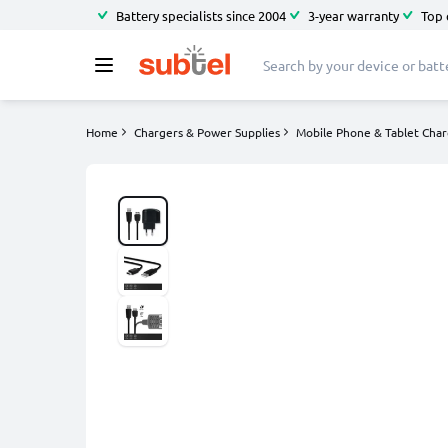
Battery specialists since 2004
3-year warranty
Top 
Home
Chargers & Power Supplies
Mobile Phone & Tablet Char