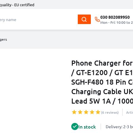
quality - EU certified
030 802089950
Mon - Fri: 10:00 to 
gers
Phone Charger fo
/ GT-E1200 / GT E
SGH-F480 18 Pin 
Charging Cable U
Lead 5W 1A / 10
(6 reviews)
Art
In stock
Delivery: 2-3 