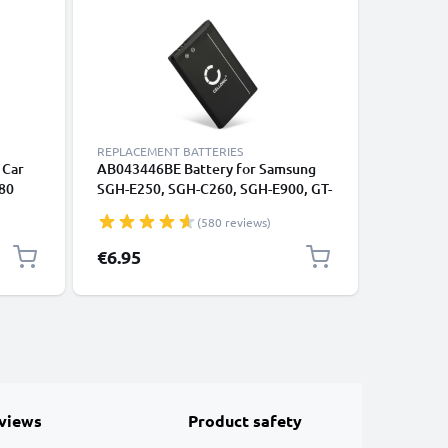
REPLACEMENT BATTERIES
REPLACEM
 Car
AB043446BE Battery for Samsung
2x Batte
80
SGH-E250, SGH-C260, SGH-E900, GT-
SGH-C260
0 SGH-
E1050, GT-E1150, GT-E1190, GT-
E1150, G
(580 reviews)
ter
C3520 Smartphone / Phone Battery
Smartpho
Replacement - 850mAh
Replace
€6.95
€12.95
views
Product safety