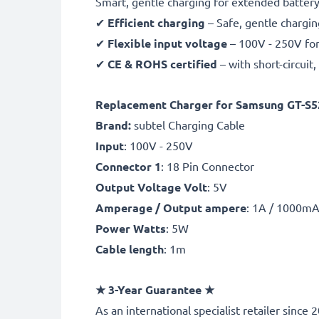
Smart, gentle charging for extended battery 
✔
Efficient charging
– Safe, gentle chargin
✔
Flexible input voltage
– 100V - 250V for
✔
CE & ROHS certified
– with short-circui
Replacement Charger for Samsung GT-S52
Brand:
subtel Charging Cable
Input
: 100V - 250V
Connector 1
: 18 Pin Connector
Output Voltage Volt
: 5V
Amperage / Output ampere
: 1A / 1000m
Power Watts
: 5W
Cable length
: 1m
★
3-Year Guarantee
★
As an international specialist retailer sin