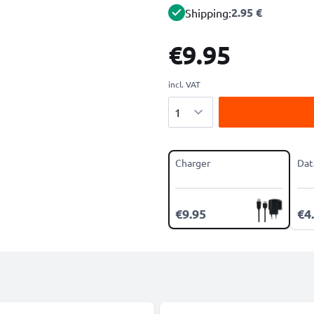
2.95 €
Shipping:
€9.95
incl. VAT
Quantity
Charger
Dat
€9.95
€4