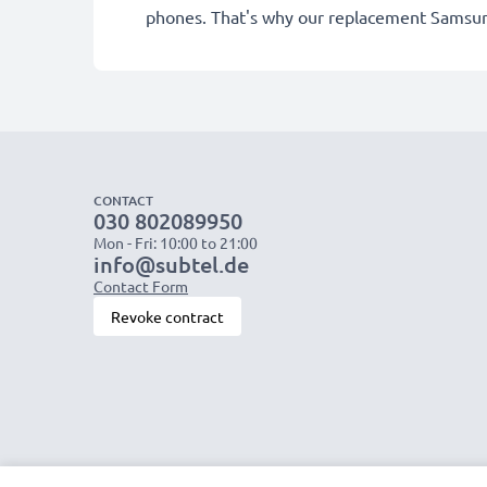
phones. That's why our replacement Samsun
CONTACT
030 802089950
Mon - Fri: 10:00 to 21:00
info@subtel.de
Contact Form
Revoke contract