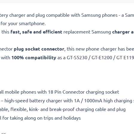
ttery charger and plug compatible with Samsung phones - a Sa
for your smartphone.
 this
fast, safe and efficient
replacement Samsung
charger 
nector
plug socket connector
, this new phone charger has be
 with
100% compatibility
as a GT-S5230 / GT-E1200 / GT E11
 all mobile phones with 18 Pin Connector charging socket
– high-speed battery charger with 1A / 1000mA high charging
able, flexible, kink- and break-proof charging cable and plug
l for taking along on trips and holidays