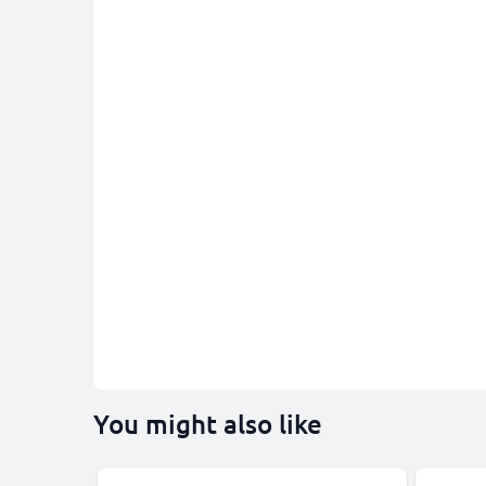
You might also like