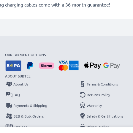
g charging cables come with a 36-month guarantee!
OUR PAYMENT OPTIONS
ABOUT SUBTEL
About Us
Terms & Conditions
FAQ
Returns Policy
Payments & Shipping
Warranty
B2B & Bulk Orders
Safety & Certifications
Catalogs
Privacy Policy