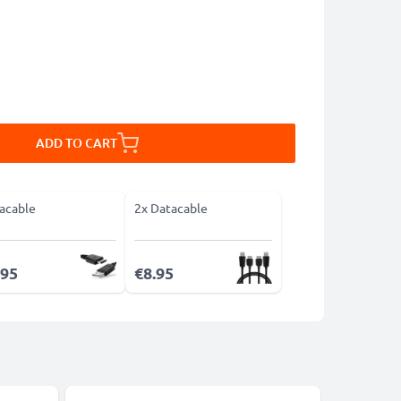
ADD TO CART
acable
2x Datacable
.95
€8.95