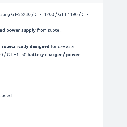
msung GT-S5230 / GT-E1200 / GT E1190 / GT-
and power supply
from subtel.
en
specifically designed
for use as a
90 / GT-E1150
battery charger / power
 speed