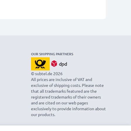
OUR SHIPPING PARTNERS
© subtel.de 2026
All prices are inclusive of VAT and
exclusive of shipping costs. Please note
that all trademarks featured are the
registered trademarks of their owners
and are cited on our web pages
exclusively to provide information about
our products.