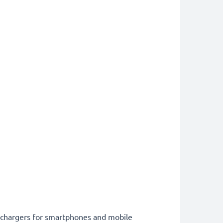
st chargers for smartphones and mobile