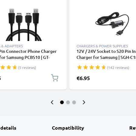
 & ADAPTERS
CHARGERS & POWER SUPPLIES
 Pin Connector Phone Charger
12V / 24V Socket to S20 Pin In
for Samsung PCBS10 | GT-
Charger for Samsung | SGH-C1
/ GT-E1200 / GT E1190 / GT-
SGH-C270 SGH-C450 SGH-D98
(5 reviews)
(142 reviews)
 / GT-E1050 / SGH-F480 1m
E210 Phone / Smartphone Ligh
Charging Smartphone Data
Adapter 1.5m Charging Cable
5
€6.95
Black
 details
Compatibility
Re