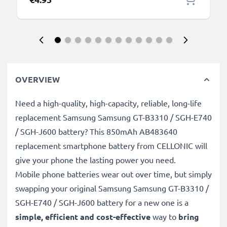
OVERVIEW
Need a high-quality, high-capacity, reliable, long-life
replacement Samsung Samsung GT-B3310 / SGH-E740
/ SGH-J600 battery? This 850mAh AB483640
replacement smartphone battery from CELLONIC will
give your phone the lasting power you need.
Mobile phone batteries wear out over time, but simply
swapping your original Samsung Samsung GT-B3310 /
SGH-E740 / SGH-J600 battery for a new one is a
simple, efficient and cost-effective
way to
bring