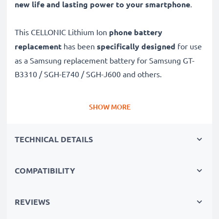
new life and lasting power to your smartphone
.
This CELLONIC Lithium Ion
phone battery
replacement
has been
specifically designed
for use
as a Samsung replacement battery for Samsung GT-
B3310 / SGH-E740 / SGH-J600 and others.
Long battery life: Samsung replacement battery
SHOW MORE
AB483640, 850mAh capacity
✔
Replacement Samsung battery
– a perfect
TECHNICAL DETAILS
replacement battery for Samsung Samsung GT-B3310
/ SGH-E740 / SGH-J600 smartphones
COMPATIBILITY
✔
High capacity, long runtime
– days-long power
when you need it and fewer charges thanks to modern
Lithium cells without memory effect tech – just like
REVIEWS
your original battery