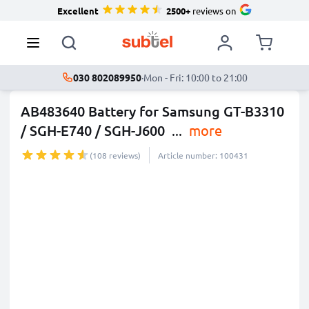
Excellent
2500+
reviews on
030 802089950
·
Mon - Fri: 10:00 to 21:00
AB483640 Battery for Samsung GT-B3310
/ SGH-E740 / SGH-J600
...
more
(108 reviews)
Article number: 100431