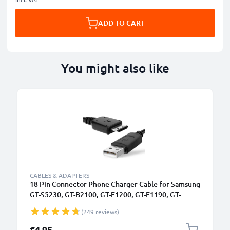
ADD TO CART
You might also like
CABLES & ADAPTERS
18 Pin Connector Phone Charger Cable for Samsung
GT-S5230, GT-B2100, GT-E1200, GT-E1190, GT-
E1150, SGH-F480 1m Fast Charging Smartphone
(249 reviews)
Data Cable PVC Black
€4.95