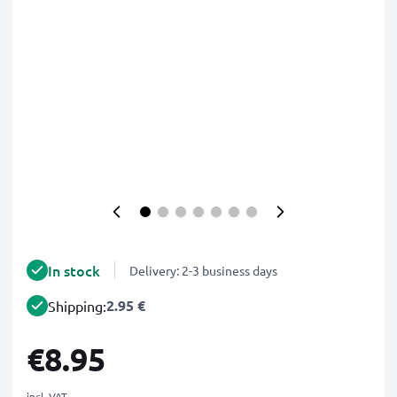
In stock
Delivery: 2-3 business days
2.95 €
Shipping:
€8.95
incl. VAT