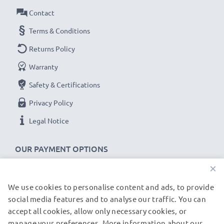
Brand:
CELLONIC Replacement Phone Battery
Contact
Capacity
: 850mAh
Terms & Conditions
Voltage
: 3.7V
Returns Policy
Cell Technology
: Lithium Ion
Warranty
Dimensions
: 43.80 x 35.50 x 5.00mm
Alternative for / Replaces:
Original AB483640
Safety & Certifications
battery
Privacy Policy
Legal Notice
★
3-Year Guarantee
★
As an international specialist retailer since 2004, we
OUR PAYMENT OPTIONS
know what matters when it comes to high-quality
×
replacement mobile phone & smartphone batteries.
That's why our replacement Samsung batteries come
We use cookies to personalise content and ads, to provide
OUR SHIPPING PARTNERS
with a 36-month guarantee!
social media features and to analyse our traffic. You can
accept all cookies, allow only necessary cookies, or
manage your preferences. More information about our
© subtel.de 2026