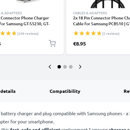
 & ADAPTERS
CABLES & ADAPTERS
n Connector Phone Charger
2x 18 Pin Connector Phone Ch
for Samsung GT-S5230, GT-
Cable for Samsung PCBS10 | G
 GT-E1200, GT-E1190, GT-
S5230 / GT-E1200 / GT E1190 /
(249 reviews)
(5 reviews)
, SGH-F480 1m Fast Charging
E1150 / GT-E1050 / SGH-F480
phone Data Cable PVC Black
Fast Charging Smartphone Dat
5
€8.95
Cable Black
 details
Compatibility
Re
battery charger and plug compatible with Samsung phones - 
pter for your smartphone.
 this
fast, safe and efficient
replacement Samsung
charger 