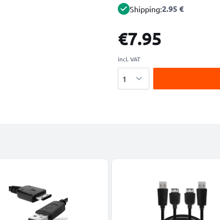
2.95 €
Shipping:
€7.95
incl. VAT
Quantity