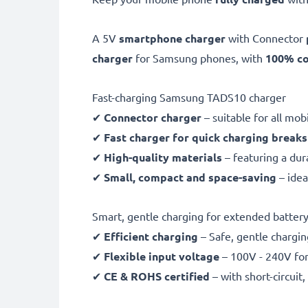
A 5V
smartphone charger
with Connector
charger
for Samsung phones, with
100% co
Fast-charging Samsung TADS10 charger
✔
Connector charger
– suitable for all mo
✔
Fast charger for quick charging breaks
✔
High-quality materials
– featuring a dur
✔
Small, compact and space-saving
– idea
Smart, gentle charging for extended battery 
✔
Efficient charging
– Safe, gentle chargin
✔
Flexible input voltage
– 100V - 240V for
✔
CE & ROHS certified
– with short-circui