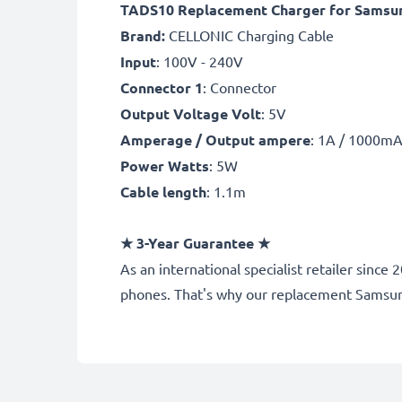
TADS10 Replacement Charger for Samsung
Brand:
CELLONIC Charging Cable
Input
: 100V - 240V
Connector 1
: Connector
Output Voltage Volt
: 5V
Amperage / Output ampere
: 1A / 1000m
Power Watts
: 5W
Cable length
: 1.1m
★
3-Year Guarantee
★
As an international specialist retailer sin
phones. That's why our replacement Samsun