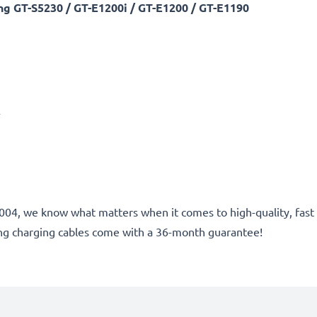
 GT-S5230 / GT-E1200i / GT-E1200 / GT-E1190
A
ce 2004, we know what matters when it comes to high-quality, fa
g charging cables come with a 36-month guarantee!