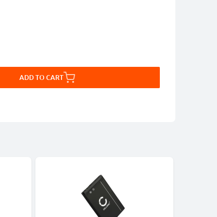
ADD TO CART