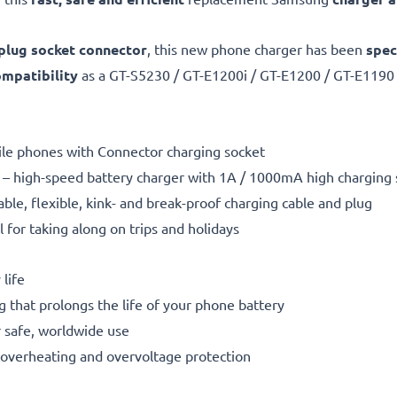
plug socket connector
, this new phone charger has been
spec
mpatibility
as a GT-S5230 / GT-E1200i / GT-E1200 / GT-E119
bile phones with Connector charging socket
– high-speed battery charger with 1A / 1000mA high charging
able, flexible, kink- and break-proof charging cable and plug
l for taking along on trips and holidays
life
g that prolongs the life of your phone battery
 safe, worldwide use
t, overheating and overvoltage protection