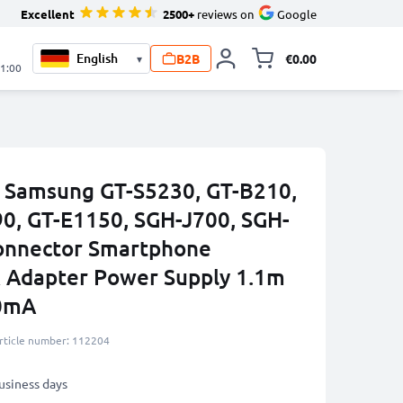
Excellent
2500+
reviews on
Google
B2B
€0.00
▾
Toggle minicart, 
21:00
 Samsung GT-S5230, GT-B210,
0, GT-E1150, SGH-J700, SGH-
onnector Smartphone
 Adapter Power Supply 1.1m
00mA
rticle number: 112204
business days