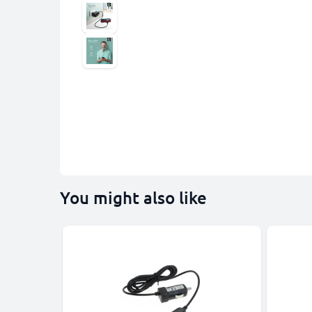
You might also like