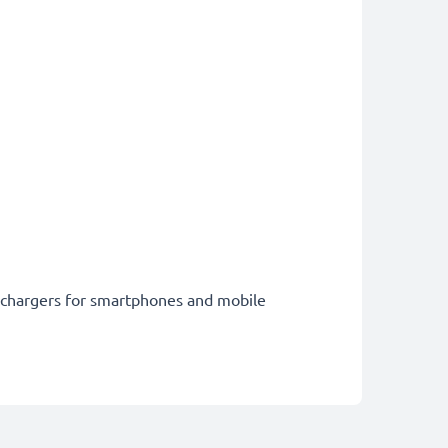
st chargers for smartphones and mobile