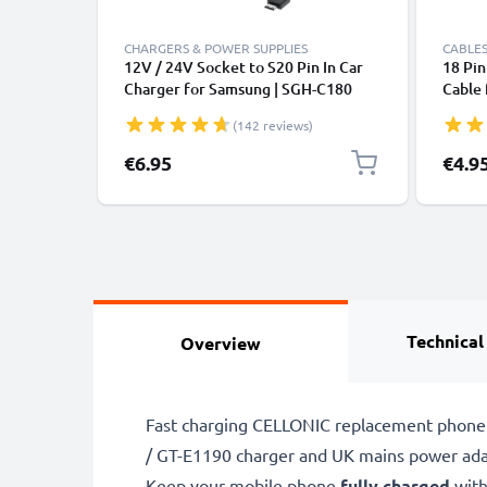
CHARGERS & POWER SUPPLIES
CABLES
12V / 24V Socket to S20 Pin In Car
18 Pi
Charger for Samsung | SGH-C180
Cable 
SGH-C270 SGH-C450 SGH-D980 SGH-
B2100,
(142 reviews)
E210 Phone / Smartphone Lighter
E1150
Adapter 1.5m Charging Cable
Smart
€6.95
€4.9
Technical
Overview
Fast charging CELLONIC replacement phone 
/ GT-E1190 charger and UK mains power ada
Keep your mobile phone
fully charged
with