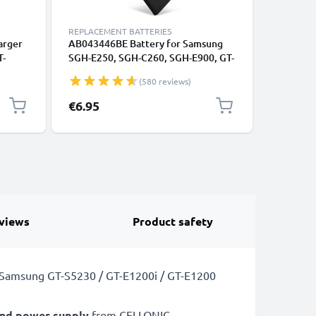
REPLACEMENT BATTERIES
REPLACEM
arger
AB043446BE Battery for Samsung
2x Batte
T-
SGH-E250, SGH-C260, SGH-E900, GT-
SGH-C260
 GT-
E1050, GT-E1150, GT-E1190, GT-
E1150, G
(580 reviews)
 1m
C3520 Smartphone / Phone Battery
Smartpho
a
Replacement - 850mAh
Replace
€6.95
€12.95
views
Product safety
a Samsung GT-S5230 / GT-E1200i / GT-E1200
and power supply
from CELLONIC.