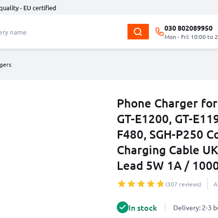
quality - EU certified
030 802089950
Mon - Fri: 10:00 to 
gers
Phone Charger for
GT-E1200, GT-E119
F480, SGH-P250 C
Charging Cable UK
Lead 5W 1A / 10
(307 reviews)
A
In stock
Delivery: 2-3 