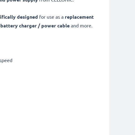
ifically designed
for use as a
replacement
0
battery charger / power cable
and more.
 speed