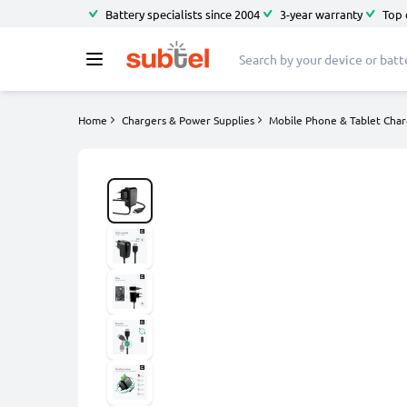
Battery specialists since 2004
3-year warranty
Top 
Home
Chargers & Power Supplies
Mobile Phone & Tablet Char