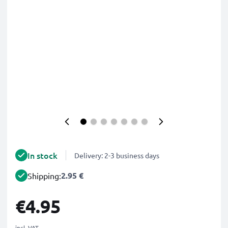
In stock
Delivery: 2-3 business days
2.95 €
Shipping:
€4.95
incl. VAT