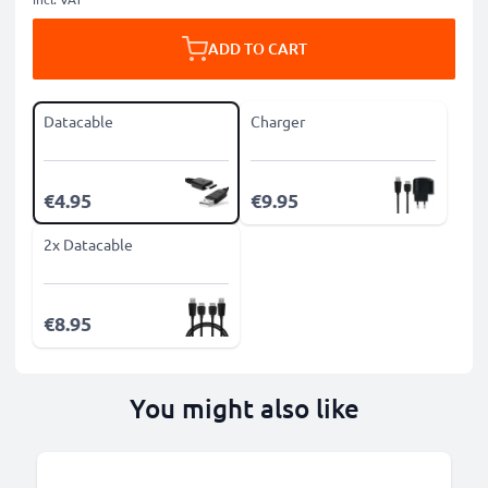
ADD TO CART
Datacable
Charger
€4.95
€9.95
2x Datacable
€8.95
You might also like