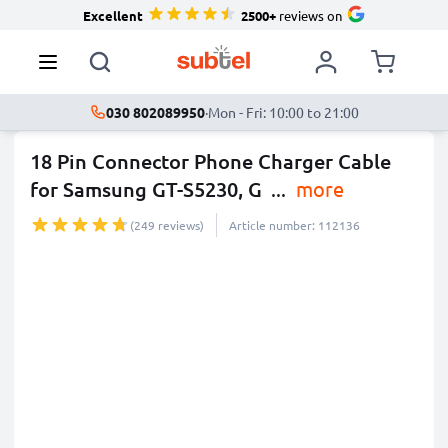
Excellent
2500+
reviews on
030 802089950
·
Mon - Fri: 10:00 to 21:00
18 Pin Connector Phone Charger Cable
for Samsung GT-S5230, G
...
more
(249 reviews)
Article number: 112136