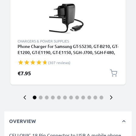
CHARGERS & POWER SUPPLIES
Phone Charger for Samsung GT-S5230, GT-B210, GT-
E1200, GT-E1190, GT-E1150, SGH-J700, SGH-F480,
SGH-P250 Connector Smartphone Charging Cable
(307 reviews)
UK Adapter Power Supply 1.1m Lead 5W 1A /
1000mA
€7.95
OVERVIEW
CELLONIC 18 Pin Connector to USB A mobile phone