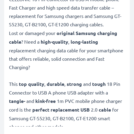
Fast Charger and high speed data transfer cable –
replacement for Samsung chargers and Samsung GT-
S5230, GT-B2100, GT-E1200 charging cables.
Lost or damaged your
original Samsung charging
cable
? Need a
high-quality
,
long-lasting
replacement charging data cable for your smartphone
that offers reliable, solid connection and Fast
Charging?
This
top quality
,
durable
,
strong
and
tough
18 Pin
Connector to USB A phone USB adapter with a
tangle-
and
kink-free
1m PVC mobile phone charger
cord is the
perfect replacement USB
2.0
cable
for
Samsung GT-S5230, GT-B2100, GT-E1200 smart
phones and other models.