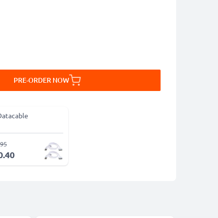
PRE-ORDER NOW
Datacable
.95
0.40