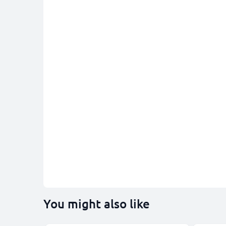
You might also like