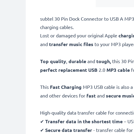
subtel 30 Pin Dock Connector to USB A MP3 
charging cables.
Lost or damaged your original Apple
chargi
and
transfer music files
to your MP3 player
Top quality
,
durable
and
tough,
this
30 Pi
perfect replacement USB
2.0
MP3 cable
f
This
Fast Charging
MP3 USB cable is also a
and other devices for
fast
and
secure
music
High-quality data transfer cable for connec
✔
Transfer data in the shortest time
– USB
✔
Secure data transfer
- transfer cable fo