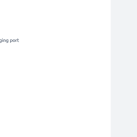
ging port