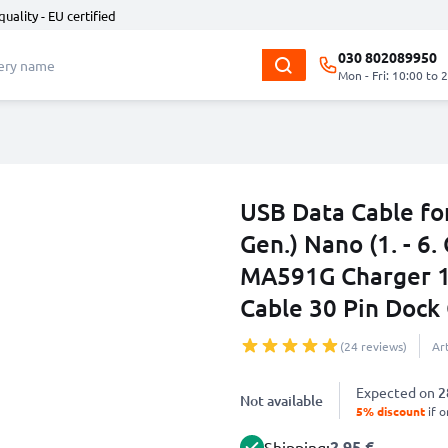
quality - EU certified
030 802089950
Mon - Fri: 10:00 to 
USB Data Cable for
Gen.) Nano (1. - 6. 
MA591G Charger 1
Cable 30 Pin Dock
(24 reviews)
Ar
Expected on
2
Not available
5% discount
if o
2.95 €
Shipping: