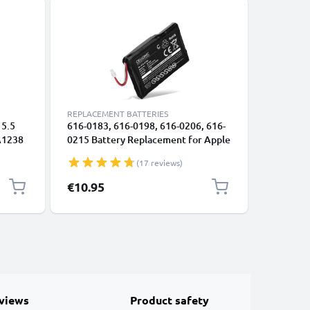
REPLACEMENT BATTERIES
REPLACEM
 5.5
616-0183, 616-0198, 616-0206, 616-
Battery 
 A1238
0215 Battery Replacement for Apple
iPod min
Late
iPod 4. Generation Photo - A1059
from sub
(17 reviews)
)
A1099 MP3 / MP4 Player - 1200mAh
Tool
3.6V - 3.7V Lithium Ion
€10.95
€12.95
views
Product safety