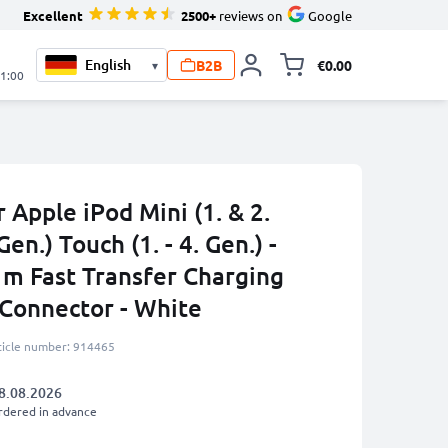
Excellent
2500+
reviews on
Google
B2B
€0.00
▾
Toggle minicart, 
21:00
 Apple iPod Mini (1. & 2.
Gen.) Touch (1. - 4. Gen.) -
m Fast Transfer Charging
 Connector - White
ticle number: 914465
8.08.2026
rdered in advance