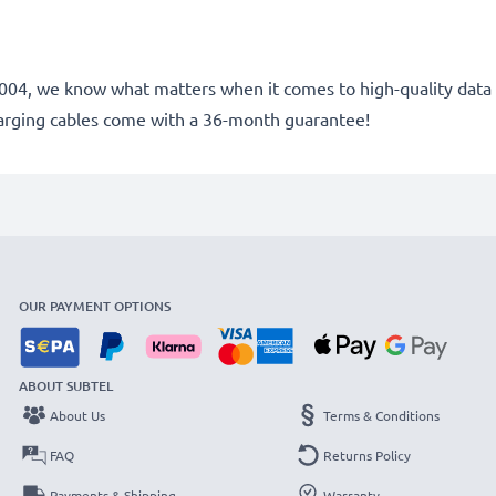
e 2004, we know what matters when it comes to high-quality data 
arging cables come with a 36-month guarantee!
OUR PAYMENT OPTIONS
ABOUT SUBTEL
About Us
Terms & Conditions
FAQ
Returns Policy
Payments & Shipping
Warranty