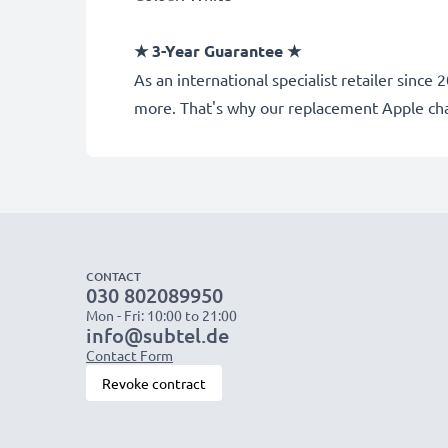
★ 3-Year Guarantee ★
As an international specialist retailer sinc
more. That's why our replacement Apple ch
CONTACT
030 802089950
Mon - Fri: 10:00 to 21:00
info@subtel.de
Contact Form
Revoke contract