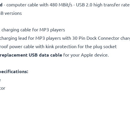
ed
- computer cable with 480 MBit/s - USB 2.0 high transfer rate
SB versions
charging cable for MP3 players
charging lead for MP3 players with 30 Pin Dock Connector char
proof power cable with kink protection for the plug socket
replacement
USB data cable
for your Apple device.
ecifications:
e
tor