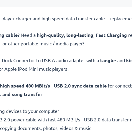
player charger and high speed data transfer cable – replaceme
ng cable
? Need a
high-quality
,
long-lasting
,
Fast Charging
re
 or other portable music / media player?
n Dock Connector to USB A audio adapter with a
tangle-
and
ki
or Apple iPod Mini music players .
high speed 480 MBit/s - USB 2.0 sync data cable
for connec
 and song transfer
.
ting devices to your computer
 2.0 power cable with fast 480 MBit/s - USB 2.0 data transfer ra
r copying documents, photos, videos & music