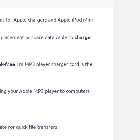
nt for Apple chargers and Apple iPod Mini
placement or spare data cable to
charge
nk-free
1m MP3 player charger cord is the
ting your Apple MP3 player to computers
te for quick file transfers