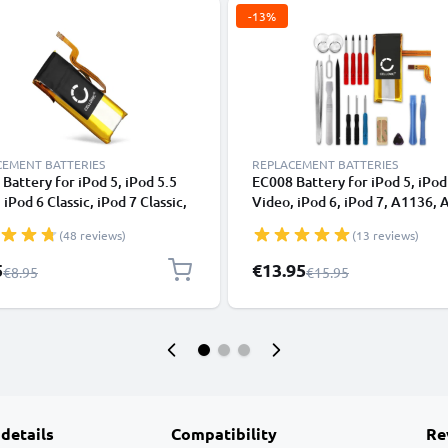
-13%
CEMENT BATTERIES
REPLACEMENT BATTERIES
Battery for iPod 5, iPod 5.5
EC008 Battery for iPod 5, iPod
 iPod 6 Classic, iPod 7 Classic,
Video, iPod 6, iPod 7, A1136,
, A1238 Battery Replacement
Battery Replacement (Classic 
(48 reviews)
(13 reviews)
ic Late 2008 + 2009, 2nd & 3rd
2008 + 2009, 2nd & 3rd Edition
n) 80Gb / 120GB / 160GB + 2x
80Gb / 120GB / 160GB + 17pc 
l Price
Special Price
5
€13.95
Regular Price
Regular Price
€8.95
€15.95
c Lever Tools
Kit
 details
Compatibility
Re