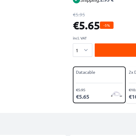
€5.95
€5.65
-5%
incl. VAT
Quantity
Datacable
2x 
€5.95
€10
€5.65
€1