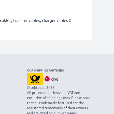
cables, transfer cables, charger cables &
OUR SHIPPING PARTNERS
© subtel.de 2026
All prices are inclusive of VAT and
exclusive of shipping costs. Please note
that all trademarks featured are the
registered trademarks of their owners
and are cited on our web pages