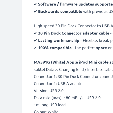
✔
Software / firmware updates support
✔
Backwards compatible
with previous U
High-speed 30 Pin Dock Connector to USB A 
✔
30 Pin Dock Connector adapter cable
- 
✔
Lasting workmanship
- Flexible, break-
✔
100% compatible -
the perfect
spare
or
MA591G (White) Apple iPod Mini cable sp
subtel Data & Charging lead / Interface cabl
Connector 1: 30 Pin Dock Connector connec
Connector 2: USB A adapter
Version: USB 2.0
Data rate (max): 480 MBit/s - USB 2.0
1m long USB lead
Colour: White