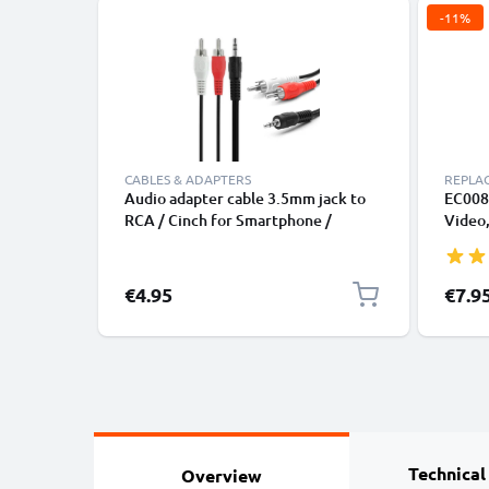
-11%
CABLES & ADAPTERS
REPLA
Audio adapter cable 3.5mm jack to
EC008 
RCA / Cinch for Smartphone /
Video,
Notebook & Co.
A1136
(Class
Editio
Specia
€4.95
€7.9
Plasti
Technical
Overview