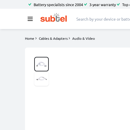
Battery specialists since 2004
3-year warranty
Top 
Home
Cables & Adapters
Audio & Video