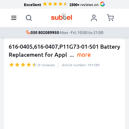
Excellent
2500+
reviews on
030 802089950
·
Mon - Fri: 10:00 to 21:00
616-0405,616-0407,P11G73-01-S01 Battery
Replacement for Appl
...
more
(9 reviews)
Article number: 101589