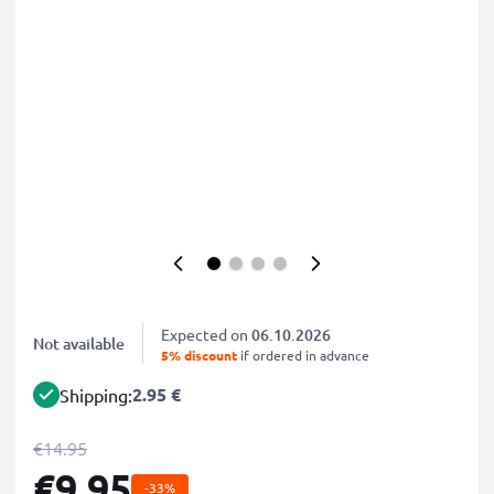
Expected on
06.10.2026
Not available
5% discount
if ordered in advance
2.95 €
Shipping:
€14.95
€9.95
-33%