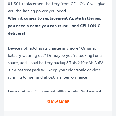
01-S01 replacement battery from CELLONIC will give
you the lasting power you need.
When it comes to replacement Apple batteries,
you need a name you can trust – and CELLONIC
delivers!
Device not holding its charge anymore? Original
battery wearing out? Or maybe you’re looking for a
spare, additional battery backup? This 240mAh 3.6V -
3.7V battery pack will keep your electronic devices
running longer and at optimal performance.
Long runtime, full compatibility: Apple iPod nano 4
Generation A1285 battery with 240mAh high capacity
SHOW MORE
✔
100% compatible replacement
– Replaces your
original Apple 616-0405,616-0407,P11G73-01-S01