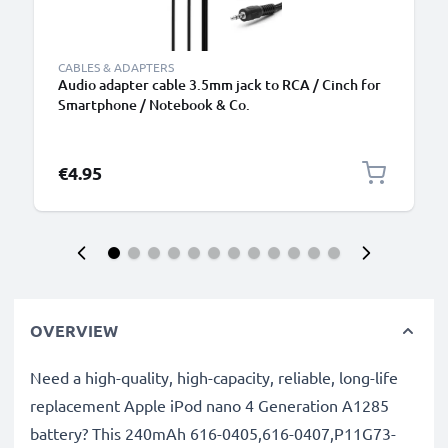
CABLES & ADAPTERS
Audio adapter cable 3.5mm jack to RCA / Cinch for
Smartphone / Notebook & Co.
€4.95
OVERVIEW
Need a high-quality, high-capacity, reliable, long-life
replacement Apple iPod nano 4 Generation A1285
battery? This 240mAh 616-0405,616-0407,P11G73-