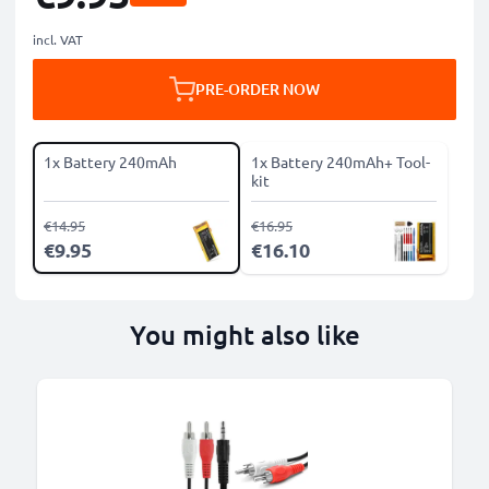
incl. VAT
PRE-ORDER NOW
1x Battery 240mAh
1x Battery 240mAh+ Tool-
kit
€14.95
€16.95
€9.95
€16.10
You might also like