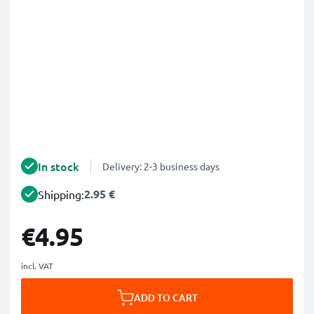
In stock
Delivery: 2-3 business days
2.95 €
Shipping:
€4.95
incl. VAT
ADD TO CART