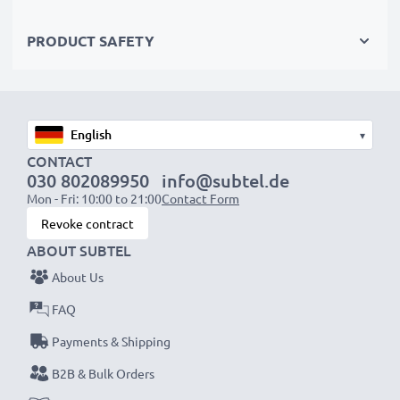
PRODUCT SAFETY
▾
CONTACT
030 802089950
info@subtel.de
Mon - Fri: 10:00 to 21:00
Contact Form
Revoke contract
ABOUT SUBTEL
About Us
FAQ
Payments & Shipping
B2B & Bulk Orders