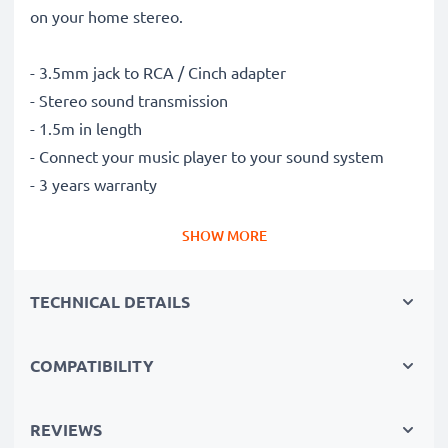
on your home stereo.
- 3.5mm jack to RCA / Cinch adapter
- Stereo sound transmission
- 1.5m in length
- Connect your music player to your sound system
- 3 years warranty
SHOW MORE
TECHNICAL DETAILS
COMPATIBILITY
REVIEWS