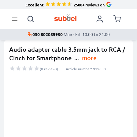
Excellent
2500+
reviews on
030 802089950
·
Mon - Fri: 10:00 to 21:00
Audio adapter cable 3.5mm jack to RCA /
Cinch for Smartphone
...
more
(0 reviews)
Article number: 919838