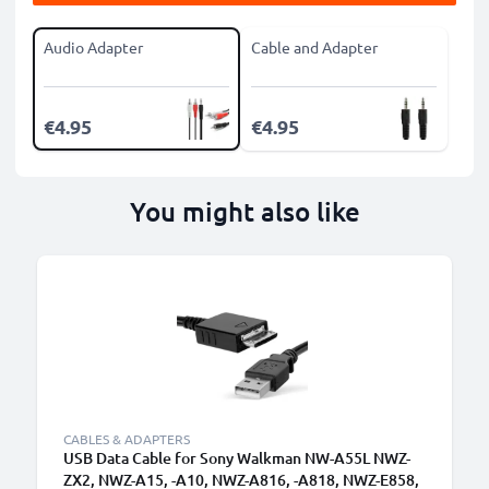
Audio Adapter
Cable and Adapter
€4.95
€4.95
You might also like
CABLES & ADAPTERS
USB Data Cable for Sony Walkman NW-A55L NWZ-
ZX2, NWZ-A15, -A10, NWZ-A816, -A818, NWZ-E858,