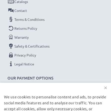
Catalogs
Contact
Terms & Conditions
Returns Policy
Warranty
Safety & Certifications
Privacy Policy
Legal Notice
OUR PAYMENT OPTIONS
×
We use cookies to personalise content and ads, to provide
OUR SHIPPING PARTNERS
social media features and to analyse our traffic. You can
accept all cookies, allow only necessary cookies, or