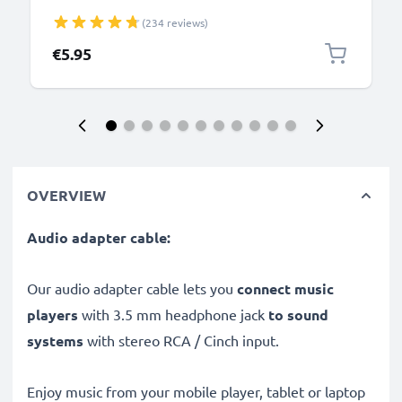
NWZ-ZX1, -ZX100 Charger 1m Fast Transfer
(234 reviews)
Charging Cable Walkman Connector - Black
€5.95
OVERVIEW
Audio adapter cable:
Our audio adapter cable lets you
connect music
players
with 3.5 mm headphone jack
to sound
systems
with stereo RCA / Cinch input.
Enjoy music from your mobile player, tablet or laptop