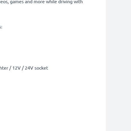
deos, games and more while driving with
s:
ghter / 12V / 24V socket