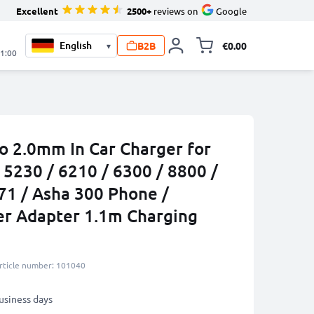
Excellent
2500+
reviews on
Google
B2B
€0.00
▾
Toggle minicart, 
21:00
to 2.0mm In Car Charger for
 5230 / 6210 / 6300 / 8800 /
71 / Asha 300 Phone /
er Adapter 1.1m Charging
rticle number: 101040
business days