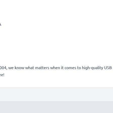
A
e 2004, we know what matters when it comes to high-quality USB
ee!