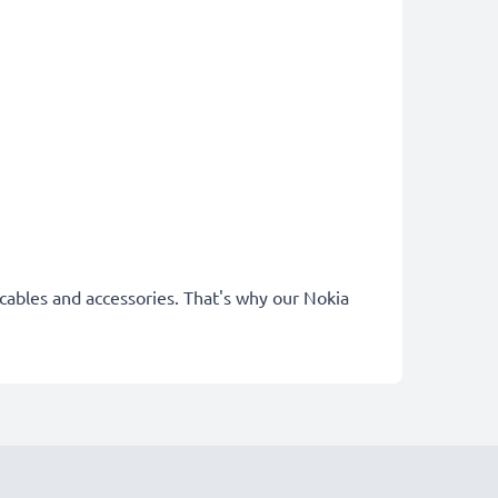
 cables and accessories. That's why our Nokia