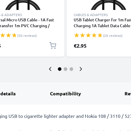
 & ADAPTERS
CABLES & ADAPTERS
sal Micro USB Cable - 1A Fast
USB Tablet Charger for 1m Fas
ransfer 1m PVC Charging /
Charging 1A Tablet Data Cabl
r Lead - Black
2.0 Adapter PVC - Black
(50 reviews)
(26 reviews)
5
€2.95
 details
Compatibility
Re
ging USB to cigarette lighter adapter and Nokia 108 / 3110 / 5