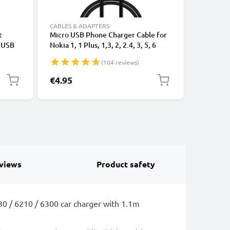
CABLES & ADAPTERS
CABLES &
t
Micro USB Phone Charger Cable for
USB Data
e USB
Nokia 1, 1 Plus, 1,3, 2, 2.4, 3, 5, 6
Cable fo
(2017), 130, 210, 220, 3310 (2017)
File Tran
(104 reviews)
1m Fast Charging 1A Smartphone
Data Cable PVC Black
€4.95
€3.95
views
Product safety
230 / 6210 / 6300 car charger with 1.1m