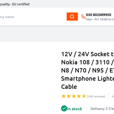
quality - EU certified
030 802089950
Mon - Fri: 10:00 to 
12V / 24V Socket 
Nokia 108 / 3110 /
N8 / N70 / N95 / E
Smartphone Light
Cable
(148 reviews)
A
In stock
Delivery: 2-3 