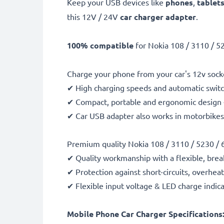
Keep your USB devices like
phones
,
tablet
this 12V / 24V
car charger adapter
.
100% compatible
for Nokia 108 / 3110 / 5
Charge your phone from your car's 12v socke
✔ High charging speeds and automatic switc
✔ Compact, portable and ergonomic design - 
✔ Car USB adapter also works in motorbikes, 
Premium quality Nokia 108 / 3110 / 5230 / 
✔ Quality workmanship with a flexible, brea
✔ Protection against short-circuits, overhea
✔ Flexible input voltage & LED charge indic
Mobile Phone Car Charger Specifications