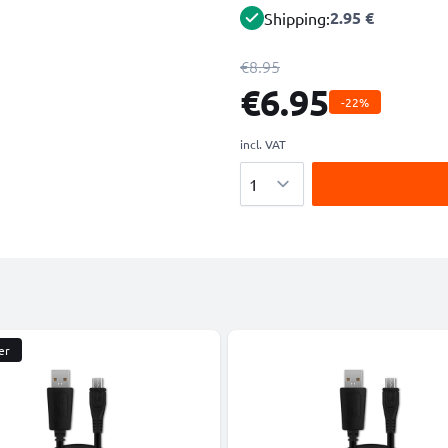
2.95 €
Shipping:
€8.95
€6.95
-22%
incl. VAT
Quantity
er