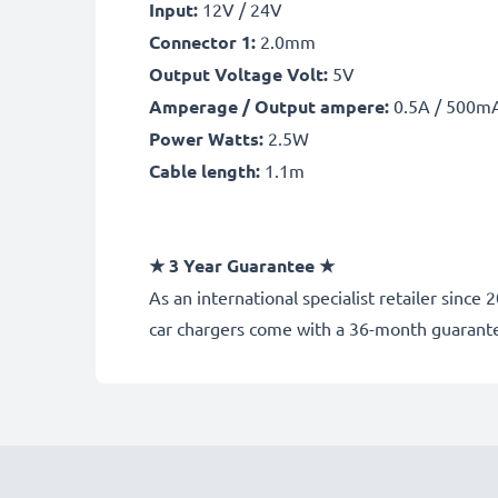
Input:
12V / 24V
Connector 1:
2.0mm
Output Voltage Volt:
5V
Amperage / Output ampere:
0.5A / 500m
Power Watts:
2.5W
Cable length:
1.1m
★
3 Year Guarantee
★
As an international specialist retailer sinc
car chargers come with a 36-month guarant