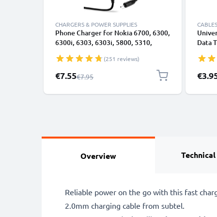
CHARGERS & POWER SUPPLIES
CABLES
Phone Charger for Nokia 6700, 6300,
Univer
6300i, 6303, 6303i, 5800, 5310,
Data T
3110, E90, E72, E71, N73, N70, N8
Charge
(251 reviews)
2.0mm Smartphone Charging Cable
UK Adapter Power Supply 1.10m
Special Price
€7.55
€3.9
Regular Price
€7.95
Lead 2.5W 0.5A / 500mA
Technical
Overview
Reliable power on the go with this fast char
2.0mm charging cable from subtel.