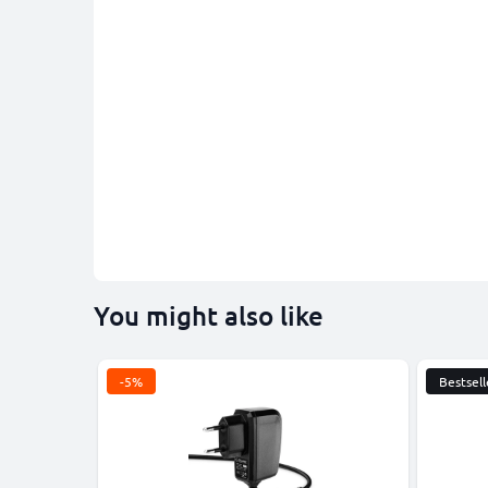
You might also like
-5%
Bestsell