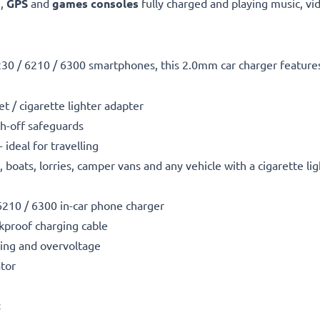
s
,
GPS
and
games consoles
fully charged and playing music, vi
230 / 6210 / 6300 smartphones, this 2.0mm car charger feature
t / cigarette lighter adapter
h-off safeguards
ideal for travelling
boats, lorries, camper vans and any vehicle with a cigarette li
6210 / 6300 in-car phone charger
kproof charging cable
ting and overvoltage
ator
: