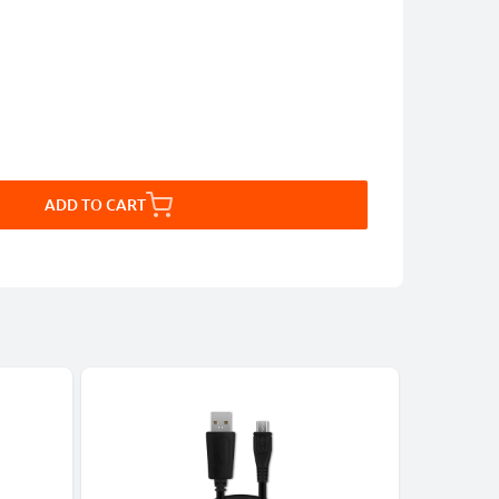
ADD TO CART