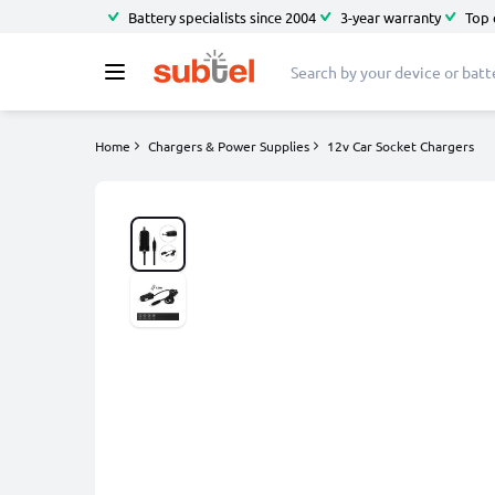
Battery specialists since 2004
3-year warranty
Top 
Home
Chargers & Power Supplies
12v Car Socket Chargers