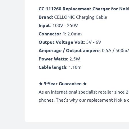
CC-111260 Replacement Charger for Nokia
Brand:
CELLONIC Charging Cable
Input
: 100V - 250V
Connector 1
: 2.0mm
Output Voltage Volt
: 5V - 6V
Amperage / Output ampere
: 0.5A / 500m
Power Watts
: 2.5W
Cable length
: 1.10m
★
3-Year Guarantee
★
As an international specialist retailer sin
phones. That's why our replacement Nokia 