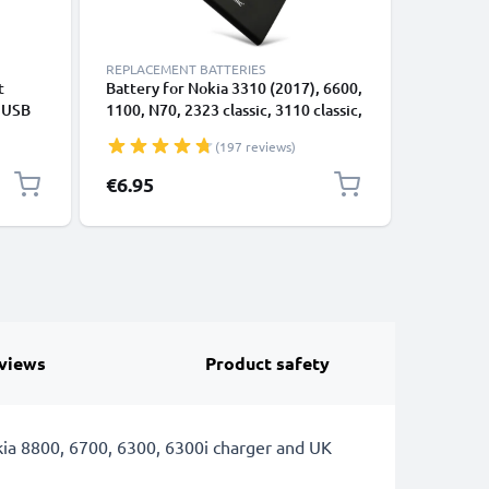
REPLACEMENT BATTERIES
CABLES &
t
Battery for Nokia 3310 (2017), 6600,
Micro US
e USB
1100, N70, 2323 classic, 3110 classic,
Nokia 1, 1
N-Gage, 3110, 6230/6230i, 7610, BL-
(2017), 1
(197 reviews)
5C - 1020mAh 3.7V by CELLONIC
1m Fast 
Data Cab
€6.95
€4.95
views
Product safety
ia 8800, 6700, 6300, 6300i charger and UK