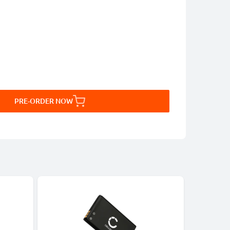
PRE-ORDER NOW