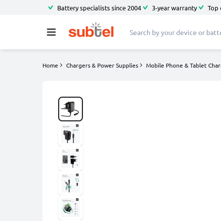
Battery specialists since 2004
3-year warranty
Top 
Home
Chargers & Power Supplies
Mobile Phone & Tablet Char