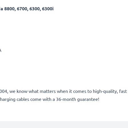
 8800, 6700, 6300, 6300i
A
ce 2004, we know what matters when it comes to high-quality, fa
charging cables come with a 36-month guarantee!