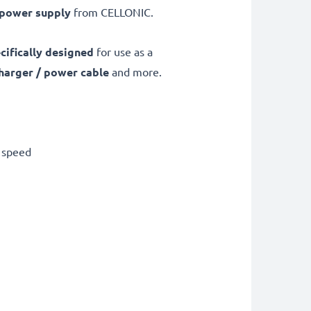
 power supply
from CELLONIC.
cifically designed
for use as a
harger / power cable
and more.
g speed