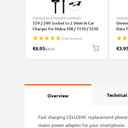
CHARGERS & POWER SUPPLIES
CABLES
12V / 24V Socket to 2.0mm In Car
Univer
Charger for Nokia 108 / 3110 / 5230
Data T
/ 6210 / 6300 / 8800 / N8 / N70 / N95
Charge
(148 reviews)
/ E71 / Asha 300 Phone /
Smartphone Lighter Adapter 1.1m
Special Price
€6.95
€3.9
Regular Price
€8.95
Charging Cable
Technical
Overview
Fast charging CELLONIC replacement phone b
mains power adapter for your smartphone.