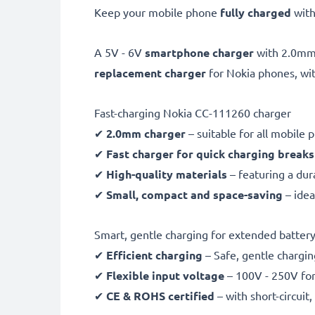
Keep your mobile phone
fully charged
with
A 5V - 6V
smartphone charger
with 2.0m
replacement charger
for Nokia phones, wi
Fast-charging Nokia CC-111260 charger
✔
2.0mm charger
– suitable for all mobile
✔
Fast charger for quick charging breaks
✔
High-quality materials
– featuring a dur
✔
Small, compact and space-saving
– idea
Smart, gentle charging for extended battery 
✔
Efficient charging
– Safe, gentle chargin
✔
Flexible input voltage
– 100V - 250V for
✔
CE & ROHS certified
– with short-circui