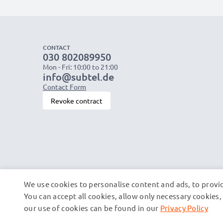
CONTACT
030 802089950
Mon - Fri: 10:00 to 21:00
info@subtel.de
Contact Form
Revoke contract
We use cookies to personalise content and ads, to provid
You can accept all cookies, allow only necessary cookie
our use of cookies can be found in our
Privacy Policy