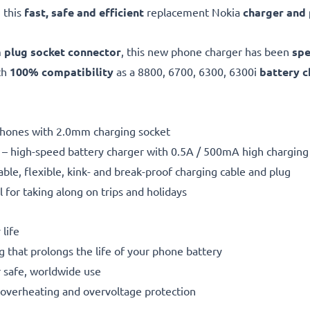
 this
fast, safe and efficient
replacement Nokia
charger and
m
plug socket connector
, this new phone charger has been
spe
th
100% compatibility
as a 8800, 6700, 6300, 6300i
battery c
 phones with 2.0mm charging socket
– high-speed battery charger with 0.5A / 500mA high chargin
able, flexible, kink- and break-proof charging cable and plug
l for taking along on trips and holidays
life
g that prolongs the life of your phone battery
 safe, worldwide use
t, overheating and overvoltage protection