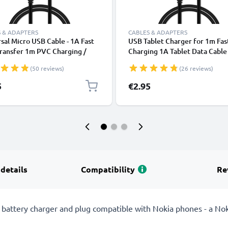
 & ADAPTERS
CABLES & ADAPTERS
sal Micro USB Cable - 1A Fast
USB Tablet Charger for 1m Fas
ransfer 1m PVC Charging /
Charging 1A Tablet Data Cabl
r Lead - Black
2.0 Adapter PVC - Black
(50 reviews)
(26 reviews)
5
€2.95
 details
Compatibility
Re
attery charger and plug compatible with Nokia phones - a Nok