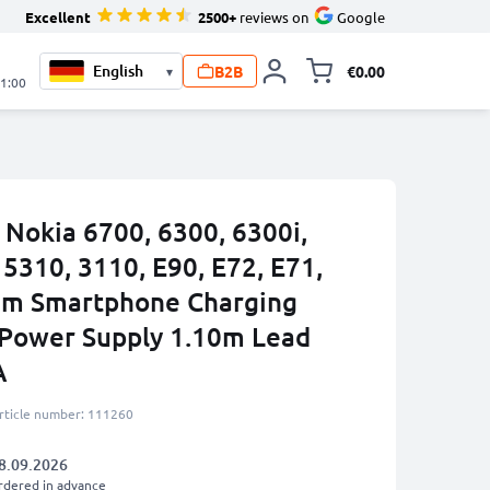
Excellent
2500+
reviews on
Google
B2B
€0.00
▾
Toggle minicart, 
21:00
 Nokia 6700, 6300, 6300i,
 5310, 3110, E90, E72, E71,
mm Smartphone Charging
 Power Supply 1.10m Lead
A
rticle number: 111260
8.09.2026
rdered in advance