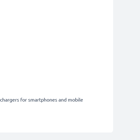
st chargers for smartphones and mobile