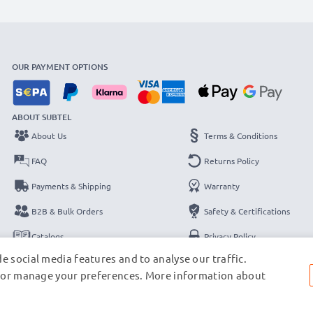
OUR PAYMENT OPTIONS
ABOUT SUBTEL
About Us
Terms & Conditions
FAQ
Returns Policy
Payments & Shipping
Warranty
B2B & Bulk Orders
Safety & Certifications
Catalogs
Privacy Policy
e social media features and to analyse our traffic.
Contact
Legal Notice
s, or manage your preferences. More information about