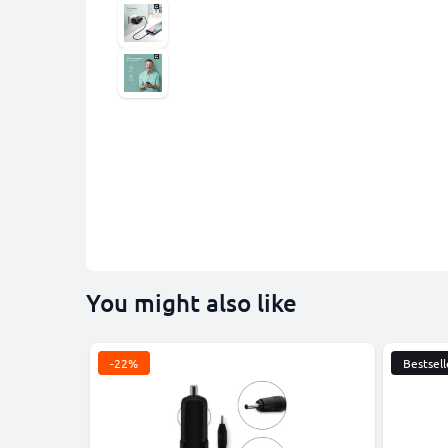
You might also like
-22%
Bestsell