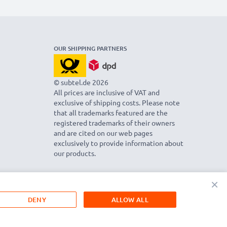
OUR SHIPPING PARTNERS
© subtel.de 2026
All prices are inclusive of VAT and
exclusive of shipping costs. Please note
that all trademarks featured are the
registered trademarks of their owners
and are cited on our web pages
exclusively to provide information about
our products.
×
DENY
ALLOW ALL