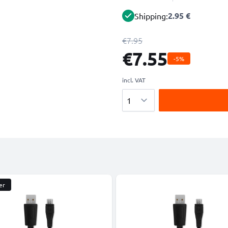
2.95 €
Shipping:
€7.95
€7.55
-5%
incl. VAT
Quantity
er