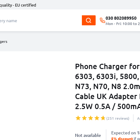
quality - EU certified
030 802089950
Mon - Fri: 10:00 to 
gers
Phone Charger for
6303, 6303i, 5800,
N73, N70, N8 2.0
Cable UK Adapter
2.5W 0.5A / 500m
(251 reviews)
A
Expected on
1
Not available
5% discount
if o