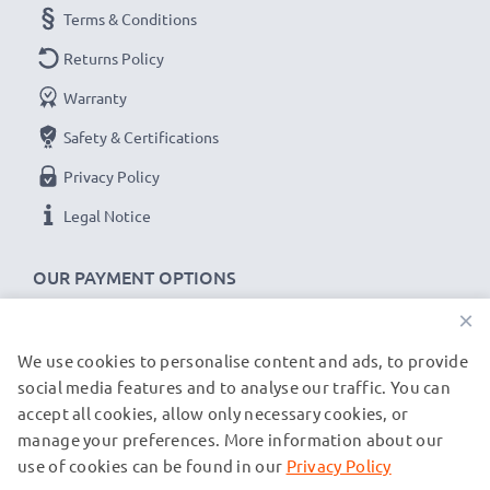
Terms & Conditions
Returns Policy
Warranty
Safety & Certifications
Privacy Policy
Legal Notice
OUR PAYMENT OPTIONS
×
We use cookies to personalise content and ads, to provide
OUR SHIPPING PARTNERS
social media features and to analyse our traffic. You can
accept all cookies, allow only necessary cookies, or
manage your preferences. More information about our
© subtel.de 2026
All prices are inclusive of VAT and exclusive of shipping costs.
use of cookies can be found in our
Privacy Policy
Please note that all trademarks featured are the registered