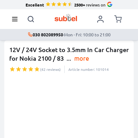
Excellent
2500+
reviews on
030 802089950
·
Mon - Fri: 10:00 to 21:00
12V / 24V Socket to 3.5mm In Car Charger
for Nokia 2100 / 83
...
more
(42 reviews)
Article number: 101014