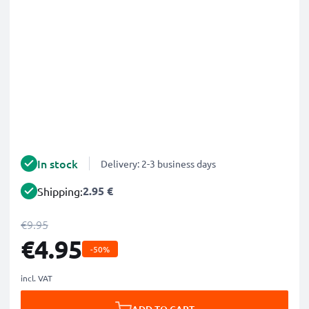
In stock
Delivery: 2-3 business days
2.95 €
Shipping:
€9.95
€4.95
-50%
incl. VAT