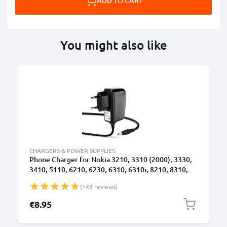
ADD TO CART
You might also like
CHARGERS & POWER SUPPLIES
Phone Charger for Nokia 3210, 3310 (2000), 3330,
3410, 5110, 6210, 6230, 6310, 6310i, 8210, 8310,
8810, 8850 3.5mm Smartphone Charging Cable UK
(143 reviews)
Adapter Power Supply 1.4m Lead 2.5W 0.5A /
500mA
€8.95