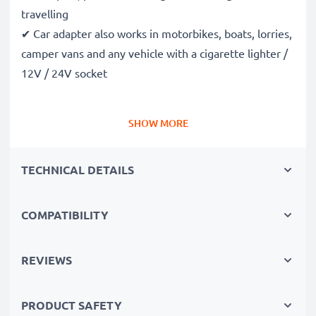
travelling
✔ Car adapter also works in motorbikes, boats, lorries,
camper vans and any vehicle with a cigarette lighter /
12V / 24V socket
Premium quality Nokia 2100 / 8310 / 8800 / 8810 in-
SHOW MORE
car phone charger
✔ Modern technology with high charging speed and
TECHNICAL DETAILS
automatic shut-off
✔ High-quality workmanship: Flexible, shatter-proof,
high-quality charging cable
COMPATIBILITY
✔ Guaranteed safety: Short-circuit, overheating, and
overvoltage protection
REVIEWS
✔ Compact, space-saving design - also ideal for use as
a travel charger
PRODUCT SAFETY
✔ Flexible input voltage & LED charging indicator