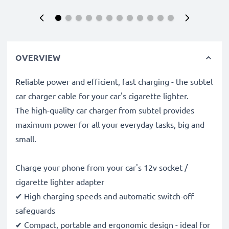
OVERVIEW
Reliable power and efficient, fast charging - the subtel
car charger cable for your car's cigarette lighter.
The high-quality car charger from subtel provides
maximum power for all your everyday tasks, big and
small.
Charge your phone from your car's 12v socket /
cigarette lighter adapter
✔ High charging speeds and automatic switch-off
safeguards
✔ Compact, portable and ergonomic design - ideal for