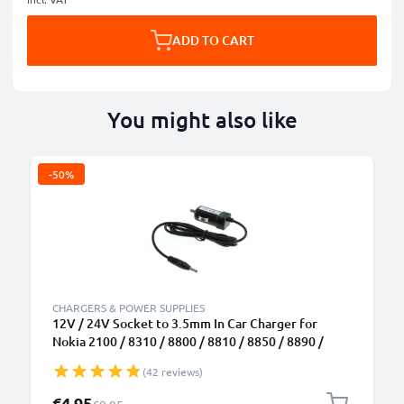
ADD TO CART
You might also like
-50%
CHARGERS & POWER SUPPLIES
12V / 24V Socket to 3.5mm In Car Charger for
Nokia 2100 / 8310 / 8800 / 8810 / 8850 / 8890 /
8910 / 8910i / 9110 Phone / Smartphone Lighter
(42 reviews)
Adapter 1.5m Charging Cable
Special Price
€4.95