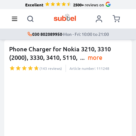
Excellent
2500+
reviews on
030 802089950
·
Mon - Fri: 10:00 to 21:00
Phone Charger for Nokia 3210, 3310
(2000), 3330, 3410, 5110,
...
more
(143 reviews)
Article number: 111248