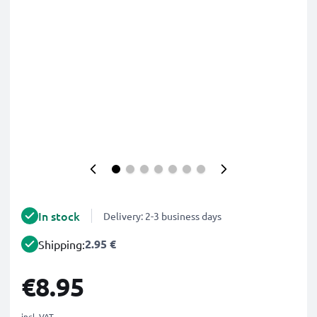
In stock
Delivery: 2-3 business days
2.95 €
Shipping:
€8.95
incl. VAT