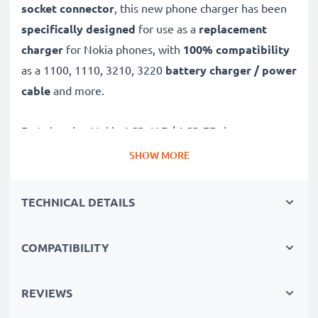
socket connector
, this new phone charger has been
specifically designed
for use as a
replacement
charger
for Nokia phones, with
100% compatibility
as a 1100, 1110, 3210, 3220
battery charger / power
cable
and more.
Fast-charging Nokia ACP-12E / ACP-7E charger
✔
3.5mm charger
– suitable for all mobile phones
SHOW MORE
with 3.5mm charging socket
✔
Fast charger for quick charging breaks
– high-
TECHNICAL DETAILS
speed battery charger with 0.5A / 500mA high
charging speed
COMPATIBILITY
✔
High-quality materials
– featuring a durable,
flexible, kink- and break-proof charging cable and plug
REVIEWS
✔
Small, compact and space-saving
– ideal for
taking along on trips and holidays