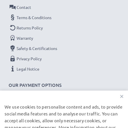
Amperage / Output ampere
: 0.5A / 500mA
Contact
Power Watts
: 2.5W
Cable length
Terms & Conditions
: 1.4m
Returns Policy
★
3-Year Guarantee
★
Warranty
As an international specialist retailer since 2004, we
Safety & Certifications
know what matters when it comes to high-quality, fast
chargers for smartphones and mobile phones. That's
Privacy Policy
why our replacement Nokia charging cables come with
Legal Notice
a 36-month guarantee!
OUR PAYMENT OPTIONS
×
We use cookies to personalise content and ads, to provide
OUR SHIPPING PARTNERS
social media features and to analyse our traffic. You can
accept all cookies, allow only necessary cookies, or
manage your preferences. More information about our
© subtel.de 2026