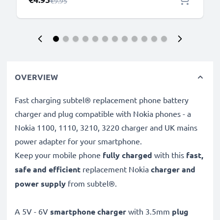
Regular Price
€9.95
OVERVIEW
Fast charging subtel® replacement phone battery
charger and plug compatible with Nokia phones - a
Nokia 1100, 1110, 3210, 3220 charger and UK mains
power adapter for your smartphone.
Keep your mobile phone
fully charged
with this
fast,
safe and efficient
replacement Nokia
charger and
power supply
from subtel®.
A 5V - 6V
smartphone charger
with 3.5mm
plug