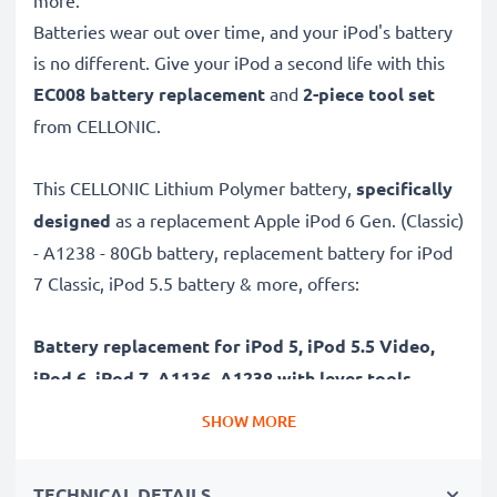
more.
Batteries wear out over time, and your iPod's battery
is no different. Give your iPod a second life with this
EC008 battery replacement
and
2-piece tool set
from CELLONIC.
This CELLONIC Lithium Polymer battery,
specifically
designed
as a replacement Apple iPod 6 Gen. (Classic)
- A1238 - 80Gb battery, replacement battery for iPod
7 Classic, iPod 5.5 battery & more, offers:
Battery replacement for iPod 5, iPod 5.5 Video,
iPod 6, iPod 7, A1136, A1238 with lever tools
✔
High-capacity & long battery life
– High-quality
SHOW MORE
Lithium cells without memory effect, rechargeable
battery with high, 450mAh capacity for driving further
TECHNICAL DETAILS