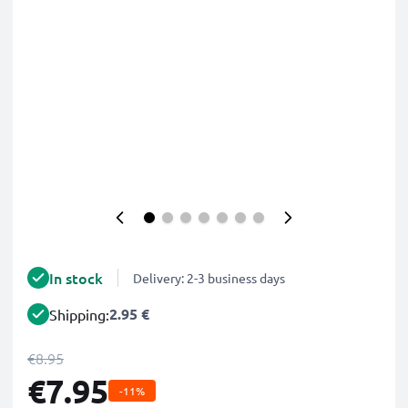
In stock
Delivery: 2-3 business days
2.95 €
Shipping:
€8.95
€7.95
-11%