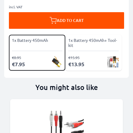
incl. VAT
ADD TO CART
1x Battery 450mAh
1x Battery 450mAh+ Tool-
kit
€8.95
€15.95
€7.95
€13.95
You might also like