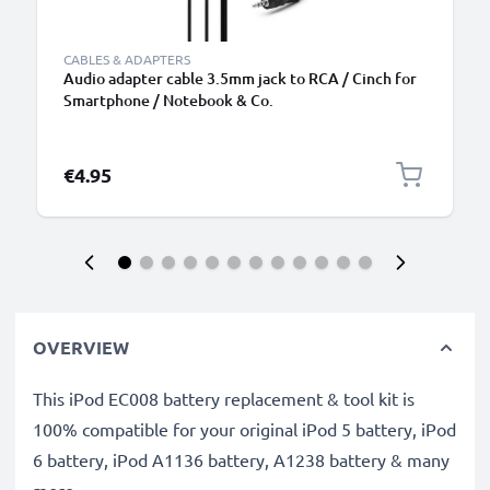
CABLES & ADAPTERS
Audio adapter cable 3.5mm jack to RCA / Cinch for
Smartphone / Notebook & Co.
€4.95
OVERVIEW
This iPod EC008 battery replacement & tool kit is
100% compatible for your original iPod 5 battery, iPod
6 battery, iPod A1136 battery, A1238 battery & many