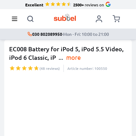
Excellent
2500+
reviews on
030 802089950
·
Mon - Fri: 10:00 to 21:00
EC008 Battery for iPod 5, iPod 5.5 Video,
iPod 6 Classic, iP
...
more
(48 reviews)
Article number: 100550