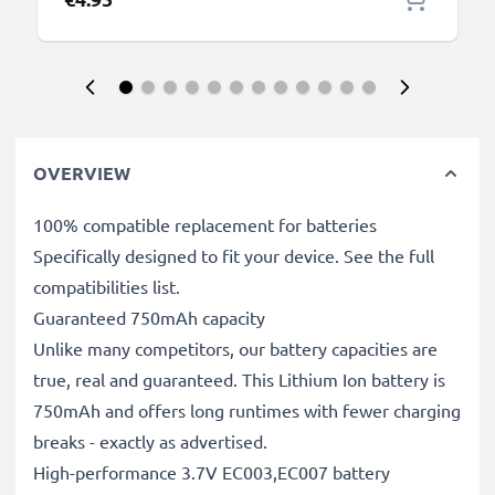
OVERVIEW
100% compatible replacement for batteries
Specifically designed to fit your device. See the full
compatibilities list.
Guaranteed 750mAh capacity
Unlike many competitors, our battery capacities are
true, real and guaranteed. This Lithium Ion battery is
750mAh and offers long runtimes with fewer charging
breaks - exactly as advertised.
High-performance 3.7V EC003,EC007 battery