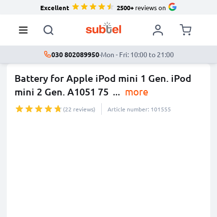
Excellent
2500+
reviews on
030 802089950
·
Mon - Fri: 10:00 to 21:00
Battery for Apple iPod mini 1 Gen. iPod
mini 2 Gen. A1051 75
...
more
(22 reviews)
Article number: 101555