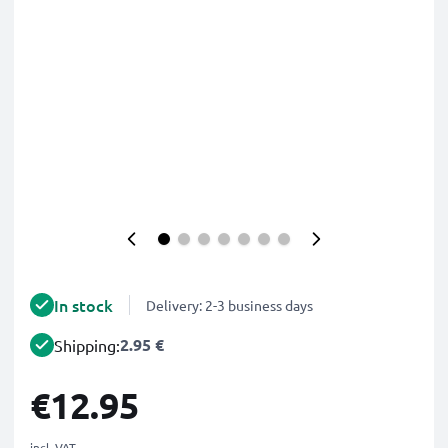
In stock
Delivery: 2-3 business days
2.95 €
Shipping:
€12.95
incl. VAT