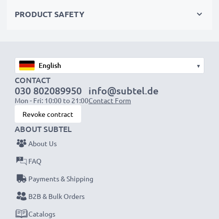
Order now!
PRODUCT SAFETY
▾
CONTACT
030 802089950
info@subtel.de
Mon - Fri: 10:00 to 21:00
Contact Form
Revoke contract
ABOUT SUBTEL
About Us
FAQ
Payments & Shipping
B2B & Bulk Orders
Catalogs