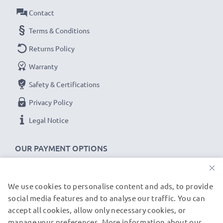
Contact
Terms & Conditions
Returns Policy
Warranty
Safety & Certifications
Privacy Policy
Legal Notice
OUR PAYMENT OPTIONS
×
We use cookies to personalise content and ads, to provide
OUR SHIPPING PARTNERS
social media features and to analyse our traffic. You can
accept all cookies, allow only necessary cookies, or
manage your preferences. More information about our
© subtel.de 2026