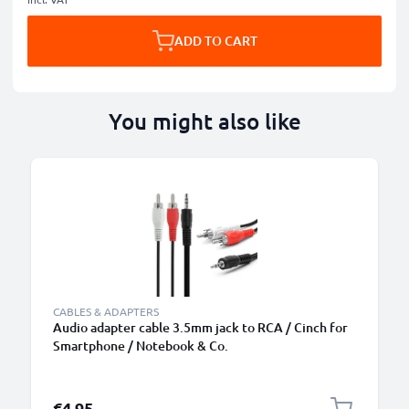
ADD TO CART
You might also like
CABLES & ADAPTERS
Audio adapter cable 3.5mm jack to RCA / Cinch for
Smartphone / Notebook & Co.
€4.95