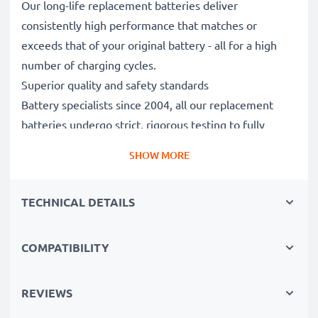
Our long-life replacement batteries deliver
consistently high performance that matches or
exceeds that of your original battery - all for a high
number of charging cycles.
Superior quality and safety standards
Battery specialists since 2004, all our replacement
batteries undergo strict, rigorous testing to fully
comply with the highest EU standards and beyond -
SHOW MORE
that’s why they come with a 3-year guarantee.
The sustainable choice
TECHNICAL DETAILS
Replace the battery, not your device. It’s the smarter,
cheaper, eco-friendlier choice, saving you money while
cutting your environmental footprint through
COMPATIBILITY
recycling.
REVIEWS
Choose subtel and never compromise on quality.