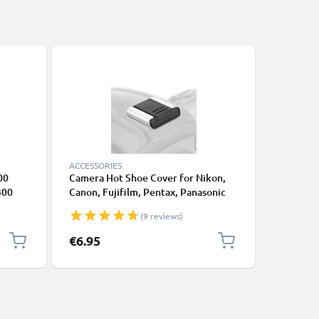
ACCESSORIES
CABLES &
00
Camera Hot Shoe Cover for Nikon,
8 Pin Mi
300
Canon, Fujifilm, Pentax, Panasonic
D750 D3
Lumix, Leica from CELLONIC
D7200 Co
(9 reviews)
m
€6.95
€5.95