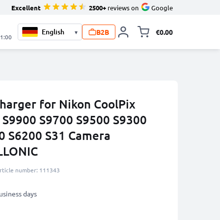
Excellent
2500+
reviews on
Google
B2B
€0.00
▾
Toggle minicart, 
21:00
harger for Nikon CoolPix
S9900 S9700 S9500 S9300
0 S6200 S31 Camera
ELLONIC
rticle number: 111343
business days