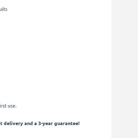
uits
rst use.
 delivery and a 3-year guarantee!