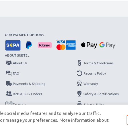
OUR PAYMENT OPTIONS
ABOUT SUBTEL
About Us
Terms & Conditions
FAQ
Returns Policy
Payments & Shipping
Warranty
B2B & Bulk Orders
Safety & Certifications
Catalogs
Privacy Policy
e social media features and to analyse our traffic.
Contact
Legal Notice
s, or manage your preferences. More information about