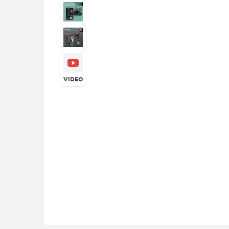
VIDEO