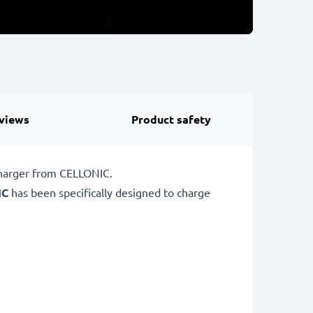
views
Product safety
charger from CELLONIC.
IC
has been specifically designed to charge