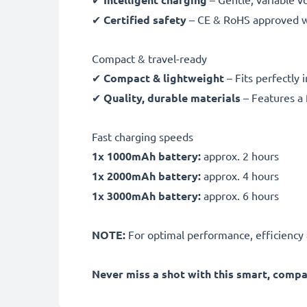
✔
Certified safety
– CE & RoHS approved wit
Compact & travel-ready
✔
Compact & lightweight
– Fits perfectly 
✔
Quality, durable materials
– Features a 
Fast charging speeds
1x 1000mAh battery:
approx. 2 hours
1x 2000mAh battery:
approx. 4 hours
1x 3000mAh battery:
approx. 6 hours
NOTE:
For optimal performance, efficiency an
Never miss a shot with this smart, comp