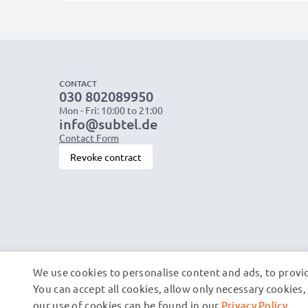
CONTACT
030 802089950
Mon - Fri: 10:00 to 21:00
info@subtel.de
Contact Form
Revoke contract
We use cookies to personalise content and ads, to provid
You can accept all cookies, allow only necessary cookie
our use of cookies can be found in our
Privacy Policy