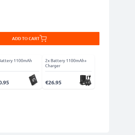
ADD TO CART
Battery 1100mAh
2x Battery 1100mAh+
Charger
0.95
€26.95