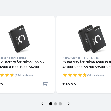
CEMENT BATTERIES
REPLACEMENT BATTERIES
2 Battery for Nikon Coolpix
2x Battery for Nikon A900 W3
A900 A1000 B600 S6200
A1000 S9900 S9700 S9500 S9
 S9100 S9500 S9700 S9900
S9100 S8200 S6300 S6200 S31
(354 reviews)
(39 reviews)
ssion 360 170 Compact
AW130 EN-EL12 1100mAh fro
a Battery Replacement -
CELLONIC
95
€16.95
mAh