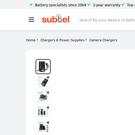
Battery specialists since 2004
3-year warranty
Top 
Home
Chargers & Power Supplies
Camera Chargers