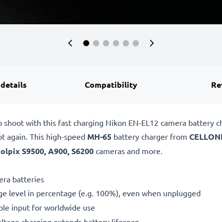
 details
Compatibility
Re
o shoot with this fast charging Nikon EN-EL12 camera battery 
ot again. This high-speed
MH-65
battery charger from
CELLON
olpix S9500, A900, S6200
cameras and more.
ra batteries
ge level in percentage (e.g. 100%), even when unplugged
le input for worldwide use
oltage charging extends battery lifespan