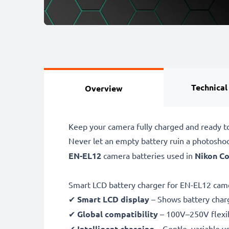
Technical
Overview
Keep your camera fully charged and ready t
Never let an empty battery ruin a photosho
EN-EL12
camera batteries used in
Nikon Co
Smart LCD battery charger for EN-EL12 came
✔
Smart LCD display
– Shows battery char
✔
Global compatibility
– 100V–250V flexib
✔
Intelligent charging
– Gentle, variable v