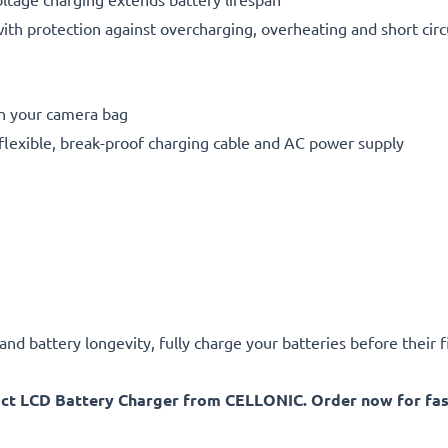
h protection against overcharging, overheating and short circ
in your camera bag
flexible, break-proof charging cable and AC power supply
d battery longevity, fully charge your batteries before their fi
act LCD Battery Charger from CELLONIC. Order now for fast