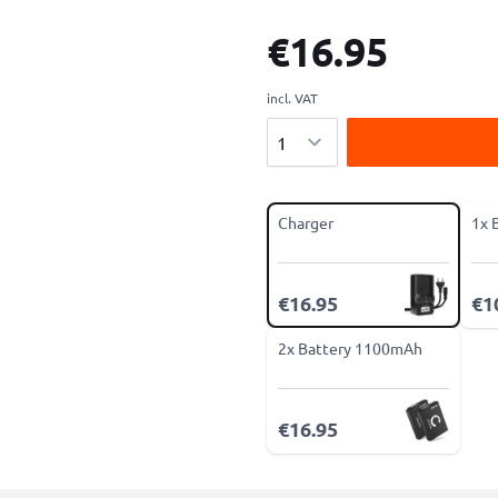
€16.95
incl. VAT
Quantity
Charger
1x 
€16.95
€1
2x Battery 1100mAh
€16.95