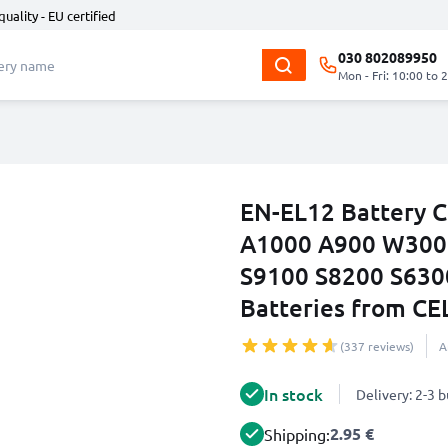
quality - EU certified
030 802089950
Mon - Fri: 10:00 to 
EN-EL12 Battery C
A1000 A900 W300 
S9100 S8200 S630
Batteries from C
(337 reviews)
A
In stock
Delivery: 2-3 
2.95 €
Shipping: