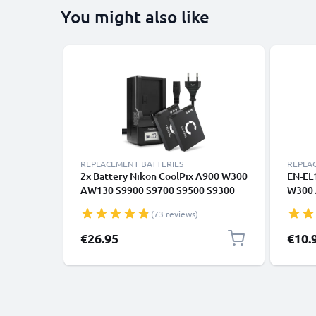
You might also like
REPLACEMENT BATTERIES
REPLA
2x Battery Nikon CoolPix A900 W300
EN-EL1
AW130 S9900 S9700 S9500 S9300
W300 
S9100 S8200 S6300 AW100s
S8000
(73 reviews)
AW110s EN-EL12 + Charger
Keymi
Camer
€26.95
€10.
1100