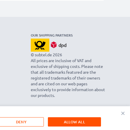
OUR SHIPPING PARTNERS
© subtel.de 2026
All prices are inclusive of VAT and
exclusive of shipping costs. Please note
that all trademarks featured are the
registered trademarks of their owners
and are cited on our web pages
exclusively to provide information about
our products.
×
DENY
ALLOW ALL