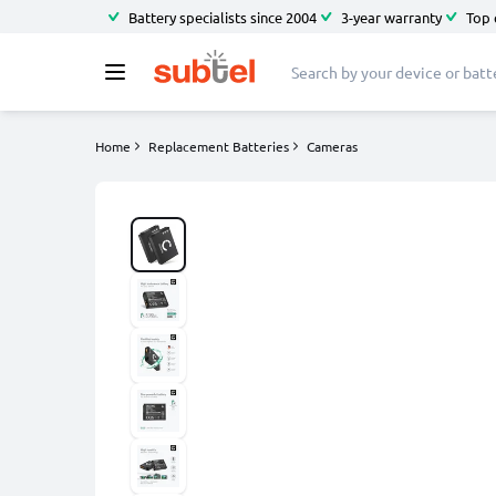
Battery specialists since 2004
3-year warranty
Top 
Home
Replacement Batteries
Cameras