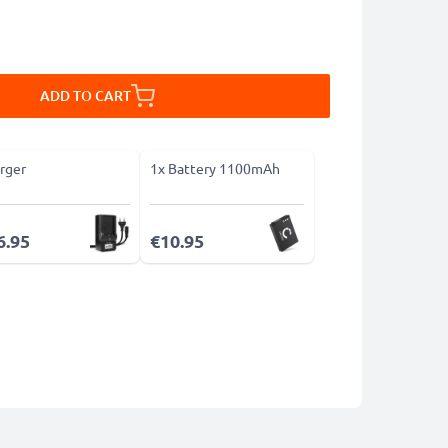
ADD TO CART
rger
1x Battery 1100mAh
6.95
€10.95