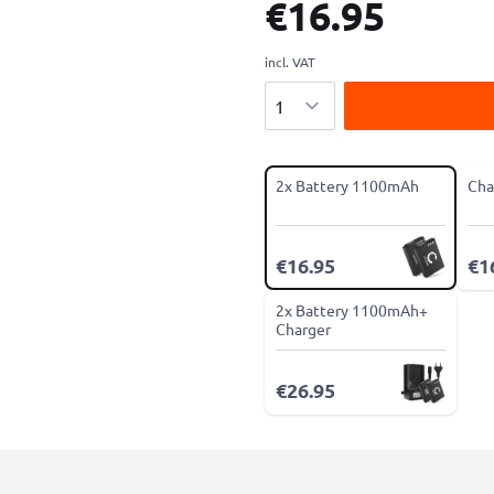
€16.95
incl. VAT
Quantity
2x Battery 1100mAh
Cha
€16.95
€1
2x Battery 1100mAh+
Charger
€26.95