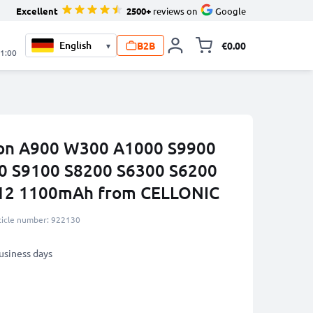
Excellent
2500+
reviews on
Google
B2B
€0.00
▾
Toggle minicart, 
21:00
ikon A900 W300 A1000 S9900
0 S9100 S8200 S6300 S6200
12 1100mAh from CELLONIC
ticle number: 922130
business days