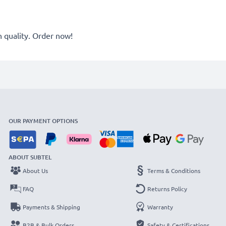
quality. Order now!
OUR PAYMENT OPTIONS
ABOUT SUBTEL
About Us
Terms & Conditions
FAQ
Returns Policy
Payments & Shipping
Warranty
B2B & Bulk Orders
Safety & Certifications