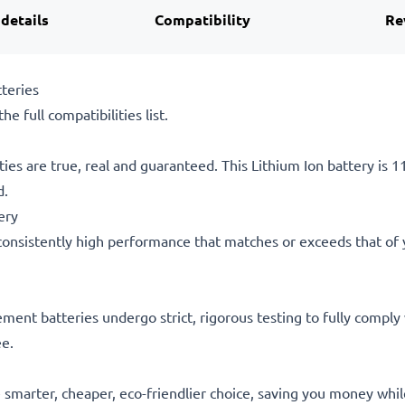
 details
Compatibility
Re
teries
he full compatibilities list.
ties are true, real and guaranteed. This Lithium Ion battery is
d.
ery
consistently high performance that matches or exceeds that of yo
acement batteries undergo strict, rigorous testing to fully comp
ee.
he smarter, cheaper, eco-friendlier choice, saving you money whi