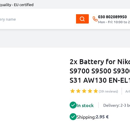
quality - EU certified
030 802089950
Mon - Fri: 10:00 to 
2x Battery for N
S9700 S9500 S930
S31 AW130 EN-EL
(39 reviews)
Ar
In stock
Delivery: 2-3 
2.95 €
Shipping: