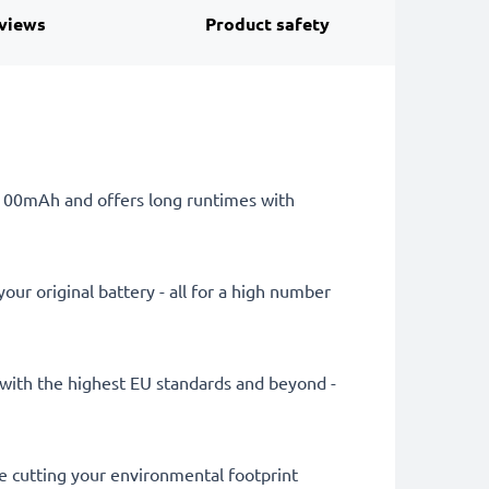
views
Product safety
 1100mAh and offers long runtimes with
ur original battery - all for a high number
ly with the highest EU standards and beyond -
le cutting your environmental footprint