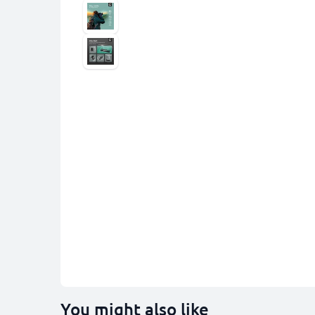
You might also like