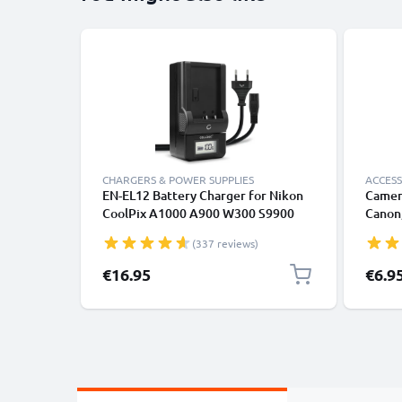
CHARGERS & POWER SUPPLIES
ACCESS
EN-EL12 Battery Charger for Nikon
Camer
CoolPix A1000 A900 W300 S9900
Canon,
S9700 S9500 S9300 S9100 S8200
Lumix
(337 reviews)
S6300 S6200 S31 Camera Batteries
from CELLONIC
€16.95
€6.9