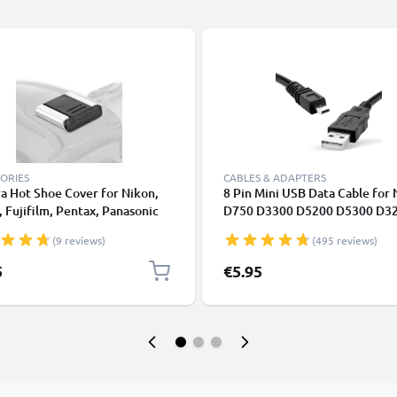
ORIES
CABLES & ADAPTERS
a Hot Shoe Cover for Nikon,
8 Pin Mini USB Data Cable for
 Fujifilm, Pentax, Panasonic
D750 D3300 D5200 D5300 D3
, Leica from CELLONIC
D7200 Coolpix 3100 3200 560
(9 reviews)
(495 reviews)
5
€5.95