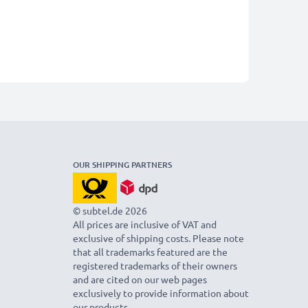
OUR SHIPPING PARTNERS
© subtel.de 2026
All prices are inclusive of VAT and
exclusive of shipping costs. Please note
that all trademarks featured are the
registered trademarks of their owners
and are cited on our web pages
exclusively to provide information about
our products.