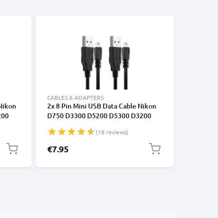
-5%
CABLES & ADAPTERS
CABLES &
 Nikon
2x 8 Pin Mini USB Data Cable Nikon
RCA Cabl
200
D750 D3300 D5200 D5300 D3200
S510 / Co
0 B500
D7200 Coolpix 3100 3200 5600 B500
Coolpix S
(18 reviews)
DVD, Blu
0,6m AV 
Special P
€7.95
€9.45
Re
€9
Audio Vi