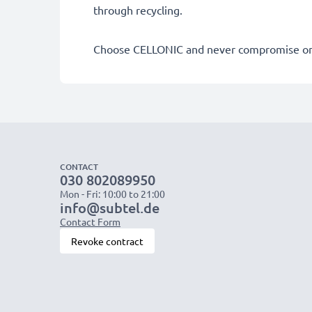
through recycling.
Choose CELLONIC and never compromise on 
CONTACT
030 802089950
Mon - Fri: 10:00 to 21:00
info@subtel.de
Contact Form
Revoke contract