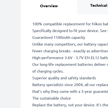
Technical
Overview
100% compatible replacement for Nikon bat
Specifically designed to fit your device. See t
Guaranteed 1100mAh capacity
Unlike many competitors, our battery capaci
fewer charging breaks - exactly as advertise
High-performance 3.6V - 3.7V EN-EL12 batt
Our long-life replacement batteries deliver 
of charging cycles.
Superior quality and safety standards
Battery specialists since 2004, all our repl
that’s why they come with a 3-year guarant
The sustainable choice
Replace the battery, not your device. It’s t