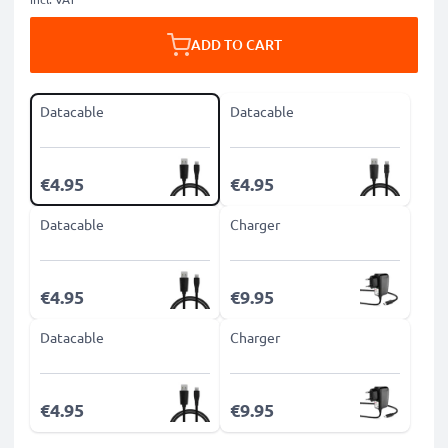
ADD TO CART
Datacable
Datacable
€4.95
€4.95
Datacable
Charger
€4.95
€9.95
Datacable
Charger
€4.95
€9.95