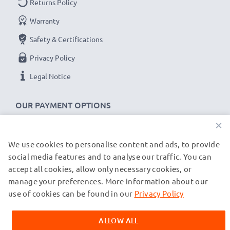
Returns Policy
CELLONIC Camera Data & Charging lead / Interface
Warranty
cable
Cable Material: PVC
Safety & Certifications
Plug Material: PVC
Privacy Policy
Connector 1: Micro USB connector
Legal Notice
Connector 2: USB A adapter
Version: USB 2.0
OUR PAYMENT OPTIONS
Charging Current: 1A
×
Data rate (max): 480 MBit/s - USB 2.0
1m long USB lead
We use cookies to personalise content and ads, to provide
OUR SHIPPING PARTNERS
Colour: Black
social media features and to analyse our traffic. You can
accept all cookies, allow only necessary cookies, or
manage your preferences. More information about our
★
© subtel.de 2026
3-Year Guarantee
★
All prices are inclusive of VAT and exclusive of shipping costs.
use of cookies can be found in our
Privacy Policy
As an international specialist retailer since 2004, we
Please note that all trademarks featured are the registered
know what matters when it comes to high-quality data
trademarks of their owners and are cited on our web pages
ALLOW ALL
exclusively to provide information about our products.
cables, transfer cables & charger cables for cameras,