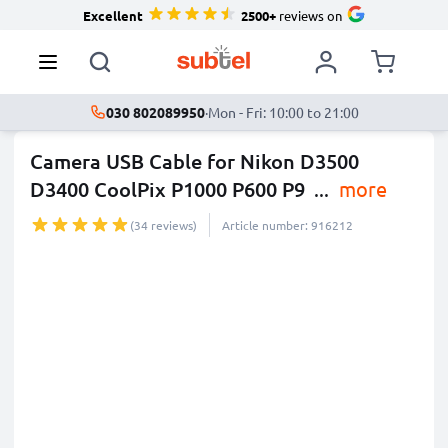
Excellent
2500+
reviews on
030 802089950
·
Mon - Fri: 10:00 to 21:00
Camera USB Cable for Nikon D3500
D3400 CoolPix P1000 P600 P9
...
more
(34 reviews)
Article number: 916212