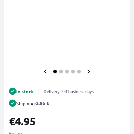
In stock
Delivery: 2-3 business days
2.95 €
Shipping:
€4.95
incl. VAT