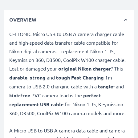
OVERVIEW
CELLONIC Micro USB to USB A camera charger cable
and high-speed data transfer cable compatible for
Nikon digital cameras – replacement Nikon 1 J5,
Keymission 360, D3500, CoolPix W100 charger cable.
Lost or damaged your
original Nikon charger
? This
durable
,
strong
and
tough
Fast Charging
1m
camera to USB 2.0 charging cable with a
tangle-
and
kink-free
PVC camera lead is the
perfect
replacement USB cable
for Nikon 1 J5, Keymission
360, D3500, CoolPix W100 camera models and more.
A Micro USB to USB A camera data cable and camera