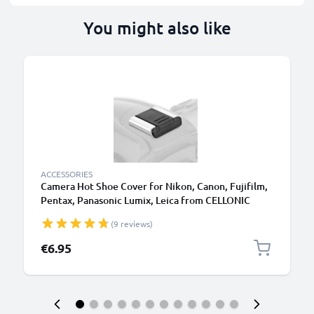
You might also like
ACCESSORIES
Camera Hot Shoe Cover for Nikon, Canon, Fujifilm,
Pentax, Panasonic Lumix, Leica from CELLONIC
(9 reviews)
€6.95