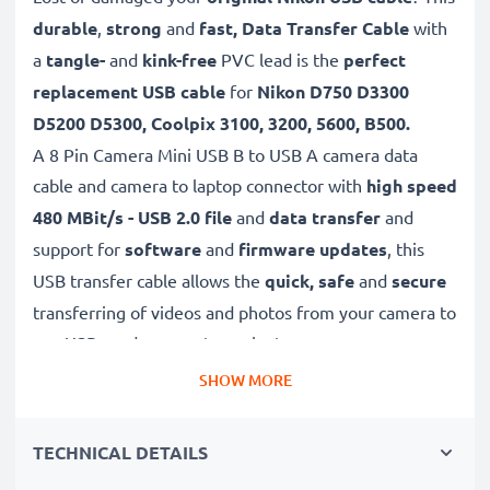
durable
,
strong
and
fast, Data Transfer Cable
with
a
tangle-
and
kink-free
PVC lead is the
perfect
replacement USB cable
for
Nikon D750 D3300
D5200 D5300, Coolpix 3100, 3200, 5600, B500.
A 8 Pin Camera Mini USB B to USB A camera data
cable and camera to laptop connector with
high speed
480 MBit/s - USB 2.0 file
and
data transfer
and
support for
software
and
firmware
updates
, this
USB transfer cable allows the
quick, safe
and
secure
transferring of videos and photos from your camera to
any USB-ready computer or laptop.
SHOW MORE
✔
High quality, high speed
480 MBit/s - USB 2.0
file
transfer cable.
TECHNICAL DETAILS
✔
Secure
USB data cable for quick
transferring large