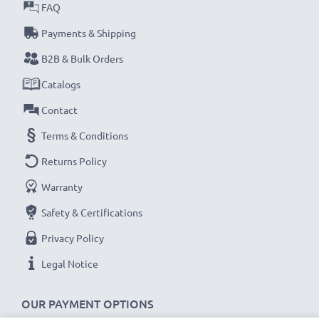
FAQ
1.5m long USB lead
Colour:
Black
Payments & Shipping
B2B & Bulk Orders
★
3 Year Manufacturer Guarantee
★
Catalogs
CELLONIC USB camera cables stand for high-quality
Contact
and certified standards – that’s why they come with a
36-month guarantee!
Terms & Conditions
Returns Policy
Warranty
Safety & Certifications
Privacy Policy
Legal Notice
OUR PAYMENT OPTIONS