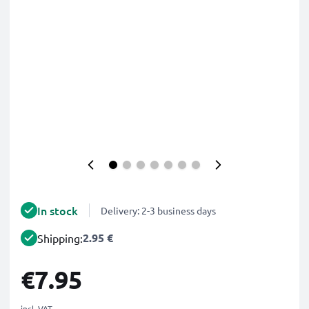
In stock
Delivery: 2-3 business days
2.95 €
Shipping:
€7.95
incl. VAT