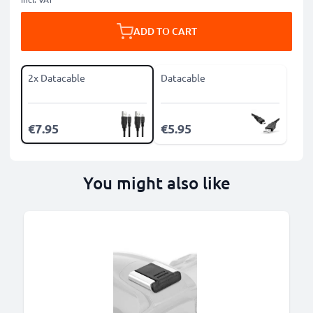
ADD TO CART
2x Datacable
Datacable
€7.95
€5.95
You might also like