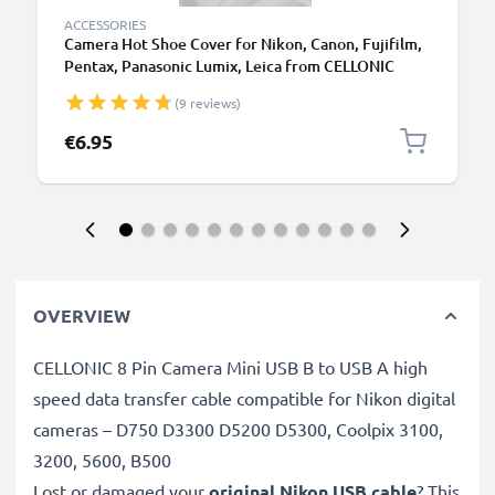
ACCESSORIES
Camera Hot Shoe Cover for Nikon, Canon, Fujifilm,
Pentax, Panasonic Lumix, Leica from CELLONIC
(9 reviews)
€6.95
OVERVIEW
CELLONIC 8 Pin Camera Mini USB B to USB A high
speed data transfer cable compatible for Nikon digital
cameras – D750 D3300 D5200 D5300, Coolpix 3100,
3200, 5600, B500
Lost or damaged your
original Nikon USB cable
? This