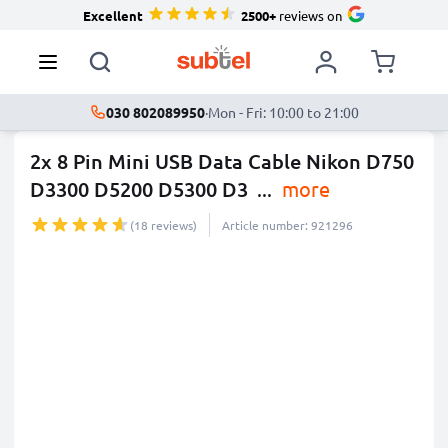
Excellent
2500+
reviews on
030 802089950
·
Mon - Fri: 10:00 to 21:00
2x 8 Pin Mini USB Data Cable Nikon D750
D3300 D5200 D5300 D3
...
more
(18 reviews)
Article number: 921296