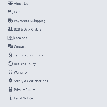
About Us
Never miss a shot with this smart, compact LCD
FAQ
Battery Charger from CELLONIC. Order now for
Payments & Shipping
fast delivery and a 3-year guarantee!
B2B & Bulk Orders
Catalogs
Contact
Terms & Conditions
Returns Policy
Warranty
Safety & Certifications
Privacy Policy
Legal Notice