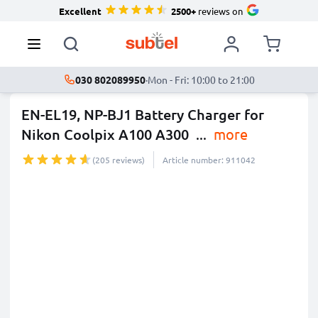
Excellent
2500+
reviews on
030 802089950
·
Mon - Fri: 10:00 to 21:00
EN-EL19, NP-BJ1 Battery Charger for
Nikon Coolpix A100 A300
...
more
(205 reviews)
Article number: 911042