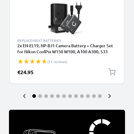
REPLACEMENT BATTERIES
2x EN-EL19, NP-BJ1 Camera Battery + Charger Set
for Nikon CoolPix W150 W100, A100 A300, S33
S2600 S2700 S2800 S3100 S3300 S3500 S3700
(51 reviews)
700mAh Replacement Battery MH-66 LCD Smart
Charger
€24.95