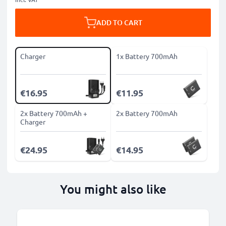
ADD TO CART
Charger
1x Battery 700mAh
€16.95
€11.95
2x Battery 700mAh +
2x Battery 700mAh
Charger
€24.95
€14.95
You might also like