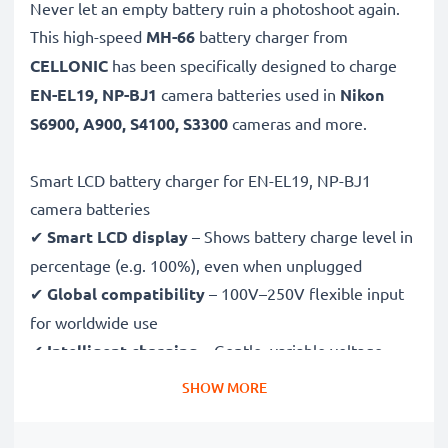
Never let an empty battery ruin a photoshoot again.
This high-speed
MH-66
battery charger from
CELLONIC
has been specifically designed to charge
EN-EL19, NP-BJ1
camera batteries used in
Nikon
S6900, A900, S4100, S3300
cameras and more.
Smart LCD battery charger for EN-EL19, NP-BJ1
camera batteries
✔
Smart LCD display
– Shows battery charge level in
percentage (e.g. 100%), even when unplugged
✔
Global compatibility
– 100V–250V flexible input
for worldwide use
✔
Intelligent charging
– Gentle, variable voltage
charging extends battery lifespan
SHOW MORE
✔
Certified safety
– CE & RoHS approved with
protection against overcharging, overheating and