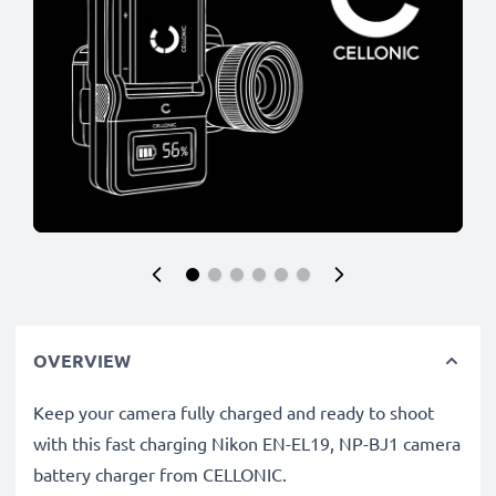
OVERVIEW
Keep your camera fully charged and ready to shoot
with this fast charging Nikon EN-EL19, NP-BJ1 camera
battery charger from CELLONIC.