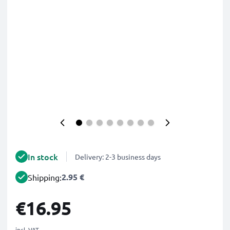
In stock
Delivery: 2-3 business days
2.95 €
Shipping:
€16.95
incl. VAT