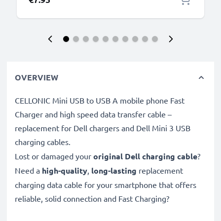
OVERVIEW
CELLONIC Mini USB to USB A mobile phone Fast
Charger and high speed data transfer cable –
replacement for Dell chargers and Dell Mini 3 USB
charging cables.
Lost or damaged your
original Dell charging cable
?
Need a
high-quality
,
long-lasting
replacement
charging data cable for your smartphone that offers
reliable, solid connection and Fast Charging?