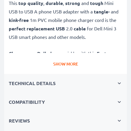
This
top quality
,
durable
,
strong
and
tough
Mini
USB to USB A phone USB adapter with a
tangle-
and
kink-free
1m PVC mobile phone charger cord is the
perfect replacement USB
2.0
cable
for Dell Mini 3
USB smart phones and other models.
Charge your Dell phone
quickly with this
Fast
Charging
1A phone battery charger that also
SHOW MORE
functions as a
high-speed 480 MBit/s - USB
2.0 mobile data cable
for syncing and
transferring
TECHNICAL DETAILS
files
to and from computers and other devices.
COMPATIBILITY
High-speed Mini USB to USB A charging cable for
smartphones
✔
REVIEWS
Mini USB adapter cable
- charging lead for all
mobile phones with a Mini USB charging port