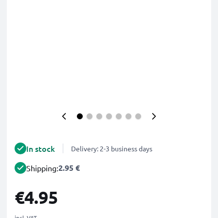
In stock
Delivery: 2-3 business days
2.95 €
Shipping:
€4.95
incl. VAT