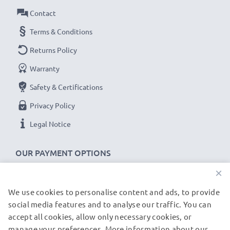
transfer rate
Contact
✔
Backwards compatible
with previous USB
versions
Terms & Conditions
Returns Policy
Dell Mini 3 USB cable specifications:
Warranty
CELLONIC Phone Data & Charging Lead / Interface
Cable
Safety & Certifications
Cable Material: PVC
Privacy Policy
Plug Material: PVC
Legal Notice
Connector 1: Mini USB connector
Connector 2: USB A adapter
OUR PAYMENT OPTIONS
Version: USB 2.0
×
Charging Current: 1A
Data rate (max): 480 MBit/s - USB 2.0
We use cookies to personalise content and ads, to provide
OUR SHIPPING PARTNERS
1m long USB lead
social media features and to analyse our traffic. You can
accept all cookies, allow only necessary cookies, or
Colour: Black
manage your preferences. More information about our
© subtel.de 2026