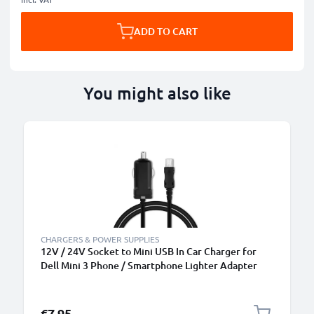
ADD TO CART
You might also like
CHARGERS & POWER SUPPLIES
12V / 24V Socket to Mini USB In Car Charger for
Dell Mini 3 Phone / Smartphone Lighter Adapter
1.5m Charging Cable
€7.95