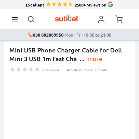
Excellent
2500+
reviews on
030 802089950
·
Mon - Fri: 10:00 to 21:00
Mini USB Phone Charger Cable for Dell
Mini 3 USB 1m Fast Cha
...
more
(0 reviews)
Article number: 201243