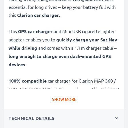
essential for long drives – keep your battery full with
this
Clarion car charger
.
This
GPS car charger
and Mini USB cigarette lighter
adapter enables you to
quickly charge your Sat Nav
while driving
and comes with a 1.1m charger cable –
long enough to charge even dash-mounted GPS
devices
.
100% compatible
car charger for Clarion MAP 360 /
MAP 560 / MAP 680 Sat Navs and more, this Mini USB
to 12V / 24V socket adapter features:
SHOW MORE
Charge your GPS from your car's 12v socket /
TECHNICAL DETAILS
cigarette lighter adapter