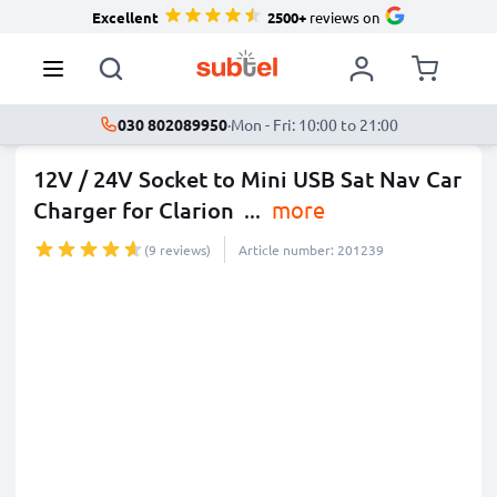
Excellent
2500+
reviews on
030 802089950
·
Mon - Fri: 10:00 to 21:00
12V / 24V Socket to Mini USB Sat Nav Car
Charger for Clarion
...
more
(9 reviews)
Article number: 201239