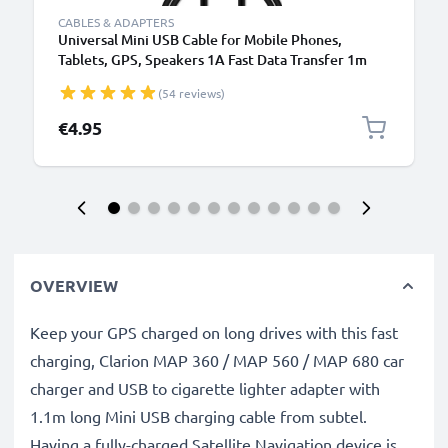
CABLES & ADAPTERS
Universal Mini USB Cable for Mobile Phones,
Tablets, GPS, Speakers 1A Fast Data Transfer 1m
PVC Charging / Charger Lead - Black
(54 reviews)
€4.95
OVERVIEW
Keep your GPS charged on long drives with this fast
charging, Clarion MAP 360 / MAP 560 / MAP 680 car
charger and USB to cigarette lighter adapter with
1.1m long Mini USB charging cable from subtel.
Having a fully-charged Satellite Navigation device is