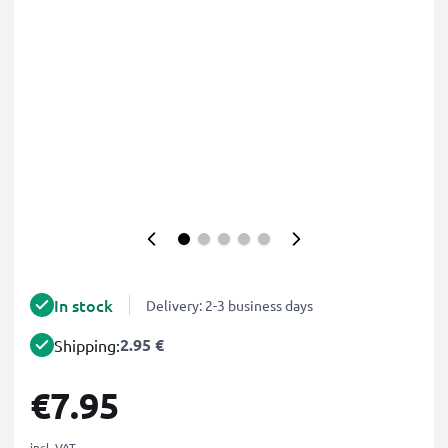
In stock
Delivery: 2-3 business days
2.95 €
Shipping:
€7.95
incl. VAT