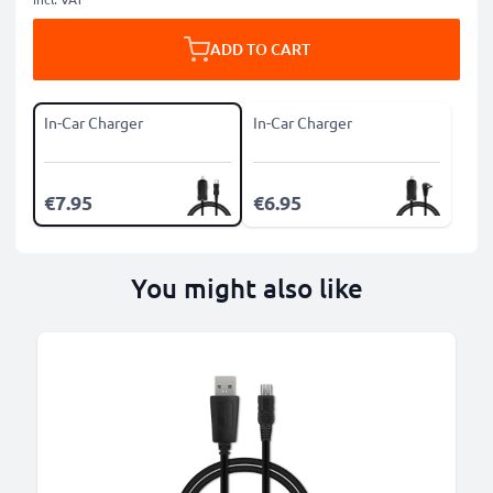
ADD TO CART
In-Car Charger
In-Car Charger
€7.95
€6.95
You might also like